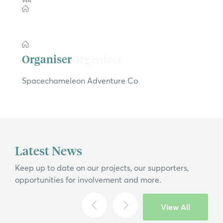
×
WA
Hi, what are you looking for?
If you can't find what you're after, please
Organizer
contact us
.
Spacechameleon Adventure Co
Search
Latest News
Keep up to date on our projects, our supporters,
opportunities for involvement and more.
View All