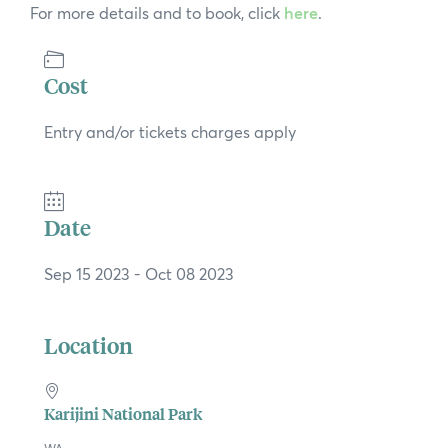
For more details and to book, click
here
.
Cost
Entry and/or tickets charges apply
Date
Sep 15 2023
- Oct 08 2023
Location
Karijini National Park