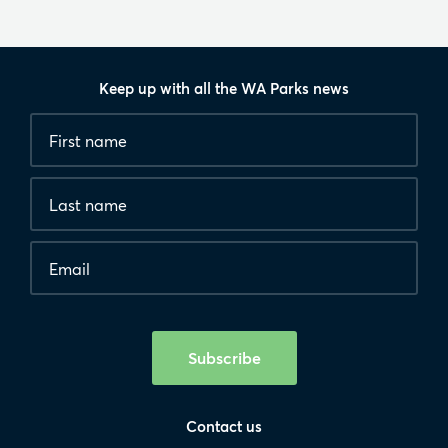
Keep up with all the WA Parks news
Fields
First
marked
name
*
with
*
Last
are
name
required.
Email
*
Human
interaction
check
Subscribe
Contact us