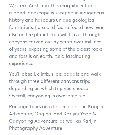
Western Australia, this magnificent and
News
rugged landscape is steeped in indigenous
history and harbours unique geological
Subscribe to the WA Parks Newsletter
formations, flora and fauna found nowhere
else on the planet. You will travel through
Contact
canyons carved out by water over millions
of years, exposing some of the oldest rocks
Membership
and fossils on earth. It’s a fascinating
experience!
Facebook
Twitter
Instagram
LinkedIn
YouTube
Search
You’ll abseil, climb, slide, paddle and walk
through three different canyons trips
depending on which trip you choose.
Overall, canyoning is awesome fun!
Package tours on offer include: The Karijini
Adventure, Original and Karijini Yoga &
Canyoning Adventure, as well as Karijini
Photography Adventure.