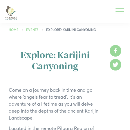
WA
Parks
Men
Foundation
HOME
EVENTS
EXPLORE: KARIJINI CANYONING
Togg
What We Do
Explore: Karijini
Face
Men
Canyoning
Togg
Park Guide
Twitt
Men
Togg
Get Involved
Men
Come on a journey back in time and go
Togg
Who We Are
where ‘angels fear to tread’. It’s an
Men
adventure of a lifetime as you will delve
Togg
Spring into Parks
deep into the depths of the ancient Karijini
Men
Landscape.
Togg
Smartreka
Men
Located in the remote Pilbara Region of