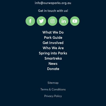
info@ourwaparks.org.au
Get in touch with us!
Facebook
Twitter
Instagram
LinkedIn
YouTube
What We Do
Park Guide
Get Involved
Who We Are
Spring into Parks
Smartreka
News
Donate
Sitemap
Terms & Conditions
Privacy Policy