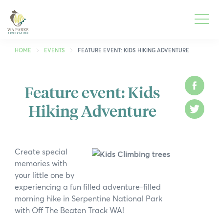
WA
Parks
Men
Foundation
HOME
EVENTS
FEATURE EVENT: KIDS HIKING ADVENTURE
Togg
What We Do
Feature event: Kids
Face
Men
Hiking Adventure
Togg
Park Guide
Twitt
Men
Togg
Get Involved
Men
Create special
Togg
Who We Are
memories with
Men
your little one by
Togg
Spring into Parks
experiencing a fun filled adventure-filled
Men
morning hike in Serpentine National Park
Togg
Smartreka
with Off The Beaten Track WA!
Men