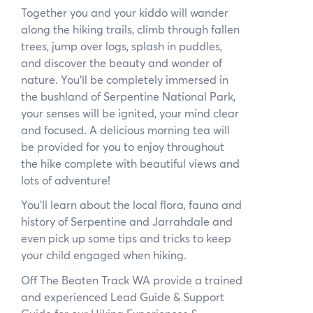
Together you and your kiddo will wander
News
along the hiking trails, climb through fallen
trees, jump over logs, splash in puddles,
Subscribe to the WA Parks Newsletter
and discover the beauty and wonder of
nature. You’ll be completely immersed in
Contact
the bushland of Serpentine National Park,
your senses will be ignited, your mind clear
Membership
and focused. A delicious morning tea will
be provided for you to enjoy throughout
Facebook
Twitter
Instagram
LinkedIn
YouTube
Search
the hike complete with beautiful views and
lots of adventure!
You’ll learn about the local flora, fauna and
history of Serpentine and Jarrahdale and
even pick up some tips and tricks to keep
your child engaged when hiking.
Off The Beaten Track WA provide a trained
and experienced Lead Guide & Support