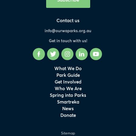
Contact us
info@ourwaparks.org.au
Get in touch with us!
Facebook
Twitter
Instagram
LinkedIn
YouTube
What We Do
Park Guide
Get Involved
Who We Are
Spring into Parks
Smartreka
News
Donate
Sitemap