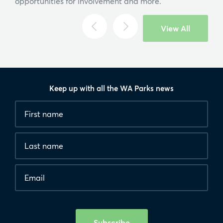
opportunities for involvement and more.
View All
Keep up with all the WA Parks news
Fields
First
marked
name
*
with
*
Last
are
name
required.
Email
*
Human
interaction
check
Subscribe