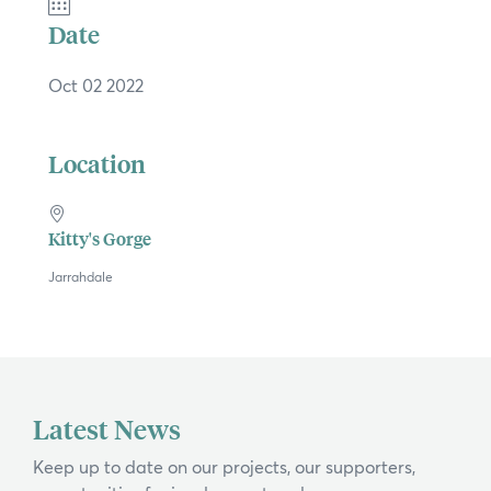
×
Date
Oct 02 2022
Hi, what are you looking for?
Location
If you can't find what you're after, please
contact us
.
Search
Kitty's Gorge
Jarrahdale
Latest News
Keep up to date on our projects, our supporters,