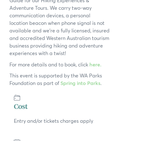
Guide for our Hiking Experiences &
Adventure Tours. We carry two-way
communication devices, a personal
location beacon when phone signal is not
available and we’re a fully licensed, insured
and accredited Western Australian tourism
business providing hiking and adventure
experiences with a twist!
For more details and to book, click
here.
This event is supported by the WA Parks
Foundation as part of
Spring into Parks
.
Cost
Entry and/or tickets charges apply