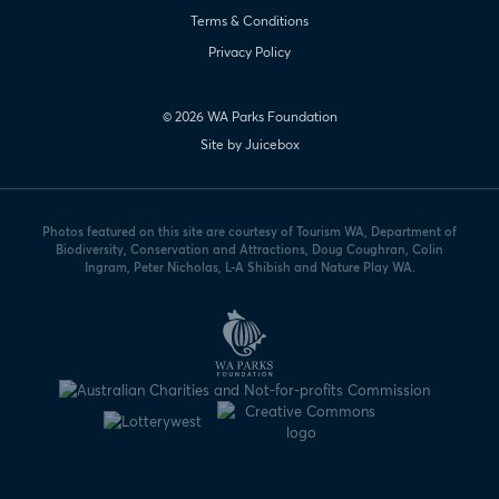
Terms & Conditions
Privacy Policy
© 2026 WA Parks Foundation
Site by Juicebox
Photos featured on this site are courtesy of Tourism WA, Department of
Biodiversity, Conservation and Attractions, Doug Coughran, Colin
Ingram, Peter Nicholas, L-A Shibish and Nature Play WA.
WA
Parks
Foundation
logo