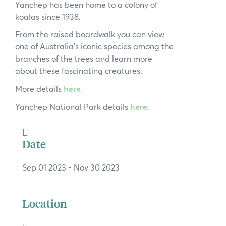
Yanchep has been home to a colony of
News
koalas since 1938.
Subscribe to the WA Parks Newsletter
From the raised boardwalk you can view
one of Australia’s iconic species among the
Contact
branches of the trees and learn more
about these fascinating creatures.
Membership
More details
here.
Yanchep National Park details
here.
Facebook
Twitter
Instagram
LinkedIn
YouTube
Search
Date
Sep 01 2023
- Nov 30 2023
Location