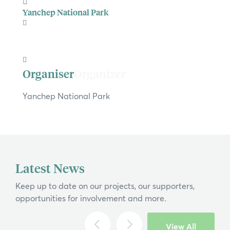
Yanchep National Park
Organizer
Yanchep National Park
×
Latest News
Hi, what are you looking for?
Keep up to date on our projects, our supporters,
If you can't find what you're after, please
opportunities for involvement and more.
contact us
.
Search
View All