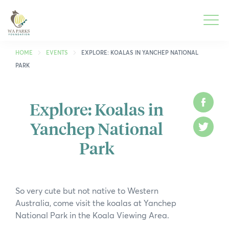
WA
Parks
Men
Foundation
HOME
EVENTS
EXPLORE: KOALAS IN YANCHEP NATIONAL
PARK
To
What We Do
M
Explore: Koalas in
Face
To
Park Guide
Yanchep National
M
Twitt
To
Get Involved
Park
M
To
Who We Are
M
To
Spring into Parks
So very cute but not native to Western
M
Australia, come visit the koalas at Yanchep
To
Smartreka
National Park in the Koala Viewing Area.
M