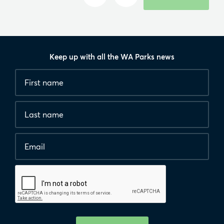
Keep up with all the WA Parks news
Fields
First
marked
name
*
with
*
Last
are
name
required.
Email
*
Human
interaction
check