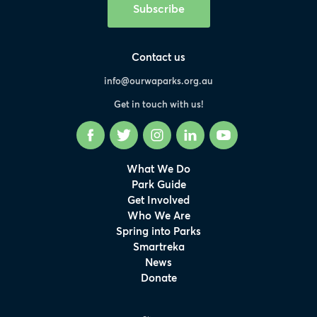
Subscribe
Contact us
info@ourwaparks.org.au
Get in touch with us!
Facebook
Twitter
Instagram
LinkedIn
YouTube
What We Do
Park Guide
Get Involved
Who We Are
Spring into Parks
Smartreka
News
Donate