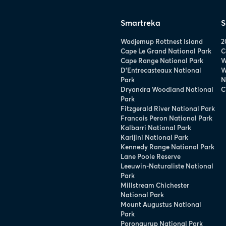
Smartreka
S
Wadjemup Rottnest Island
2
Cape Le Grand National Park
C
Cape Range National Park
W
D’Entrecasteaux National
W
Park
N
Dryandra Woodland National
C
Park
Fitzgerald River National Park
Francois Peron National Park
Kalbarri National Park
Karijini National Park
Kennedy Range National Park
Lane Poole Reserve
Leeuwin-Naturaliste National
Park
Millstream Chichester
National Park
Mount Augustus National
Park
Porongurup National Park