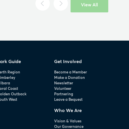
View All
ark Guide
Get Involved
erth Region
Become a Member
imberley
Make a Donation
ilbara
Newsletter
oral Coast
Volunteer
olden Outback
Partnering
outh West
Leave a Bequest
Who We Are
Vision & Values
Our Governance