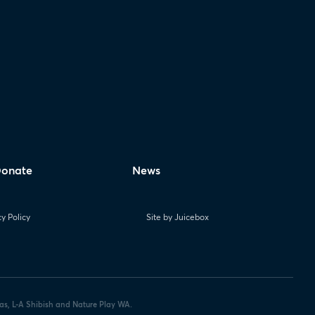
onate
News
cy Policy
Site by Juicebox
las, L-A Shibish and Nature Play WA.