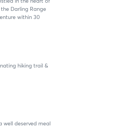
estled in the heart of
Francois Peron National Park
 the Darling Range
Kalbarri National Park
enture within 30
Karijini National Park
Kennedy Range National Park
Lane Poole Reserve
nating hiking trail &
Leeuwin-Naturaliste National Park
Millstream Chichester National Park
Mount Augustus National Park
Porongurup National Park
a well deserved meal
Purnululu National Park