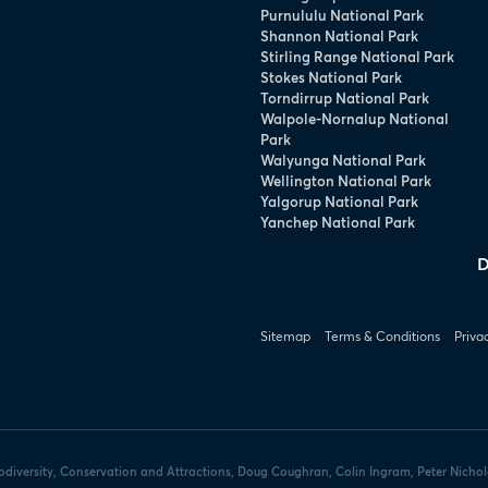
Purnululu National Park
Shannon National Park
Stirling Range National Park
Stokes National Park
Torndirrup National Park
Walpole-Nornalup National
Park
Walyunga National Park
Wellington National Park
Yalgorup National Park
Yanchep National Park
D
Sitemap
Terms & Conditions
Priva
iodiversity, Conservation and Attractions, Doug Coughran, Colin Ingram, Peter Nicho