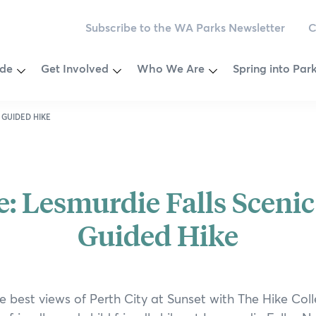
Subscribe to the WA Parks Newsletter
C
Toggle
Toggle
Toggle
ide
Get Involved
Who We Are
Spring into Par
Menu
Menu
Menu
egion
Become a Member
Vision & Values
2025 Competiti
 GUIDED HIKE
ey
Make a Donation
Our Governance
Calendar
Newsletter
Our Patrons
Wellness Chall
e: Lesmurdie Falls Scenic
ver Journeys
oast
Volunteer
Our Ambassadors
Ways to be Wil
Guided Hike
est National Park
Outback
Partnering
Our Supporters
Nature Connect
est
Leave a Bequest
Environmental Social Governanc
Citizen Science
e best views of Perth City at Sunset with The Hike Coll