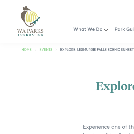
WA
Parks
Foundation
Toggle
What We Do
Park Gu
Menu
Partnership Opportunities
Perth R
HOME
EVENTS
EXPLORE: LESMURDIE FALLS SCENIC SUNSET
Smart Park Maps
Kimberl
Spring into Parks
Pilbara
Explor
Swan Canning Riverpark Ri
Coral C
Revitalisation of John Forr
Golden 
Walyunga Dreaming
South W
Experience one of th