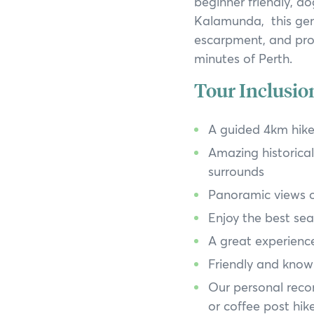
beginner friendly, do
Kalamunda, this gem
escarpment, and prov
minutes of Perth.
Tour Inclusio
A guided 4km hike
Amazing historical 
surrounds
Panoramic views of
Enjoy the best sea
A great experience
Friendly and knowl
Our personal reco
or coffee post hik