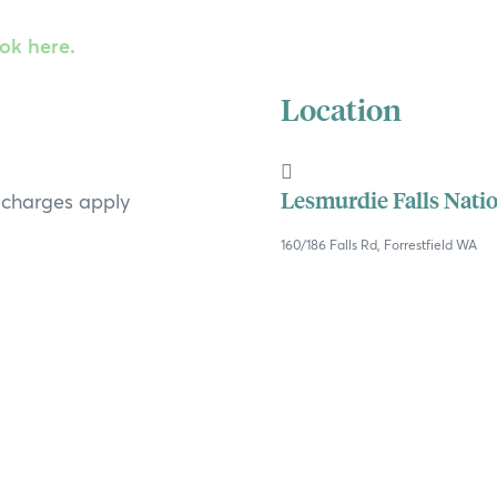
ook here.
Location
Lesmurdie Falls Nati
t charges apply
160/186 Falls Rd, Forrestfield WA