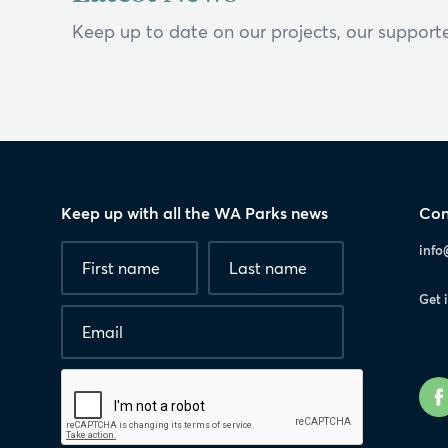
Keep up to date on our projects, our supporte
Keep up with all the WA Parks news
Con
Fields
First
Last
info
marked
name
*
name
with
Get 
*
Email
*
are
required.
Human
interaction
check