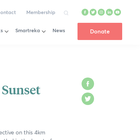
ontact
Membership
Facebook
Twitter
Instagram
LinkedIn
YouTube
Search
Toggle
Toggle
ks
Smartreka
News
Donate
Menu
Menu
on Winners
Wadjemup Rottnest Island
Cape Le Grand National Park
enge
Cape Range National Park
 Sunset
Facebook
d
D’Entrecasteaux National Park
Twitter
ion
Dryandra Woodland National Park
e
Fitzgerald River National Park
ective on this 4km