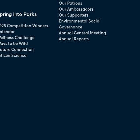
Our Patrons
Our Ambassadors
pring into Parks
Our Supporters
Environmental Social
025 Competition Winners
Governance
alendar
Annual General Meeting
ellness Challenge
Annual Reports
ays to be Wild
ature Connection
itizen Science