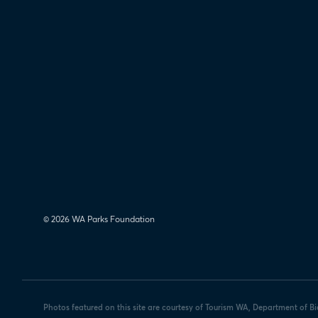
© 2026 WA Parks Foundation
Photos featured on this site are courtesy of Tourism WA, Department of B