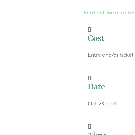
Find out more or b
Cost
Entry and/or ticke
Date
Oct 23 2021
Time