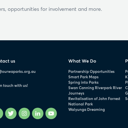
rs, opportunities for involvement and more.
tact us
What We Do
P
@ourwaparks.org.au
Partnership Opportunities
P
Smart Park Maps
K
Spring into Parks
P
in touch with us!
Swan Canning Riverpark River
C
Journeys
G
Revitalisation of John Forrest
S
National Park
Walyunga Dreaming
Facebook
Twitter
Instagram
LinkedIn
YouTube