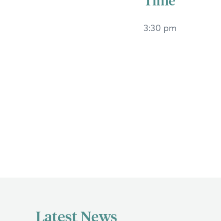
3:30 pm
If y
Search
Latest News