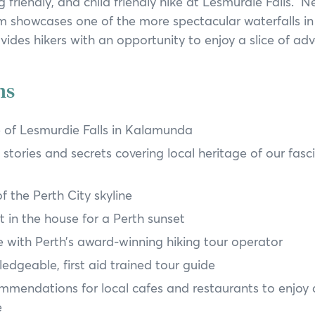
g friendly, and child friendly hike at Lesmurdie Falls. N
Annual General Meeting
 showcases one of the more spectacular waterfalls in
Annual Reports
ides hikers with an opportunity to enjoy a slice of adv
ns
 of Lesmurdie Falls in Kalamunda
stories and secrets covering local heritage of our fasci
 the Perth City skyline
t in the house for a Perth sunset
 with Perth’s award-winning hiking tour operator
edgeable, first aid trained tour guide
mmendations for local cafes and restaurants to enjoy 
e