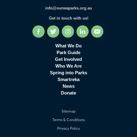
info@ourwaparks.org.au
Get in touch with us!
Facebook
Twitter
Instagram
LinkedIn
YouTube
What We Do
Park Guide
Get Involved
Who We Are
Spring into Parks
Smartreka
News
Donate
Sitemap
Terms & Conditions
Privacy Policy