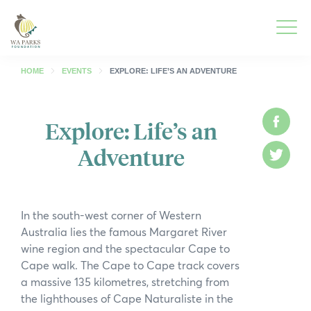
WA
Parks
Men
Foundation
HOME
EVENTS
EXPLORE: LIFE’S AN ADVENTURE
Togg
What We Do
Explore: Life’s an
Face
Men
Adventure
Togg
Park Guide
Twitt
Men
Togg
Get Involved
Men
In the south-west corner of Western
Togg
Who We Are
Australia lies the famous Margaret River
Men
wine region and the spectacular Cape to
Togg
Spring into Parks
Cape walk. The Cape to Cape track covers
Men
a massive 135 kilometres, stretching from
Togg
Smartreka
the lighthouses of Cape Naturaliste in the
Men