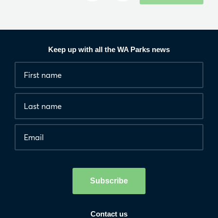
Keep up with all the WA Parks news
Fields
First
marked
name
*
with
*
Last
are
name
required.
Email
*
Human
interaction
check
Subscribe
Contact us