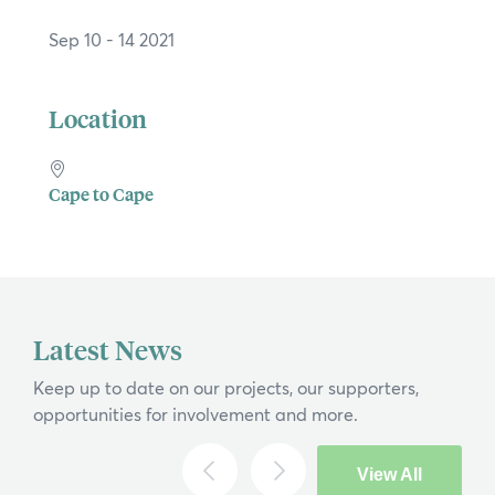
Sep 10 - 14 2021
Location
Cape to Cape
×
Hi, what are you looking for?
Latest News
If you can't find what you're after, please
Keep up to date on our projects, our supporters,
contact us
.
opportunities for involvement and more.
Search
View All