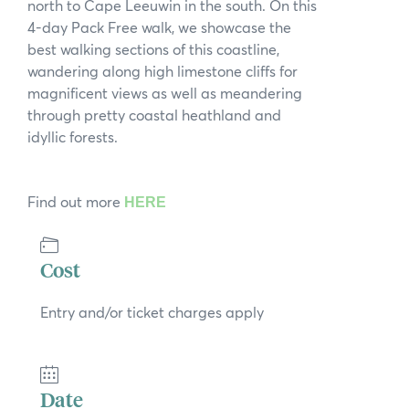
north to Cape Leeuwin in the south. On this
News
4-day Pack Free walk, we showcase the
best walking sections of this coastline,
Subscribe to the WA Parks Newsletter
wandering along high limestone cliffs for
magnificent views as well as meandering
Contact
through pretty coastal heathland and
idyllic forests.
Membership
Facebook
Twitter
Instagram
LinkedIn
YouTube
Find out more
HERE
Search
Cost
Entry and/or ticket charges apply
Date