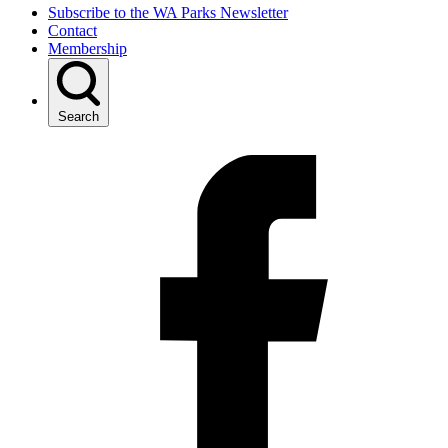
Subscribe to the WA Parks Newsletter
Contact
Membership
Search