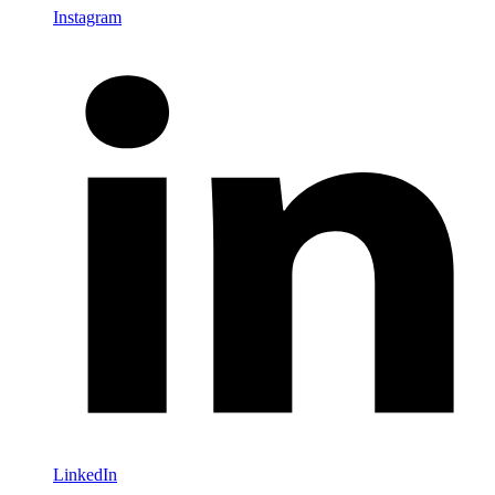
Instagram
LinkedIn