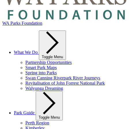
WA Parks Foundation
What We Do
Toggle Menu
Partnership Opportunities
Smart Park Maps
Spring into Parks
Swan Canning Riverpark River Journeys
Revitalisation of John Forrest National Park
Walyunga Dreaming
Park Guide
Toggle Menu
Perth Region
Kimberley