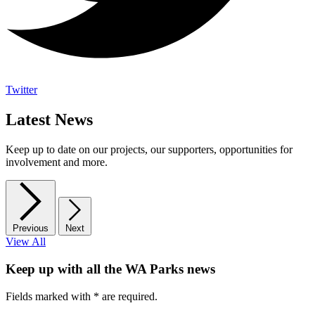
Twitter
Latest News
Keep up to date on our projects, our supporters, opportunities for
involvement and more.
Previous
Next
View All
Keep up with all the WA Parks news
Fields marked with
*
are required.