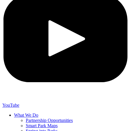
YouTube
What We Do
Partnership Opportunities
Smart Park Maps
Spring into Parks