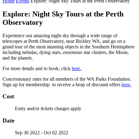
Home
Events
Explore: Night Sky Tours at the Perth Observatory
Explore: Night Sky Tours at the Perth
Observatory
Experience our amazing night sky through a wide range of
telescopes at Perth Observatory, near Bickley WA, and go on a
grand tour of the most stunning objects in the Southern Hemisphere
including nebulas, dying stars, enormous star clusters, the Moon,
and the planets.
For more details and to book, click
here.
Concessionary rates for all members of the WA Parks Foundation.
Sign up for membership to receive a heap of discount offers
here.
Cost
Entry and/or tickets charges apply
Date
Sep 30 2022
- Oct 02 2022