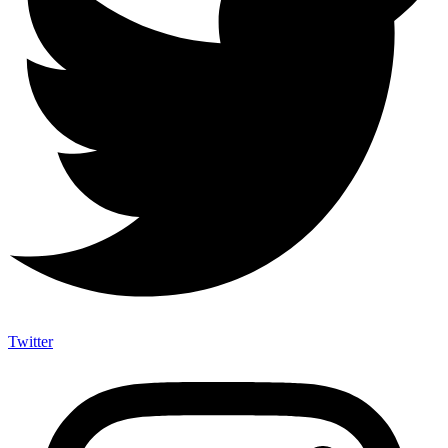
Twitter