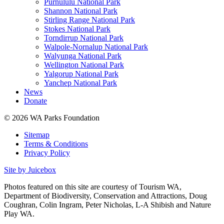
Purnululu National Park
Shannon National Park
Stirling Range National Park
Stokes National Park
Torndirrup National Park
Walpole-Nornalup National Park
Walyunga National Park
Wellington National Park
Yalgorup National Park
Yanchep National Park
News
Donate
© 2026 WA Parks Foundation
Sitemap
Terms & Conditions
Privacy Policy
Site by Juicebox
Photos featured on this site are courtesy of Tourism WA,
Department of Biodiversity, Conservation and Attractions, Doug
Coughran, Colin Ingram, Peter Nicholas, L-A Shibish and Nature
Play WA.