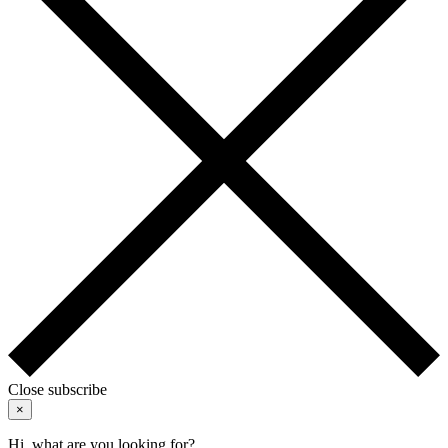
Close subscribe
×
Hi, what are you looking for?