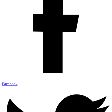
Facebook