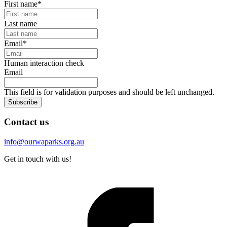
First name
*
Last name
Email
*
Human interaction check
Email
This field is for validation purposes and should be left unchanged.
Subscribe
Contact us
info@ourwaparks.org.au
Get in touch with us!