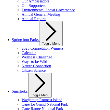
Our Ambassadors
Our Supporters
Environmental Social Governance
Annual General Meeting
Annual Reports
Spring into Parks
Toggle Menu
2025 Competition Winners
Calendar
Wellness Challenge
Ways to be Wild
Nature Connection
Citizen Science
Smartreka
Toggle Menu
Wadjemup Rottnest Island
Cape Le Grand National Park
Cape Range National Park