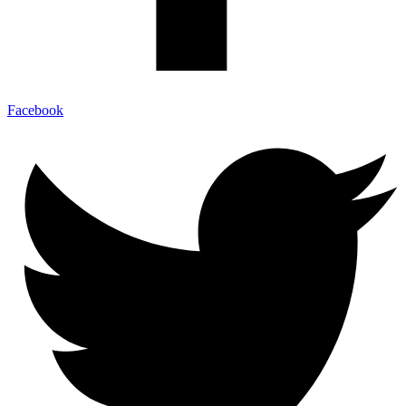
Facebook