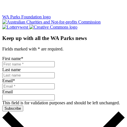
WA Parks Foundation logo
Keep up with all the WA Parks news
Fields marked with
*
are required.
First name
*
Last name
Email
*
Email
This field is for validation purposes and should be left unchanged.
Subscribe