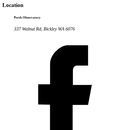
Location
Perth Observatory
337 Walnut Rd, Bickley WA 6076