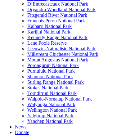
D’Entrecasteaux National Park
Dryandra Woodland National Park
Fitzgerald River National Park
Francois Peron National Park
Kalbarri National Park
Karijini National Park
Kennedy Range National Park
Lane Poole Reserve
Leeuwin-Naturaliste National Park
Millstream Chichester National Park
Mount Augustus National Park
Porongurup National Park
Purnululu National Park
Shannon National Park
Stirling Range National Park
Stokes National Park
Torndirrup National Park
Walpole-Nornalup National Park
Walyunga National Park
Wellington National Park
Yalgorup National Park
Yanchep National Park
News
Donate