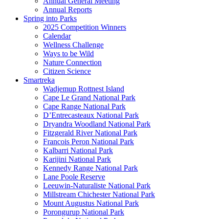
Annual General Meeting
Annual Reports
Spring into Parks
2025 Competition Winners
Calendar
Wellness Challenge
Ways to be Wild
Nature Connection
Citizen Science
Smartreka
Wadjemup Rottnest Island
Cape Le Grand National Park
Cape Range National Park
D’Entrecasteaux National Park
Dryandra Woodland National Park
Fitzgerald River National Park
Francois Peron National Park
Kalbarri National Park
Karijini National Park
Kennedy Range National Park
Lane Poole Reserve
Leeuwin-Naturaliste National Park
Millstream Chichester National Park
Mount Augustus National Park
Porongurup National Park