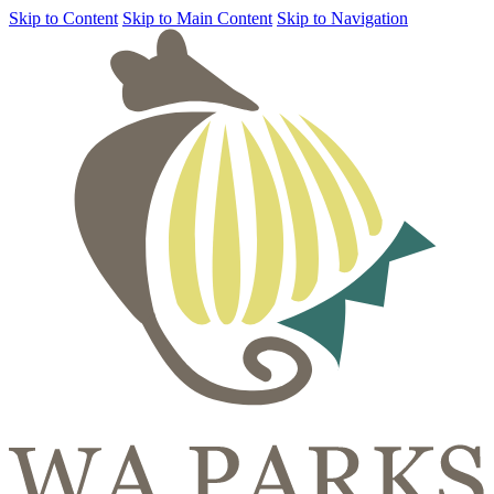
Skip to Content
Skip to Main Content
Skip to Navigation