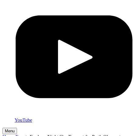
YouTube
Menu