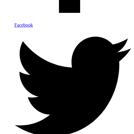
Facebook