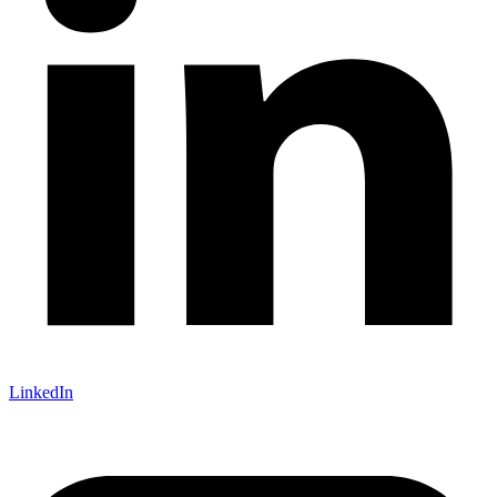
LinkedIn