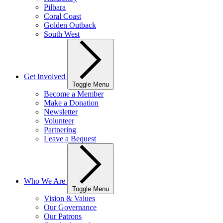
Pilbara
Coral Coast
Golden Outback
South West
Get Involved
Toggle Menu
Become a Member
Make a Donation
Newsletter
Volunteer
Partnering
Leave a Bequest
Who We Are
Toggle Menu
Vision & Values
Our Governance
Our Patrons