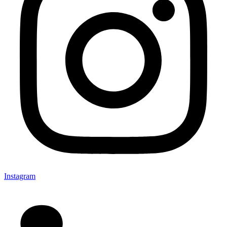
Instagram