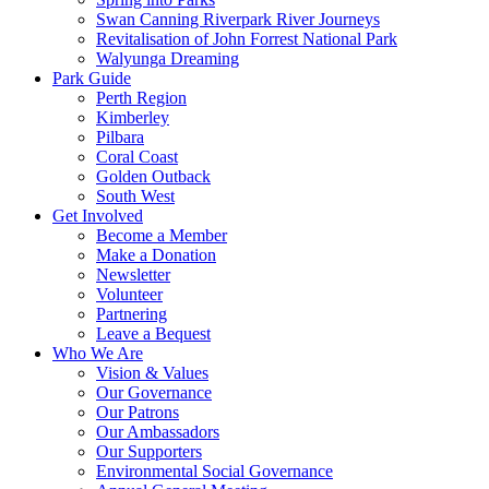
Swan Canning Riverpark River Journeys
Revitalisation of John Forrest National Park
Walyunga Dreaming
Park Guide
Perth Region
Kimberley
Pilbara
Coral Coast
Golden Outback
South West
Get Involved
Become a Member
Make a Donation
Newsletter
Volunteer
Partnering
Leave a Bequest
Who We Are
Vision & Values
Our Governance
Our Patrons
Our Ambassadors
Our Supporters
Environmental Social Governance