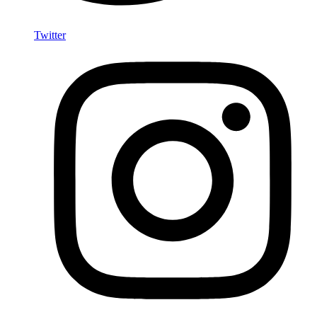
Twitter