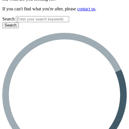
If you can't find what you're after, please
contact us
.
Search
Search