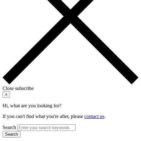
Close subscribe
×
Hi, what are you looking for?
If you can't find what you're after, please
contact us
.
Search
Search