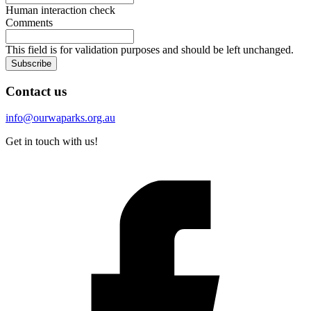
Human interaction check
Comments
This field is for validation purposes and should be left unchanged.
Subscribe
Contact us
info@ourwaparks.org.au
Get in touch with us!