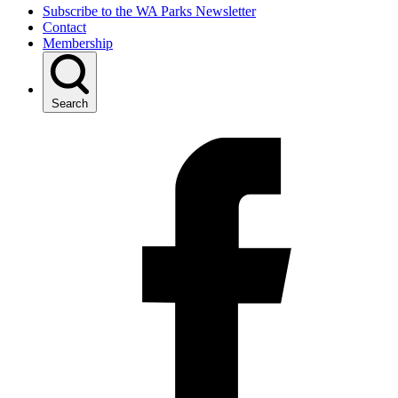
Subscribe to the WA Parks Newsletter
Contact
Membership
Search