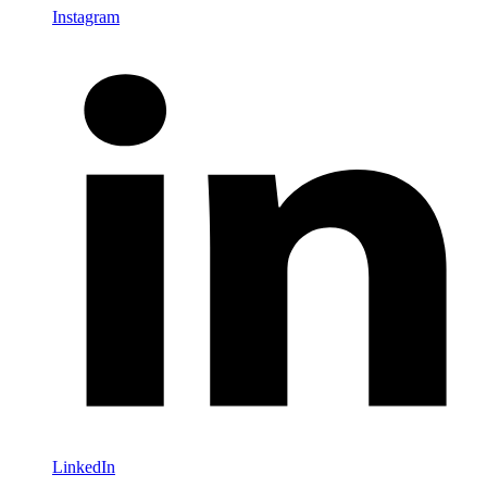
Instagram
LinkedIn