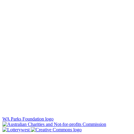
WA Parks Foundation logo