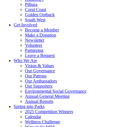
Pilbara
Coral Coast
Golden Outback
South West
Get Involved
Become a Member
Make a Donation
Newsletter
Volunteer
Partnering
Leave a Bequest
Who We Are
Vision & Values
Our Governance
Our Patrons
Our Ambassadors
Our Supporters
Environmental Social Governance
Annual General Meeting
Annual Reports
Spring into Parks
2025 Competition Winners
Calendar
Wellness Challenge
Ways to be Wild