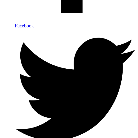
Facebook