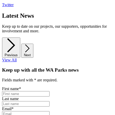
Twitter
Latest News
Keep up to date on our projects, our supporters, opportunities for
involvement and more.
Previous
Next
View All
Keep up with all the WA Parks news
Fields marked with
*
are required.
First name
*
Last name
Email
*