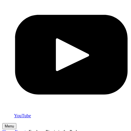
YouTube
Menu