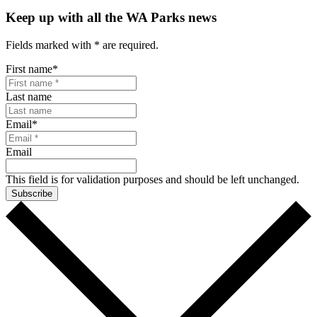
Keep up with all the WA Parks news
Fields marked with
*
are required.
First name
*
Last name
Email
*
Email
This field is for validation purposes and should be left unchanged.
Subscribe