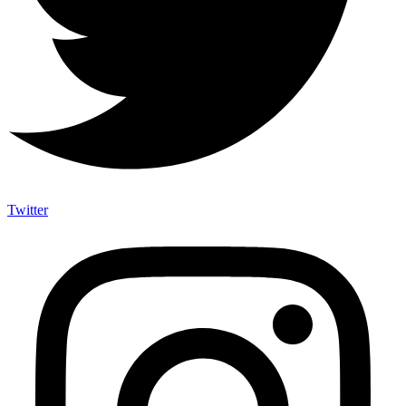
Twitter