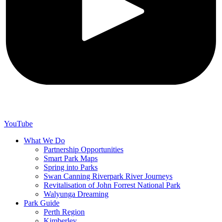
YouTube
What We Do
Partnership Opportunities
Smart Park Maps
Spring into Parks
Swan Canning Riverpark River Journeys
Revitalisation of John Forrest National Park
Walyunga Dreaming
Park Guide
Perth Region
Kimberley