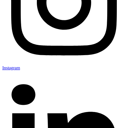
Instagram