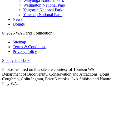
Walyunga National Park
Wellington National Park
Yalgorup National Park
Yanchep National Park
News
Donate
© 2026 WA Parks Foundation
Sitemap
Terms & Conditions
Privacy Policy
Site by Juicebox
Photos featured on this site are courtesy of Tourism WA,
Department of Biodiversity, Conservation and Attractions, Doug
Coughran, Colin Ingram, Peter Nicholas, L-A Shibish and Nature
Play WA.