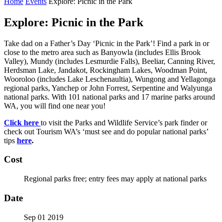
Home
Events
Explore: Picnic in the Park
Explore: Picnic in the Park
Take dad on a Father’s Day ‘Picnic in the Park’! Find a park in or
close to the metro area such as Banyowla (includes Ellis Brook
Valley), Mundy (includes Lesmurdie Falls), Beeliar, Canning River,
Herdsman Lake, Jandakot, Rockingham Lakes, Woodman Point,
Wooroloo (includes Lake Leschenaultia), Wungong and Yellagonga
regional parks, Yanchep or John Forrest, Serpentine and Walyunga
national parks. With 101 national parks and 17 marine parks around
WA, you will find one near you!
Click here
to visit the Parks and Wildlife Service’s park finder or
check out Tourism WA’s ‘must see and do popular national parks’
tips
here
.
Cost
Regional parks free; entry fees may apply at national parks
Date
Sep 01 2019