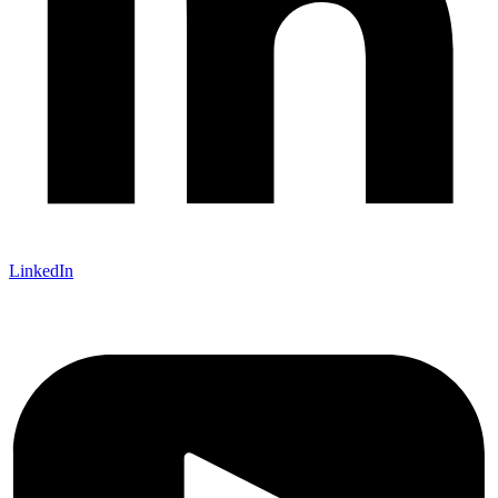
LinkedIn