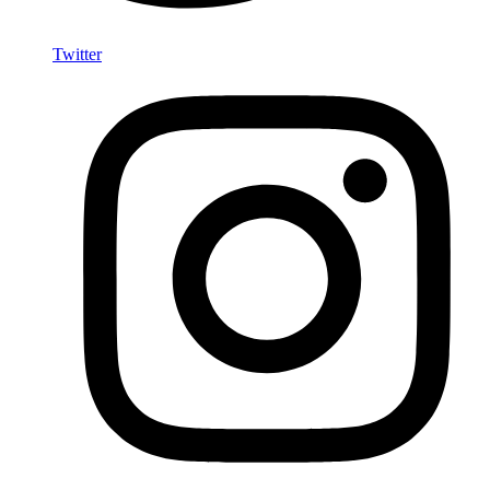
Twitter