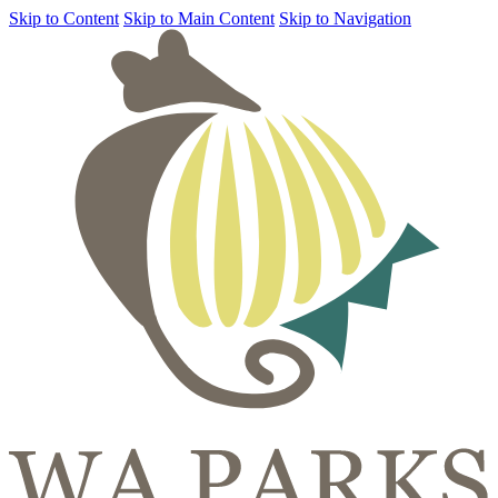
Skip to Content
Skip to Main Content
Skip to Navigation