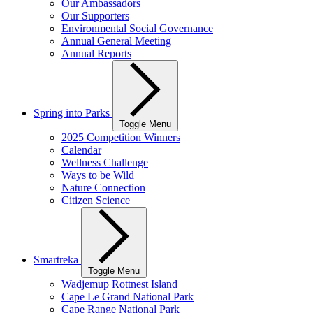
Our Ambassadors
Our Supporters
Environmental Social Governance
Annual General Meeting
Annual Reports
Spring into Parks
Toggle Menu
2025 Competition Winners
Calendar
Wellness Challenge
Ways to be Wild
Nature Connection
Citizen Science
Smartreka
Toggle Menu
Wadjemup Rottnest Island
Cape Le Grand National Park
Cape Range National Park