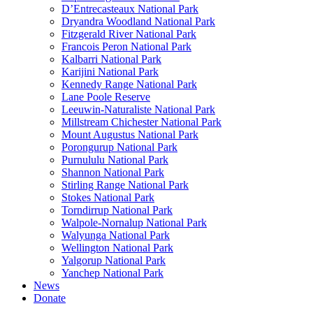
D’Entrecasteaux National Park
Dryandra Woodland National Park
Fitzgerald River National Park
Francois Peron National Park
Kalbarri National Park
Karijini National Park
Kennedy Range National Park
Lane Poole Reserve
Leeuwin-Naturaliste National Park
Millstream Chichester National Park
Mount Augustus National Park
Porongurup National Park
Purnululu National Park
Shannon National Park
Stirling Range National Park
Stokes National Park
Torndirrup National Park
Walpole-Nornalup National Park
Walyunga National Park
Wellington National Park
Yalgorup National Park
Yanchep National Park
News
Donate