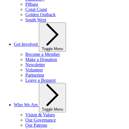
Pilbara
Coral Coast
Golden Outback
South West
Get Involved
Toggle Menu
Become a Member
Make a Donation
Newsletter
Volunteer
Partnering
Leave a Bequest
Who We Are
Toggle Menu
Vision & Values
Our Governance
Our Patrons