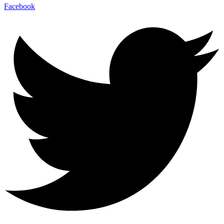
Facebook