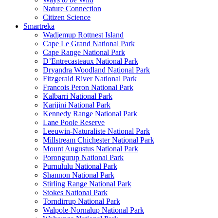
Nature Connection
Citizen Science
Smartreka
Wadjemup Rottnest Island
Cape Le Grand National Park
Cape Range National Park
D’Entrecasteaux National Park
Dryandra Woodland National Park
Fitzgerald River National Park
Francois Peron National Park
Kalbarri National Park
Karijini National Park
Kennedy Range National Park
Lane Poole Reserve
Leeuwin-Naturaliste National Park
Millstream Chichester National Park
Mount Augustus National Park
Porongurup National Park
Purnululu National Park
Shannon National Park
Stirling Range National Park
Stokes National Park
Torndirrup National Park
Walpole-Nornalup National Park