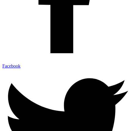
Facebook