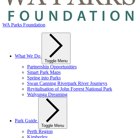
WA Parks Foundation
What We Do
Toggle Menu
Partnership Opportunities
Smart Park Maps
Spring into Parks
Swan Canning Riverpark River Journeys
Revitalisation of John Forrest National Park
Walyunga Dreaming
Park Guide
Toggle Menu
Perth Region
Kimberley