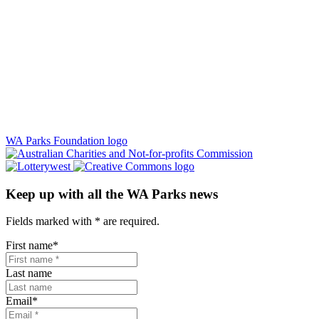
WA Parks Foundation logo
Keep up with all the WA Parks news
Fields marked with
*
are required.
First name
*
Last name
Email
*