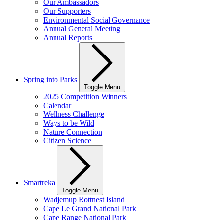
Our Ambassadors
Our Supporters
Environmental Social Governance
Annual General Meeting
Annual Reports
Spring into Parks
Toggle Menu
2025 Competition Winners
Calendar
Wellness Challenge
Ways to be Wild
Nature Connection
Citizen Science
Smartreka
Toggle Menu
Wadjemup Rottnest Island
Cape Le Grand National Park
Cape Range National Park