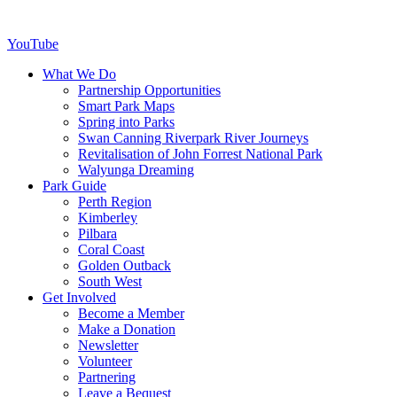
YouTube
What We Do
Partnership Opportunities
Smart Park Maps
Spring into Parks
Swan Canning Riverpark River Journeys
Revitalisation of John Forrest National Park
Walyunga Dreaming
Park Guide
Perth Region
Kimberley
Pilbara
Coral Coast
Golden Outback
South West
Get Involved
Become a Member
Make a Donation
Newsletter
Volunteer
Partnering
Leave a Bequest