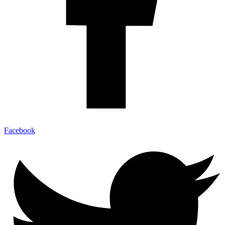
Facebook