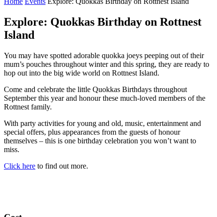
Home
Events
Explore: Quokkas Birthday on Rottnest Island
Explore: Quokkas Birthday on Rottnest
Island
You may have spotted adorable quokka joeys peeping out of their
mum’s pouches throughout winter and this spring, they are ready to
hop out into the big wide world on Rottnest Island.
Come and celebrate the little Quokkas Birthdays throughout
September this year and honour these much-loved members of the
Rottnest family.
With party activities for young and old, music, entertainment and
special offers, plus appearances from the guests of honour
themselves – this is one birthday celebration you won’t want to
miss.
Click here
to find out more.