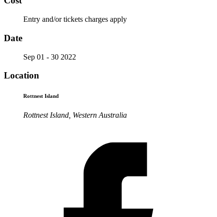
Cost
Entry and/or tickets charges apply
Date
Sep 01 - 30 2022
Location
Rottnest Island
Rottnest Island, Western Australia