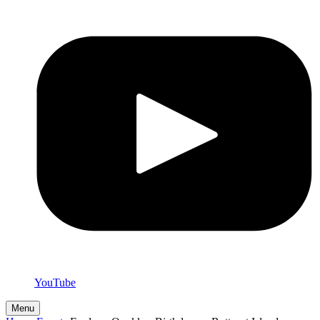
YouTube
Menu