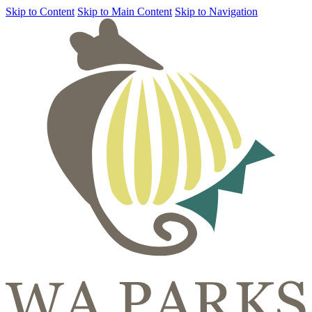
Skip to Content
Skip to Main Content
Skip to Navigation