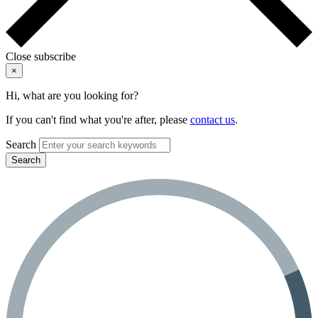
Close subscribe
×
Hi, what are you looking for?
If you can't find what you're after, please
contact us
.
Search
Search