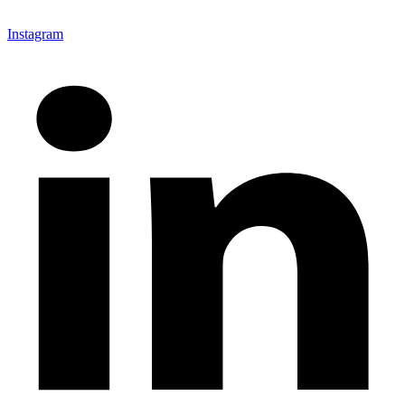
Instagram