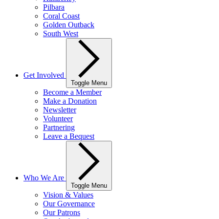
Pilbara
Coral Coast
Golden Outback
South West
Get Involved
Toggle Menu
Become a Member
Make a Donation
Newsletter
Volunteer
Partnering
Leave a Bequest
Who We Are
Toggle Menu
Vision & Values
Our Governance
Our Patrons