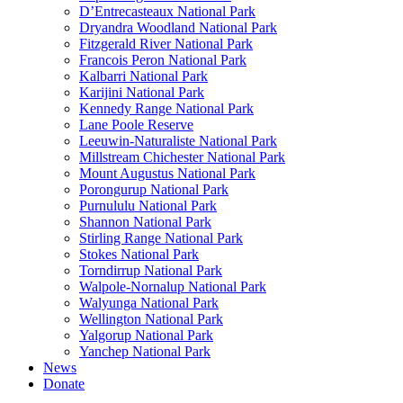
D’Entrecasteaux National Park
Dryandra Woodland National Park
Fitzgerald River National Park
Francois Peron National Park
Kalbarri National Park
Karijini National Park
Kennedy Range National Park
Lane Poole Reserve
Leeuwin-Naturaliste National Park
Millstream Chichester National Park
Mount Augustus National Park
Porongurup National Park
Purnululu National Park
Shannon National Park
Stirling Range National Park
Stokes National Park
Torndirrup National Park
Walpole-Nornalup National Park
Walyunga National Park
Wellington National Park
Yalgorup National Park
Yanchep National Park
News
Donate