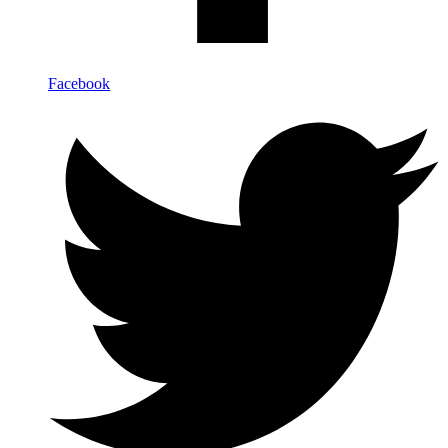
Facebook