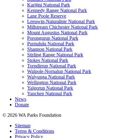
Karijini National Park
Kennedy Range National Park
Lane Poole Reserve
Leeuwin-Naturaliste National Park
Millstream Chichester National Park
Mount Augustus National Park
Porongurup National Park
Purnululu National Park
Shannon National Park
Stirling Range National Park
Stokes National Park
Torndirrup National Park
Walpole-Nornalup National Park
Walyunga National Park
Wellington National Park
Yalgorup National Park
Yanchep National Park
News
Donate
© 2026 WA Parks Foundation
Sitemap
Terms & Conditions
Privacy Policy