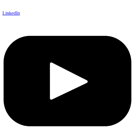
LinkedIn