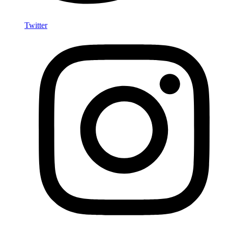
Twitter