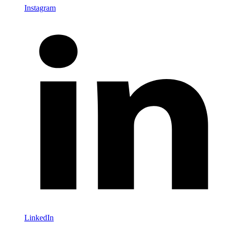
Instagram
LinkedIn