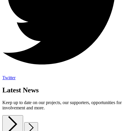
Twitter
Latest News
Keep up to date on our projects, our supporters, opportunities for
involvement and more.