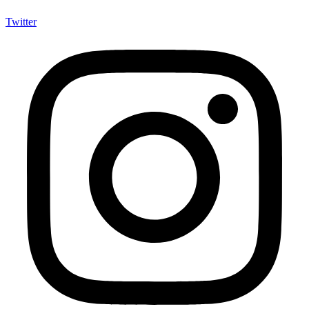
Twitter