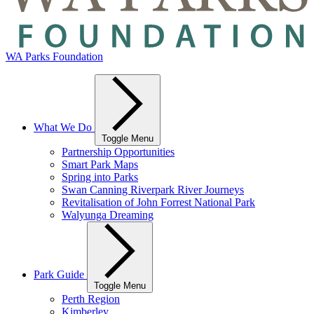
WA Parks Foundation
What We Do
Toggle Menu
Partnership Opportunities
Smart Park Maps
Spring into Parks
Swan Canning Riverpark River Journeys
Revitalisation of John Forrest National Park
Walyunga Dreaming
Park Guide
Toggle Menu
Perth Region
Kimberley