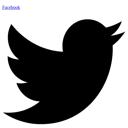
Facebook