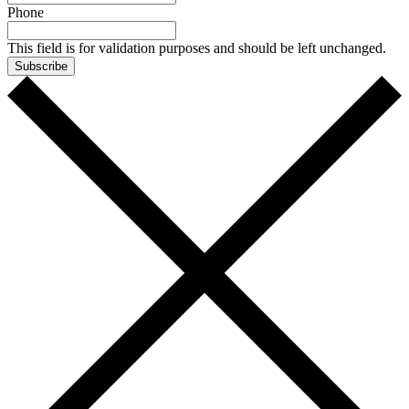
Phone
This field is for validation purposes and should be left unchanged.
Subscribe