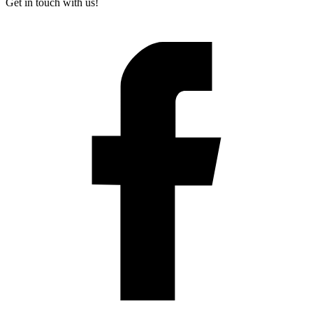
Get in touch with us!