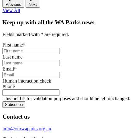
Previous
Next
View All
Keep up with all the WA Parks news
Fields marked with
*
are required.
First name
*
Last name
Email
*
Human interaction check
Phone
This field is for validation purposes and should be left unchanged.
Subscribe
Contact us
info@ourwaparks.org.au