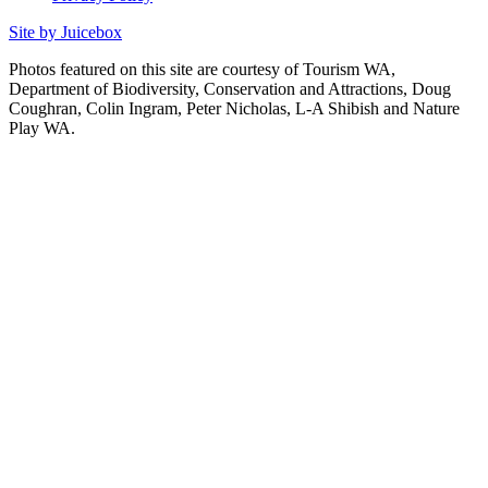
Site by Juicebox
Photos featured on this site are courtesy of Tourism WA,
Department of Biodiversity, Conservation and Attractions, Doug
Coughran, Colin Ingram, Peter Nicholas, L-A Shibish and Nature
Play WA.