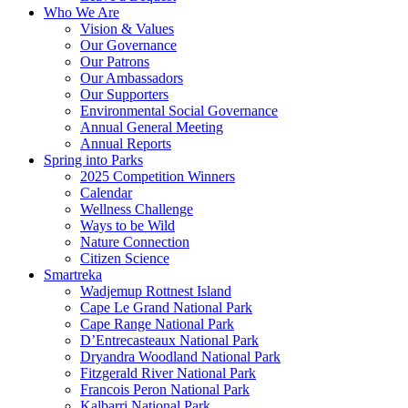
Who We Are
Vision & Values
Our Governance
Our Patrons
Our Ambassadors
Our Supporters
Environmental Social Governance
Annual General Meeting
Annual Reports
Spring into Parks
2025 Competition Winners
Calendar
Wellness Challenge
Ways to be Wild
Nature Connection
Citizen Science
Smartreka
Wadjemup Rottnest Island
Cape Le Grand National Park
Cape Range National Park
D’Entrecasteaux National Park
Dryandra Woodland National Park
Fitzgerald River National Park
Francois Peron National Park
Kalbarri National Park