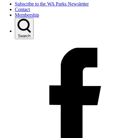
Subscribe to the WA Parks Newsletter
Contact
Membership
Search