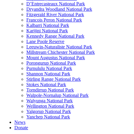
D’Entrecasteaux National Park
Dryandra Woodland National Park
Fitzgerald River National Park
Francois Peron National Park
Kalbarri National Park
Karijini National Park
Kennedy Range National Park
Lane Poole Reserve
Leeuwin-Naturaliste National Park
Millstream Chichester National Park
Mount Augustus National Park
Porongurup National Park
Purnululu National Park
Shannon National Park
Stirling Range National Park
Stokes National Park
Torndirrup National Park
Walpole-Nornalup National Park
Walyunga National Park
Wellington National Park
Yalgorup National Park
Yanchep National Park
News
Donate