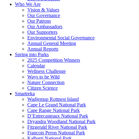
Who We Are
Vision & Values
Our Governance
Our Patrons
Our Ambassadors
Our Supporters
Environmental Social Governance
Annual General Meeting
Annual Reports
Spring into Parks
2025 Competition Winners
Calendar
Wellness Challenge
Ways to be Wild
Nature Connection
Citizen Science
Smartreka
Wadjemup Rottnest Island
Cape Le Grand National Park
Cape Range National Park
D’Entrecasteaux National Park
Dryandra Woodland National Park
Fitzgerald River National Park
Francois Peron National Park
Kalbarri National Park