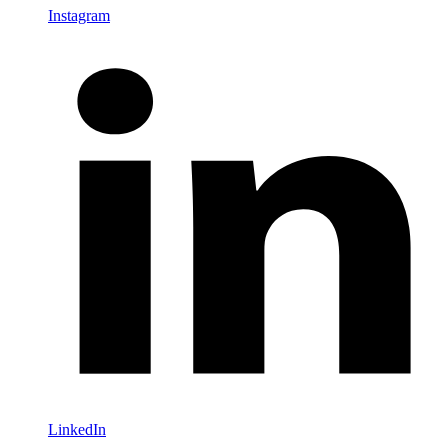
Instagram
LinkedIn