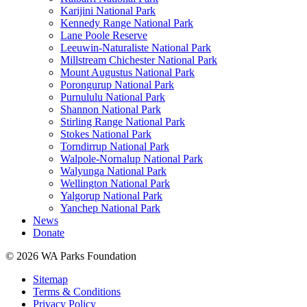
Karijini National Park
Kennedy Range National Park
Lane Poole Reserve
Leeuwin-Naturaliste National Park
Millstream Chichester National Park
Mount Augustus National Park
Porongurup National Park
Purnululu National Park
Shannon National Park
Stirling Range National Park
Stokes National Park
Torndirrup National Park
Walpole-Nornalup National Park
Walyunga National Park
Wellington National Park
Yalgorup National Park
Yanchep National Park
News
Donate
© 2026 WA Parks Foundation
Sitemap
Terms & Conditions
Privacy Policy