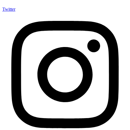
Twitter