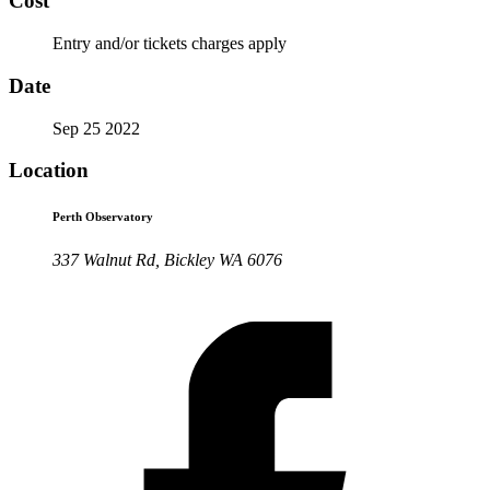
Cost
Entry and/or tickets charges apply
Date
Sep 25 2022
Location
Perth Observatory
337 Walnut Rd, Bickley WA 6076