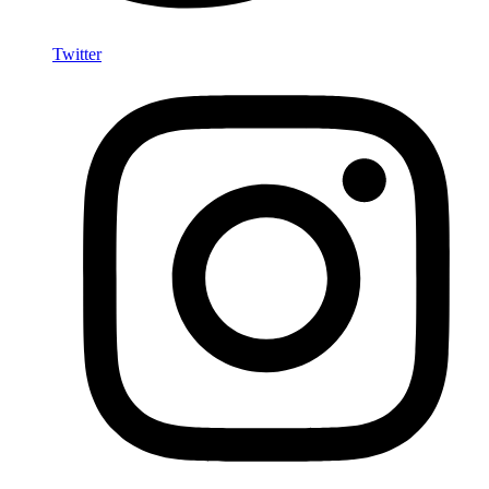
Twitter