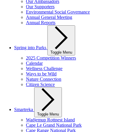
Our Ambassadors
Our Supporters
Environmental Social Governance
Annual General Meeting
Annual Reports
Spring into Parks
Toggle Menu
2025 Competition Winners
Calendar
Wellness Challenge
Ways to be Wild
Nature Connection
Citizen Science
Smartreka
Toggle Menu
Wadjemup Rottnest Island
Cape Le Grand National Park
Cape Range National Park