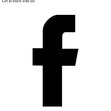
Get in touch with us!