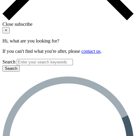
Close subscribe
×
Hi, what are you looking for?
If you can't find what you're after, please
contact us
.
Search
Search