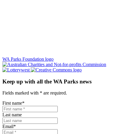
WA Parks Foundation logo
Keep up with all the WA Parks news
Fields marked with
*
are required.
First name
*
Last name
Email
*