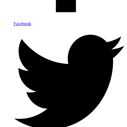
Facebook