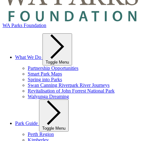
WA Parks Foundation
What We Do
Toggle Menu
Partnership Opportunities
Smart Park Maps
Spring into Parks
Swan Canning Riverpark River Journeys
Revitalisation of John Forrest National Park
Walyunga Dreaming
Park Guide
Toggle Menu
Perth Region
Kimberley