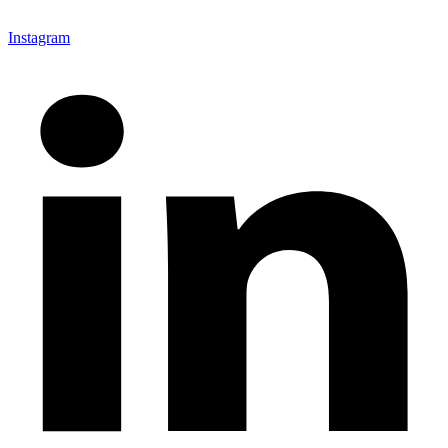
Instagram