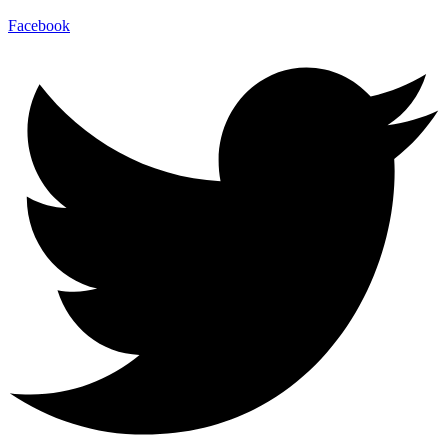
Facebook