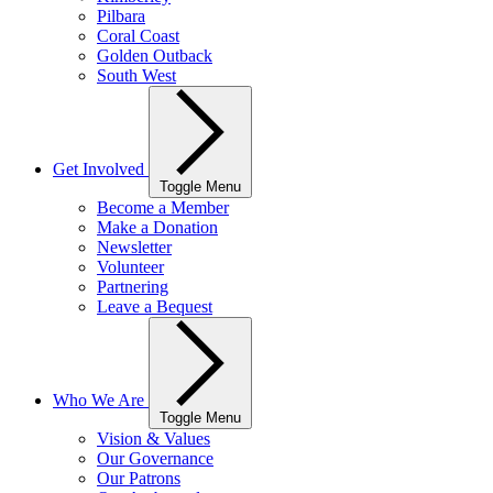
Pilbara
Coral Coast
Golden Outback
South West
Get Involved
Toggle Menu
Become a Member
Make a Donation
Newsletter
Volunteer
Partnering
Leave a Bequest
Who We Are
Toggle Menu
Vision & Values
Our Governance
Our Patrons