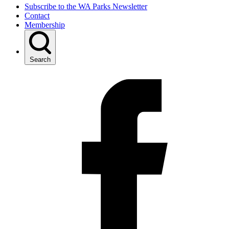
Subscribe to the WA Parks Newsletter
Contact
Membership
Search