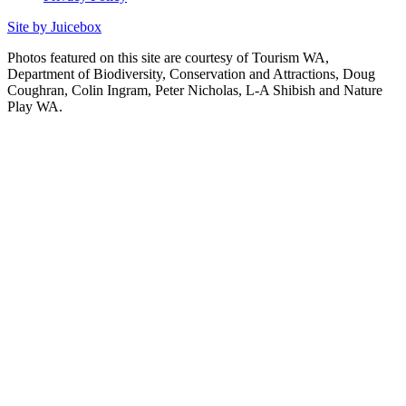
Site by Juicebox
Photos featured on this site are courtesy of Tourism WA,
Department of Biodiversity, Conservation and Attractions, Doug
Coughran, Colin Ingram, Peter Nicholas, L-A Shibish and Nature
Play WA.