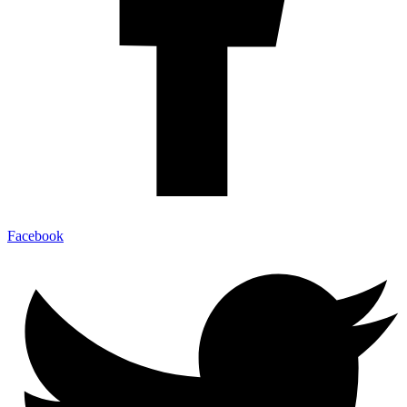
Facebook