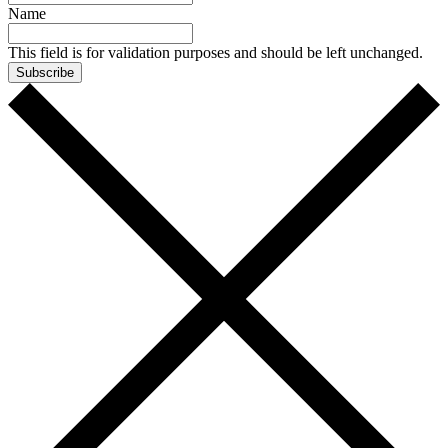
Name
This field is for validation purposes and should be left unchanged.
Subscribe