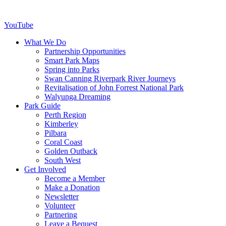
YouTube
What We Do
Partnership Opportunities
Smart Park Maps
Spring into Parks
Swan Canning Riverpark River Journeys
Revitalisation of John Forrest National Park
Walyunga Dreaming
Park Guide
Perth Region
Kimberley
Pilbara
Coral Coast
Golden Outback
South West
Get Involved
Become a Member
Make a Donation
Newsletter
Volunteer
Partnering
Leave a Bequest