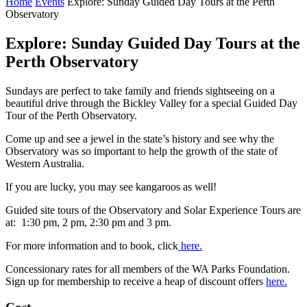
Home
Events
Explore: Sunday Guided Day Tours at the Perth
Observatory
Explore: Sunday Guided Day Tours at the
Perth Observatory
Sundays are perfect to take family and friends sightseeing on a
beautiful drive through the Bickley Valley for a special Guided Day
Tour of the Perth Observatory.
Come up and see a jewel in the state’s history and see why the
Observatory was so important to help the growth of the state of
Western Australia.
If you are lucky, you may see kangaroos as well!
Guided site tours of the Observatory and Solar Experience Tours are
at: 1:30 pm, 2 pm, 2:30 pm and 3 pm.
For more information and to book, click
here.
Concessionary rates for all members of the WA Parks Foundation.
Sign up for membership to receive a heap of discount offers
here.