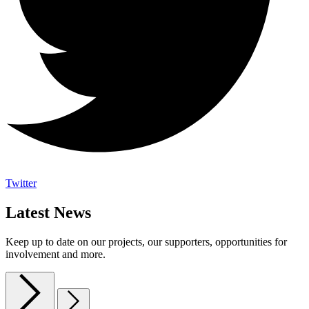
Twitter
Latest News
Keep up to date on our projects, our supporters, opportunities for
involvement and more.