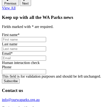
Previous
Next
View All
Keep up with all the WA Parks news
Fields marked with
*
are required.
First name
*
Last name
Email
*
Human interaction check
Phone
This field is for validation purposes and should be left unchanged.
Subscribe
Contact us
info@ourwaparks.org.au