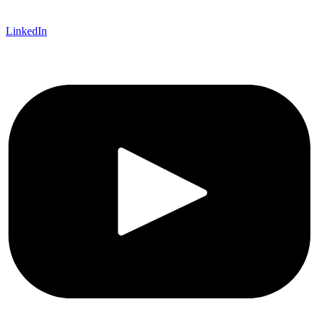
LinkedIn