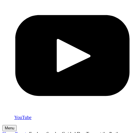
YouTube
Menu