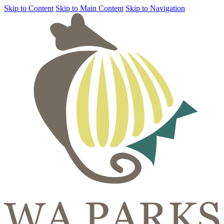
Skip to Content
Skip to Main Content
Skip to Navigation