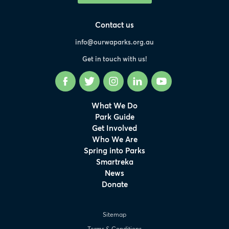
Contact us
info@ourwaparks.org.au
Get in touch with us!
Facebook
Twitter
Instagram
LinkedIn
YouTube
What We Do
Park Guide
Get Involved
Who We Are
Spring into Parks
Smartreka
News
Donate
Sitemap
Terms & Conditions