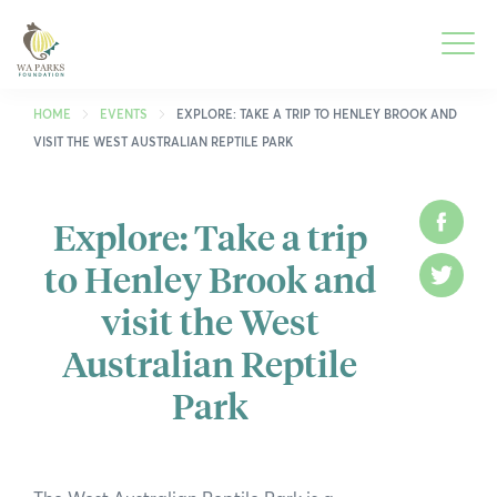
WA
Parks
Men
Foundation
HOME
EVENTS
EXPLORE: TAKE A TRIP TO HENLEY BROOK AND
VISIT THE WEST AUSTRALIAN REPTILE PARK
Togg
What We Do
Men
Explore: Take a trip
Face
Togg
Park Guide
to Henley Brook and
Men
Twitt
Togg
Get Involved
visit the West
Men
Togg
Who We Are
Australian Reptile
Men
Park
Togg
Spring into Parks
Men
Togg
Smartreka
Men