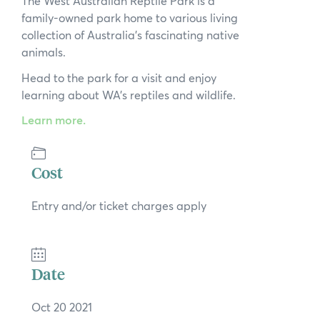
The West Australian Reptile Park is a
News
family-owned park home to various living
collection of Australia’s fascinating native
Subscribe to the WA Parks Newsletter
animals.
Head to the park for a visit and enjoy
Contact
learning about WA’s reptiles and wildlife.
Membership
Learn more.
Facebook
Twitter
Instagram
LinkedIn
YouTube
Search
Cost
Entry and/or ticket charges apply
Date
Oct 20 2021