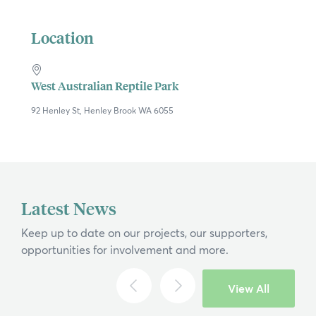
Location
West Australian Reptile Park
92 Henley St, Henley Brook WA 6055
×
Latest News
Hi, what are you looking for?
Keep up to date on our projects, our supporters,
opportunities for involvement and more.
If you can't find what you're after, please
contact us
.
View All
Search