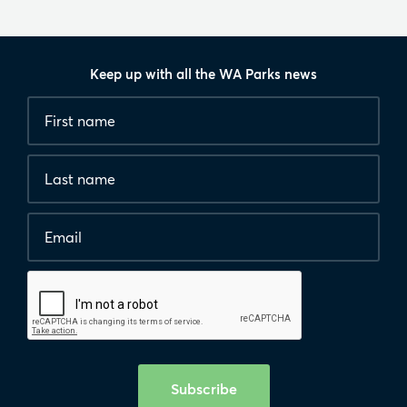
Keep up with all the WA Parks news
Fields
First
marked
name
*
with
*
Last
are
name
required.
Email
*
Human
interaction
check
Subscribe