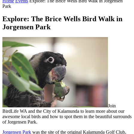
Home
Events
Explore: The Brice Wells Bird Walk in Jorgensen
Park
Explore: The Brice Wells Bird Walk in
Jorgensen Park
Join
BirdLife WA and the City of Kalamunda to learn more about our
awesome local birds and how to spot them in the beautiful surrounds
of Jorgensen Park.
Jorgensen Park
was the site of the original Kalamunda Golf Club,