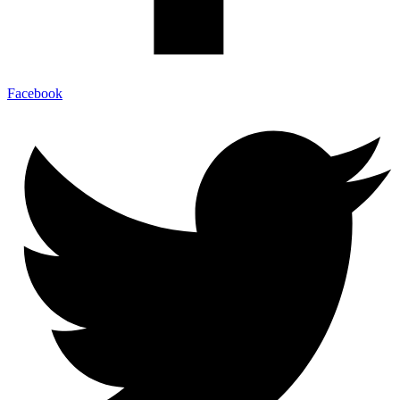
Facebook