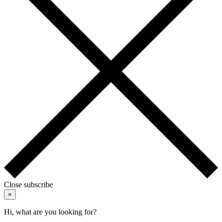
Close subscribe
×
Hi, what are you looking for?