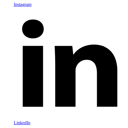
Instagram
LinkedIn