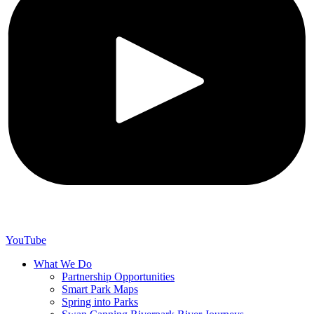
YouTube
What We Do
Partnership Opportunities
Smart Park Maps
Spring into Parks