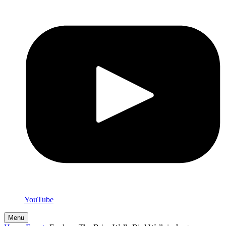
YouTube
Menu