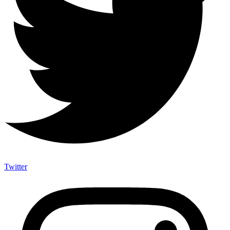
Twitter