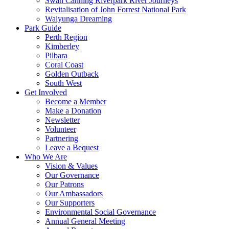
Swan Canning Riverpark River Journeys
Revitalisation of John Forrest National Park
Walyunga Dreaming
Park Guide
Perth Region
Kimberley
Pilbara
Coral Coast
Golden Outback
South West
Get Involved
Become a Member
Make a Donation
Newsletter
Volunteer
Partnering
Leave a Bequest
Who We Are
Vision & Values
Our Governance
Our Patrons
Our Ambassadors
Our Supporters
Environmental Social Governance
Annual General Meeting