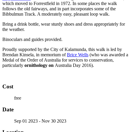
which moved to Forrestfield in 1972. In some places the walk
follows the old fairways, and in part incorporates some of the
Bibbulmun Track. A moderately easy, pleasant loop walk.
Bring a drink bottle, wear sturdy shoes and dress appropriately for
the weather.
Binoculars and guides provided.
Proudly supported by the City of Kalamunda, this walk is led by
Brendan Kinsela, in memorium of
Brice Wells
(who was awarded a
Medal of the Order of Australia for services to conservation,
particularly
ornithology on
Australia Day 2016).
Cost
free
Date
Sep 01 2023
- Nov 30 2023