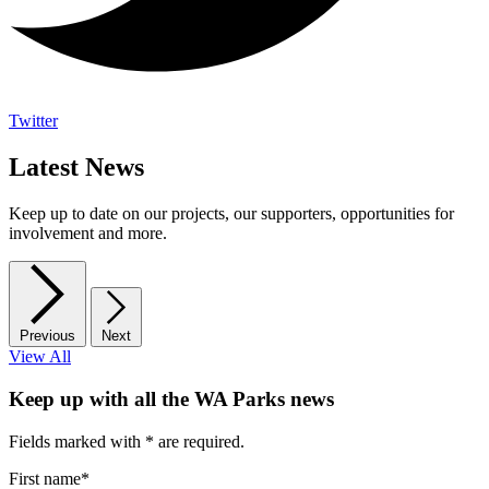
Twitter
Latest News
Keep up to date on our projects, our supporters, opportunities for
involvement and more.
Previous
Next
View All
Keep up with all the WA Parks news
Fields marked with
*
are required.
First name
*