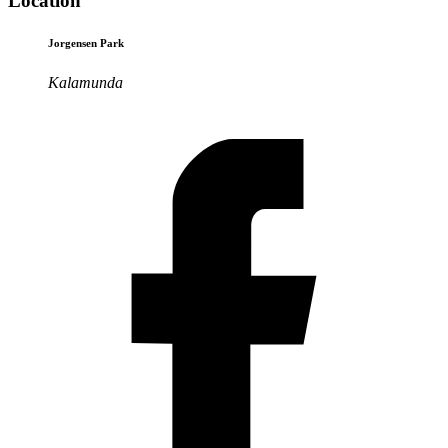
Location
Jorgensen Park
Kalamunda