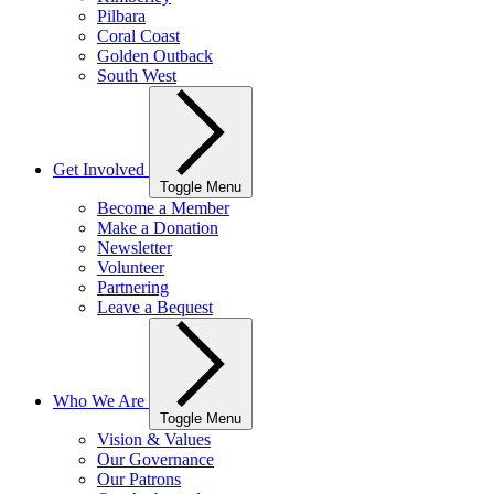
Pilbara
Coral Coast
Golden Outback
South West
Get Involved
Toggle Menu
Become a Member
Make a Donation
Newsletter
Volunteer
Partnering
Leave a Bequest
Who We Are
Toggle Menu
Vision & Values
Our Governance
Our Patrons