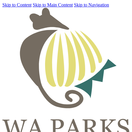
Skip to Content
Skip to Main Content
Skip to Navigation