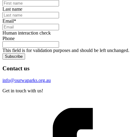
Last name
Email
*
Human interaction check
Phone
This field is for validation purposes and should be left unchanged.
Subscribe
Contact us
info@ourwaparks.org.au
Get in touch with us!