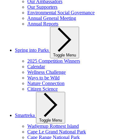
Our Ambassadors
Our Supporters
Environmental Social Governance
Annual General Meeting
Annual Reports
Spring into Parks
Toggle Menu
2025 Competition Winners
Calendar
Wellness Challenge
Ways to be Wild
Nature Connection
Citizen Science
Smartreka
Toggle Menu
Wadjemup Rottnest Island
Cape Le Grand National Park
Cape Range National Park