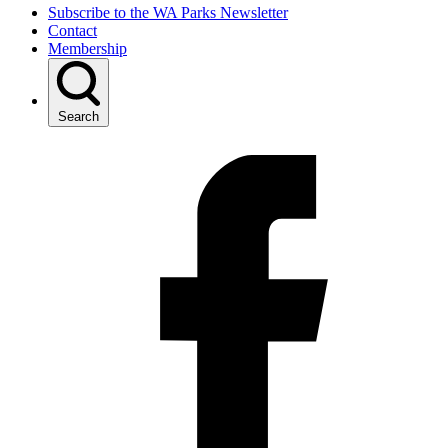
Subscribe to the WA Parks Newsletter
Contact
Membership
Search