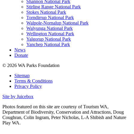
Shannon National Park
Stirling Range National Park
Stokes National Park
Torndirrup National Park
Walpole-Nornalup National Park
Walyunga National Park
Wellington National Park
Yalgorup National Park
Yanchep National Park
News
Donate
© 2026 WA Parks Foundation
Sitemap
Terms & Conditions
Privacy Policy
Site by Juicebox
Photos featured on this site are courtesy of Tourism WA,
Department of Biodiversity, Conservation and Attractions, Doug
Coughran, Colin Ingram, Peter Nicholas, L-A Shibish and Nature
Play WA.