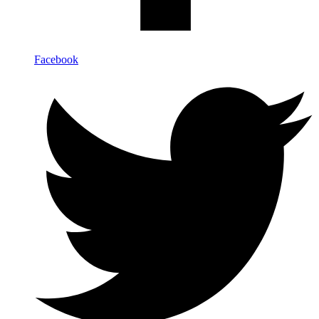
Facebook