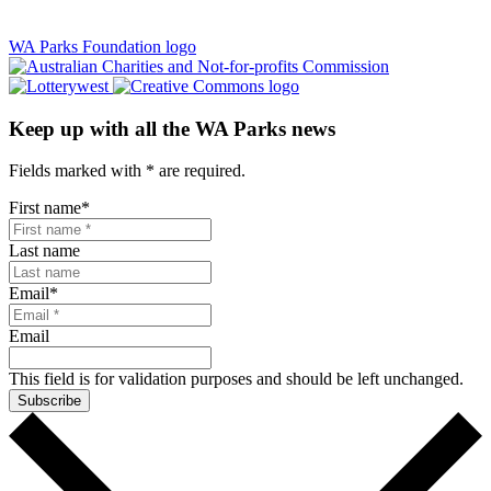
WA Parks Foundation logo
Keep up with all the WA Parks news
Fields marked with
*
are required.
First name
*
Last name
Email
*
Email
This field is for validation purposes and should be left unchanged.
Subscribe