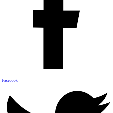
Facebook