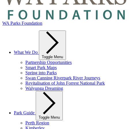
WA Parks Foundation
What We Do
Toggle Menu
Partnership Opportunities
Smart Park Maps
Spring into Parks
Swan Canning Riverpark River Journeys
Revitalisation of John Forrest National Park
Walyunga Dreaming
Park Guide
Toggle Menu
Perth Region
Kimberley