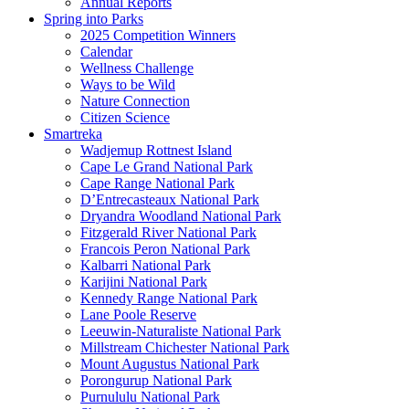
Annual Reports
Spring into Parks
2025 Competition Winners
Calendar
Wellness Challenge
Ways to be Wild
Nature Connection
Citizen Science
Smartreka
Wadjemup Rottnest Island
Cape Le Grand National Park
Cape Range National Park
D’Entrecasteaux National Park
Dryandra Woodland National Park
Fitzgerald River National Park
Francois Peron National Park
Kalbarri National Park
Karijini National Park
Kennedy Range National Park
Lane Poole Reserve
Leeuwin-Naturaliste National Park
Millstream Chichester National Park
Mount Augustus National Park
Porongurup National Park
Purnululu National Park