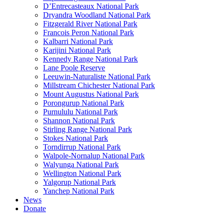
D’Entrecasteaux National Park
Dryandra Woodland National Park
Fitzgerald River National Park
Francois Peron National Park
Kalbarri National Park
Karijini National Park
Kennedy Range National Park
Lane Poole Reserve
Leeuwin-Naturaliste National Park
Millstream Chichester National Park
Mount Augustus National Park
Porongurup National Park
Purnululu National Park
Shannon National Park
Stirling Range National Park
Stokes National Park
Torndirrup National Park
Walpole-Nornalup National Park
Walyunga National Park
Wellington National Park
Yalgorup National Park
Yanchep National Park
News
Donate