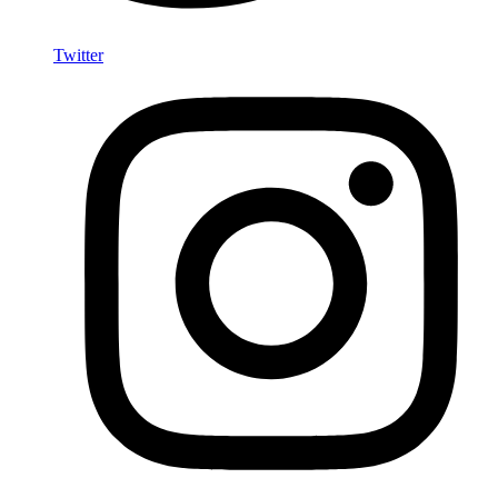
Twitter