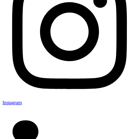
Instagram