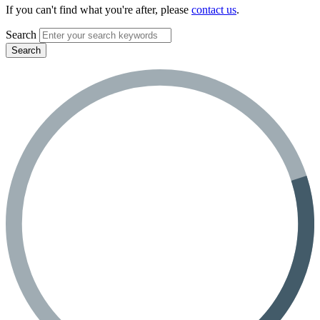
If you can't find what you're after, please
contact us
.
Search
Search