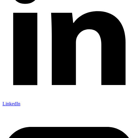
LinkedIn