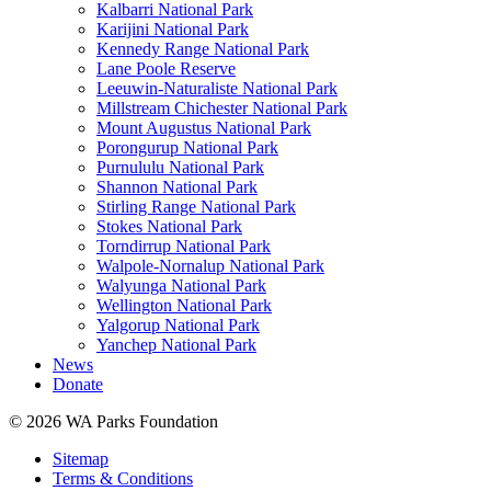
Kalbarri National Park
Karijini National Park
Kennedy Range National Park
Lane Poole Reserve
Leeuwin-Naturaliste National Park
Millstream Chichester National Park
Mount Augustus National Park
Porongurup National Park
Purnululu National Park
Shannon National Park
Stirling Range National Park
Stokes National Park
Torndirrup National Park
Walpole-Nornalup National Park
Walyunga National Park
Wellington National Park
Yalgorup National Park
Yanchep National Park
News
Donate
© 2026 WA Parks Foundation
Sitemap
Terms & Conditions