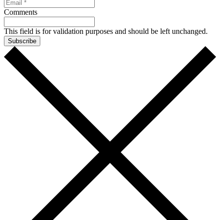
Comments
This field is for validation purposes and should be left unchanged.
Subscribe