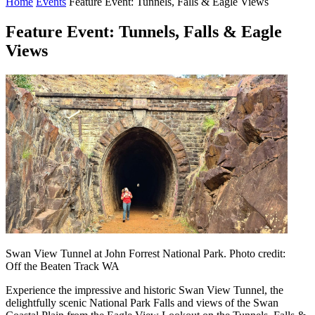
Home
Events
Feature Event: Tunnels, Falls & Eagle Views
Feature Event: Tunnels, Falls & Eagle
Views
Swan View Tunnel at John Forrest National Park. Photo credit:
Off the Beaten Track WA
Experience the impressive and historic Swan View Tunnel, the
delightfully scenic National Park Falls and views of the Swan