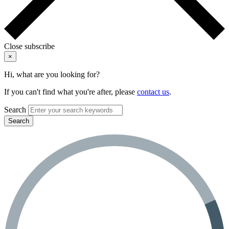
Close subscribe
×
Hi, what are you looking for?
If you can't find what you're after, please
contact us
.
Search
Search