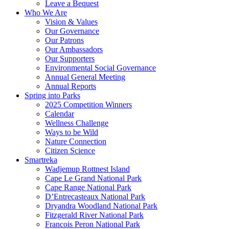
Leave a Bequest
Who We Are
Vision & Values
Our Governance
Our Patrons
Our Ambassadors
Our Supporters
Environmental Social Governance
Annual General Meeting
Annual Reports
Spring into Parks
2025 Competition Winners
Calendar
Wellness Challenge
Ways to be Wild
Nature Connection
Citizen Science
Smartreka
Wadjemup Rottnest Island
Cape Le Grand National Park
Cape Range National Park
D’Entrecasteaux National Park
Dryandra Woodland National Park
Fitzgerald River National Park
Francois Peron National Park