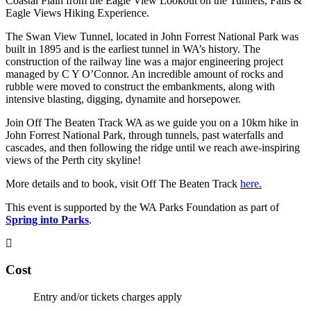
Coastal Plain from the Eagle View Lookout on the Tunnels, Falls &
Eagle Views Hiking Experience.
The Swan View Tunnel, located in John Forrest National Park was
built in 1895 and is the earliest tunnel in WA’s history. The
construction of the railway line was a major engineering project
managed by C Y O’Connor. An incredible amount of rocks and
rubble were moved to construct the embankments, along with
intensive blasting, digging, dynamite and horsepower.
Join Off The Beaten Track WA as we guide you on a 10km hike in
John Forrest National Park, through tunnels, past waterfalls and
cascades, and then following the ridge until we reach awe-inspiring
views of the Perth city skyline!
More details and to book, visit Off The Beaten Track
here.
This event is supported by the WA Parks Foundation as part of
Spring into Parks
.
Cost
Entry and/or tickets charges apply