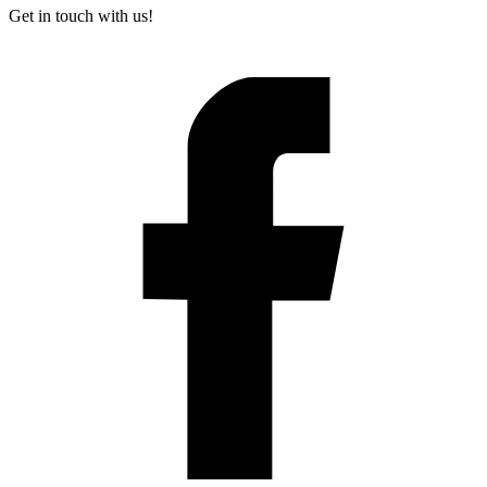
Get in touch with us!