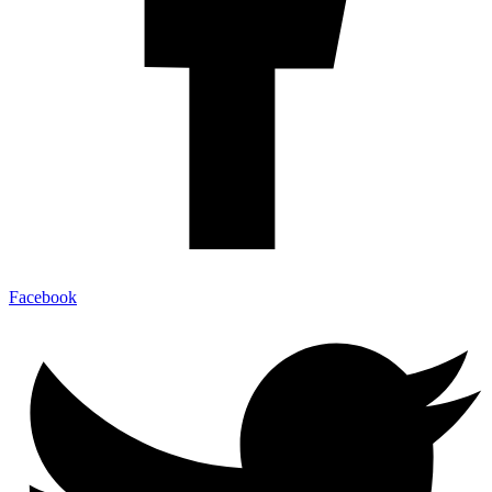
Facebook