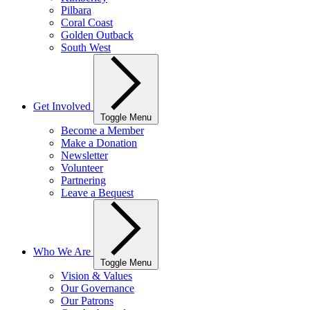
Pilbara
Coral Coast
Golden Outback
South West
Get Involved
Toggle Menu
Become a Member
Make a Donation
Newsletter
Volunteer
Partnering
Leave a Bequest
Who We Are
Toggle Menu
Vision & Values
Our Governance
Our Patrons