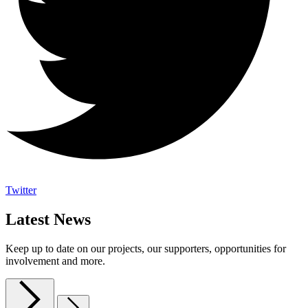
Twitter
Latest News
Keep up to date on our projects, our supporters, opportunities for
involvement and more.