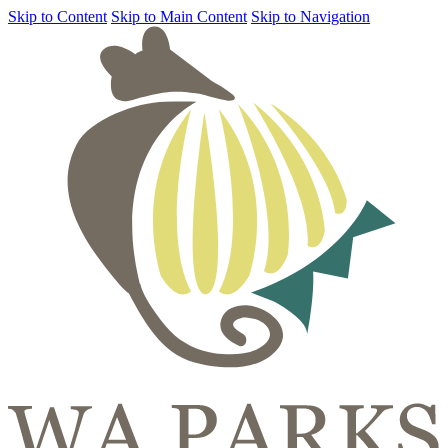
Skip to Content
Skip to Main Content
Skip to Navigation