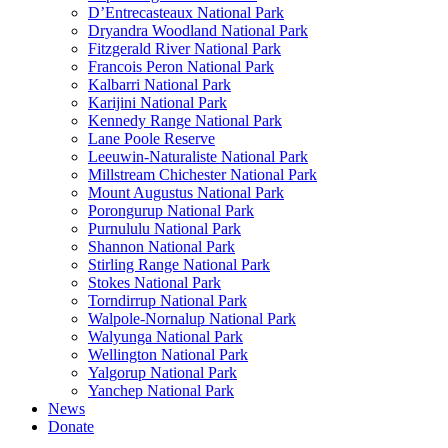
D’Entrecasteaux National Park
Dryandra Woodland National Park
Fitzgerald River National Park
Francois Peron National Park
Kalbarri National Park
Karijini National Park
Kennedy Range National Park
Lane Poole Reserve
Leeuwin-Naturaliste National Park
Millstream Chichester National Park
Mount Augustus National Park
Porongurup National Park
Purnululu National Park
Shannon National Park
Stirling Range National Park
Stokes National Park
Torndirrup National Park
Walpole-Nornalup National Park
Walyunga National Park
Wellington National Park
Yalgorup National Park
Yanchep National Park
News
Donate