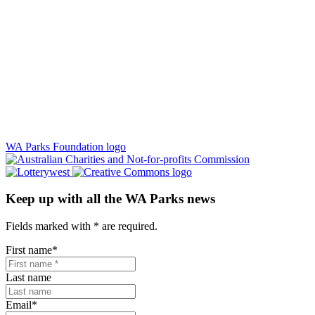
WA Parks Foundation logo
Keep up with all the WA Parks news
Fields marked with
*
are required.
First name
*
Last name
Email
*