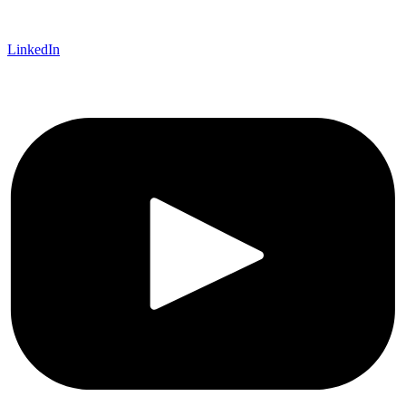
LinkedIn