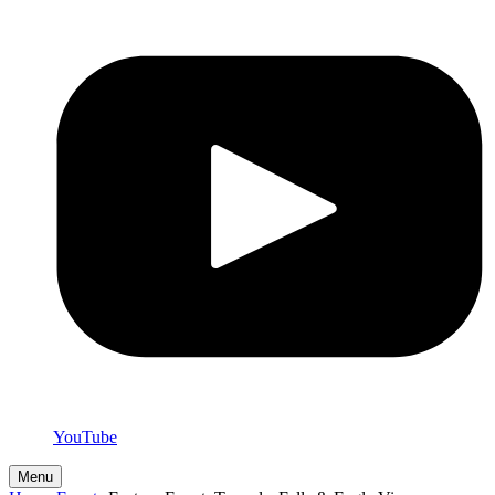
YouTube
Menu