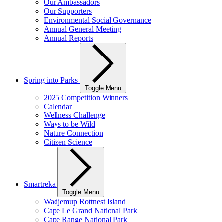
Our Ambassadors
Our Supporters
Environmental Social Governance
Annual General Meeting
Annual Reports
Spring into Parks
Toggle Menu
2025 Competition Winners
Calendar
Wellness Challenge
Ways to be Wild
Nature Connection
Citizen Science
Smartreka
Toggle Menu
Wadjemup Rottnest Island
Cape Le Grand National Park
Cape Range National Park