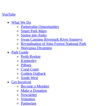
YouTube
What We Do
Partnership Opportunities
Smart Park Maps
Spring into Parks
Swan Canning Riverpark River Journeys
Revitalisation of John Forrest National Park
Walyunga Dreaming
Park Guide
Perth Region
Kimberley
Pilbara
Coral Coast
Golden Outback
South West
Get Involved
Become a Member
Make a Donation
Newsletter
Volunteer
Partnering