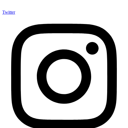
Twitter