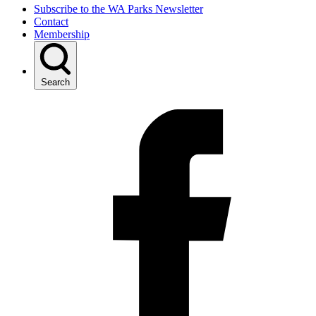
Subscribe to the WA Parks Newsletter
Contact
Membership
Search