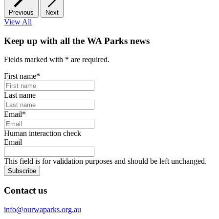
Previous
Next
View All
Keep up with all the WA Parks news
Fields marked with
*
are required.
First name
*
Last name
Email
*
Human interaction check
Email
This field is for validation purposes and should be left unchanged.
Subscribe
Contact us
info@ourwaparks.org.au