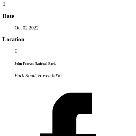
Date
Oct 02 2022
Location
John Forrest National Park
Park Road, Hovea 6056