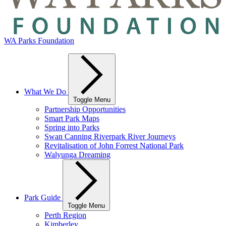
WA Parks Foundation
What We Do
Toggle Menu
Partnership Opportunities
Smart Park Maps
Spring into Parks
Swan Canning Riverpark River Journeys
Revitalisation of John Forrest National Park
Walyunga Dreaming
Park Guide
Toggle Menu
Perth Region
Kimberley