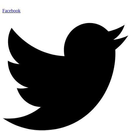
Facebook