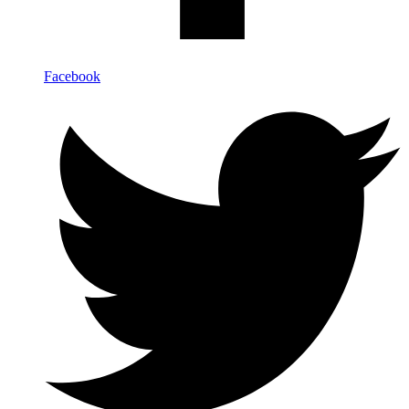
Facebook