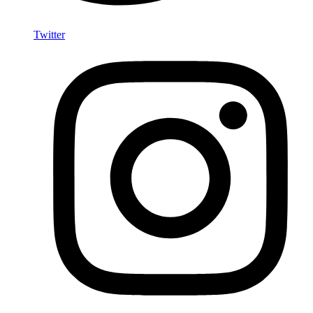
Twitter