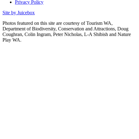
Privacy Policy
Site by Juicebox
Photos featured on this site are courtesy of Tourism WA,
Department of Biodiversity, Conservation and Attractions, Doug
Coughran, Colin Ingram, Peter Nicholas, L-A Shibish and Nature
Play WA.