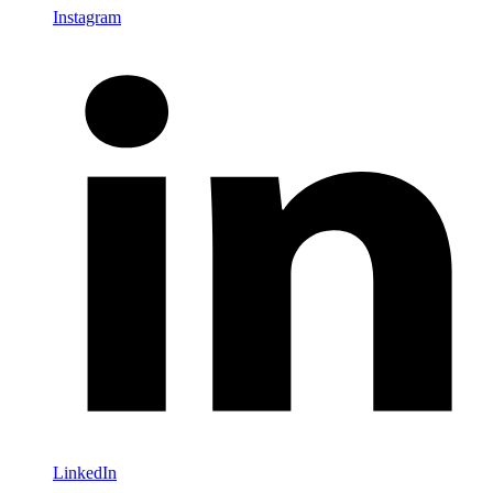
Instagram
LinkedIn