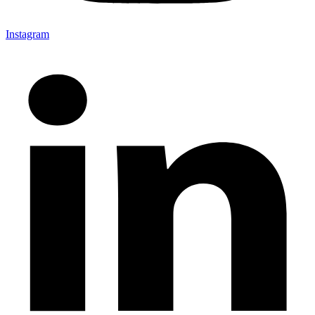
Instagram