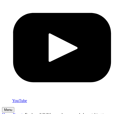
YouTube
Menu