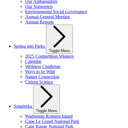
Our Ambassadors
Our Supporters
Environmental Social Governance
Annual General Meeting
Annual Reports
Spring into Parks
Toggle Menu
2025 Competition Winners
Calendar
Wellness Challenge
Ways to be Wild
Nature Connection
Citizen Science
Smartreka
Toggle Menu
Wadjemup Rottnest Island
Cape Le Grand National Park
Cape Range National Park