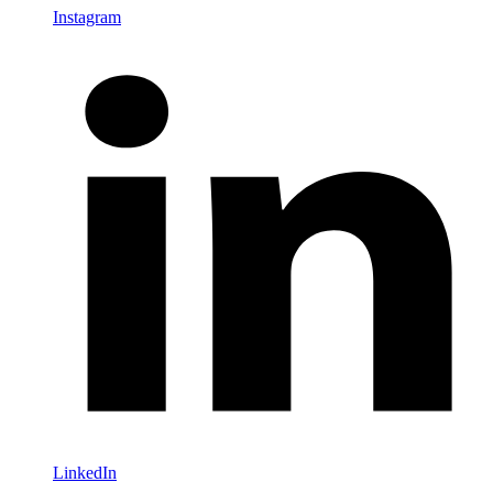
Instagram
LinkedIn