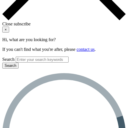
Close subscribe
×
Hi, what are you looking for?
If you can't find what you're after, please
contact us
.
Search
Search