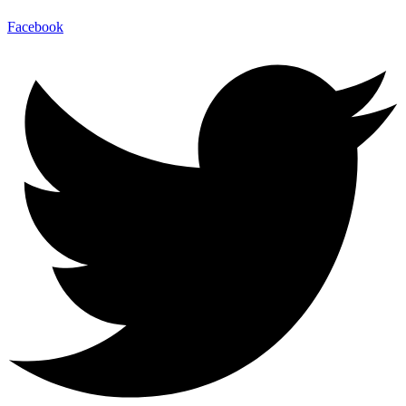
Facebook