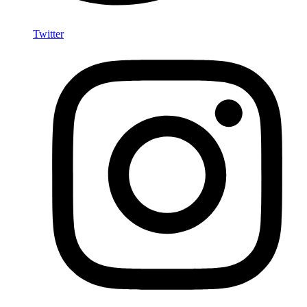
Twitter