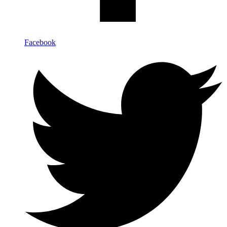
Facebook