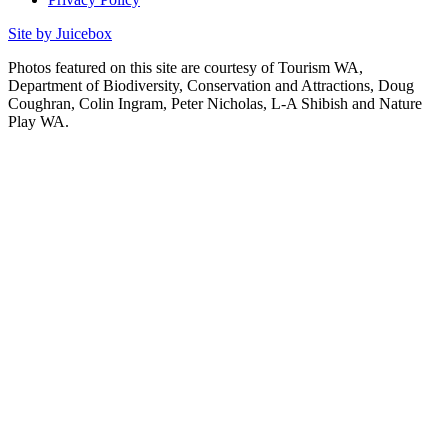
Site by Juicebox
Photos featured on this site are courtesy of Tourism WA,
Department of Biodiversity, Conservation and Attractions, Doug
Coughran, Colin Ingram, Peter Nicholas, L-A Shibish and Nature
Play WA.