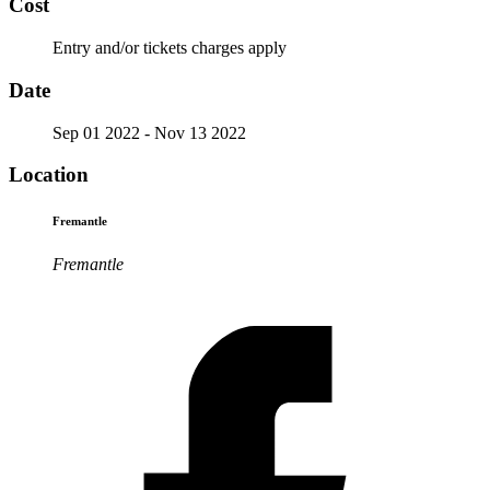
Cost
Entry and/or tickets charges apply
Date
Sep 01 2022
- Nov 13 2022
Location
Fremantle
Fremantle