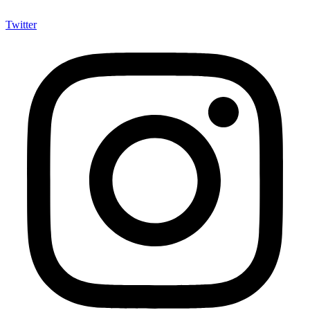
Twitter