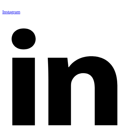
Instagram