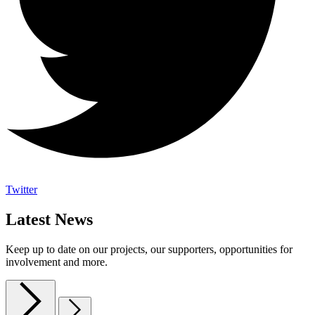
Twitter
Latest News
Keep up to date on our projects, our supporters, opportunities for
involvement and more.