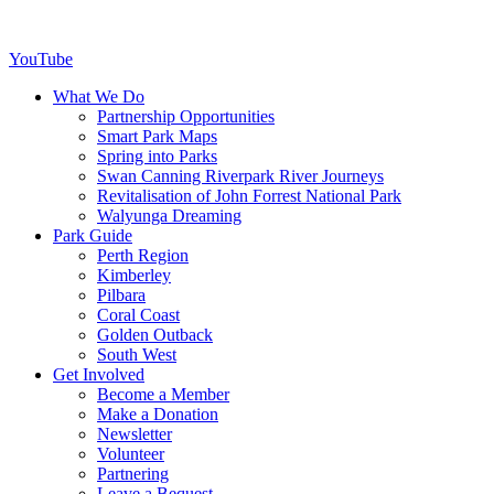
YouTube
What We Do
Partnership Opportunities
Smart Park Maps
Spring into Parks
Swan Canning Riverpark River Journeys
Revitalisation of John Forrest National Park
Walyunga Dreaming
Park Guide
Perth Region
Kimberley
Pilbara
Coral Coast
Golden Outback
South West
Get Involved
Become a Member
Make a Donation
Newsletter
Volunteer
Partnering
Leave a Bequest