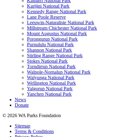
Kalbarri National Park
Karijini National Park
Kennedy Range National Park
Lane Poole Reserve
Leeuwin-Naturaliste National Park
Millstream Chichester National Park
Mount Augustus National Park
Porongurup National Park
Purnululu National Park
Shannon National Park
Stirling Range National Park
Stokes National Park
Torndirrup National Park
Walpole-Nornalup National Park
Walyunga National Park
Wellington National Park
Yalgorup National Park
Yanchep National Park
News
Donate
© 2026 WA Parks Foundation
Sitemap
Terms & Conditions
Privacy Policy