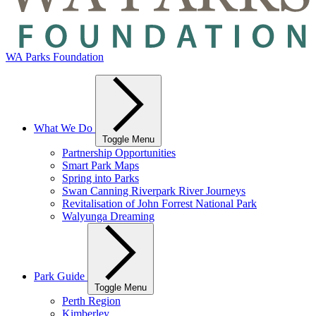
WA Parks Foundation
What We Do
Toggle Menu
Partnership Opportunities
Smart Park Maps
Spring into Parks
Swan Canning Riverpark River Journeys
Revitalisation of John Forrest National Park
Walyunga Dreaming
Park Guide
Toggle Menu
Perth Region
Kimberley