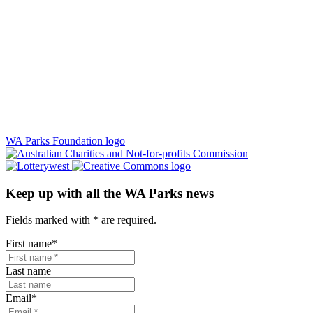
WA Parks Foundation logo
Keep up with all the WA Parks news
Fields marked with
*
are required.
First name
*
Last name
Email
*