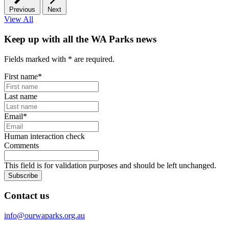
Previous
Next
View All
Keep up with all the WA Parks news
Fields marked with
*
are required.
First name
*
Last name
Email
*
Human interaction check
Comments
This field is for validation purposes and should be left unchanged.
Subscribe
Contact us
info@ourwaparks.org.au