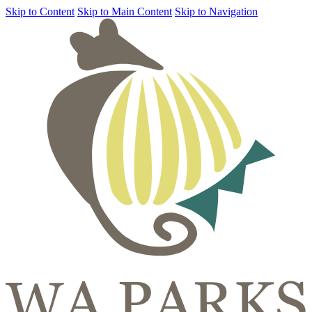
Skip to Content
Skip to Main Content
Skip to Navigation