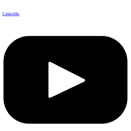
LinkedIn