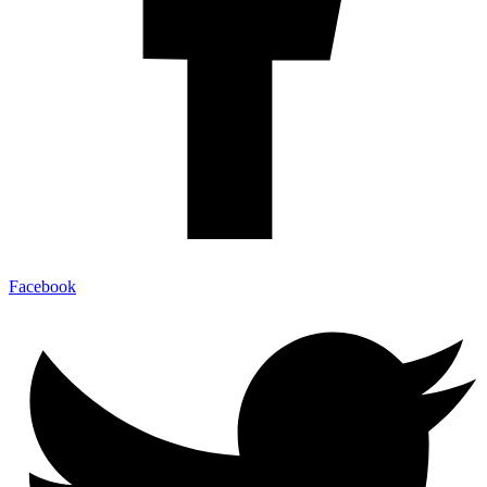
Facebook