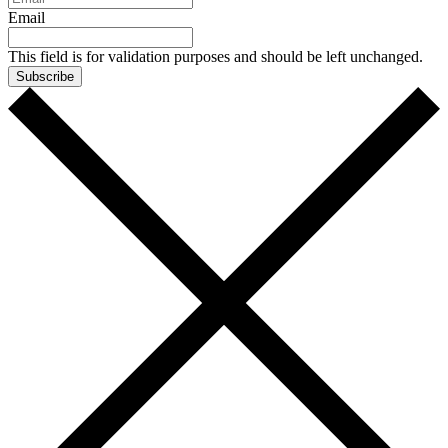
Email
This field is for validation purposes and should be left unchanged.
Subscribe