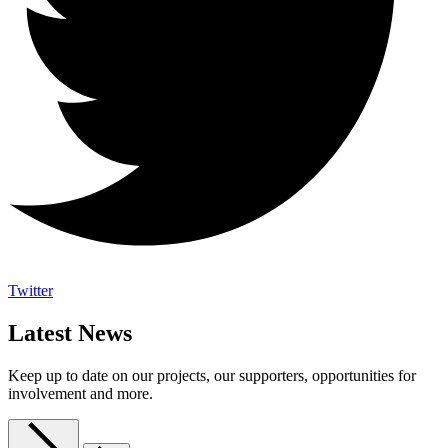
Twitter
Latest News
Keep up to date on our projects, our supporters, opportunities for
involvement and more.