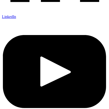
LinkedIn