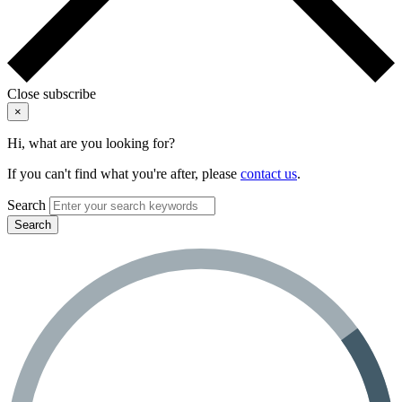
Close subscribe
×
Hi, what are you looking for?
If you can't find what you're after, please
contact us
.
Search
Search