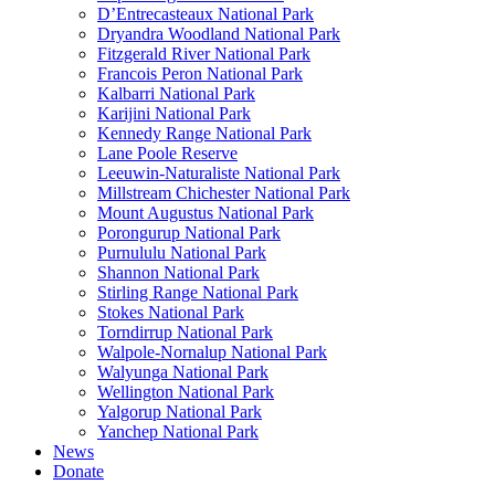
D’Entrecasteaux National Park
Dryandra Woodland National Park
Fitzgerald River National Park
Francois Peron National Park
Kalbarri National Park
Karijini National Park
Kennedy Range National Park
Lane Poole Reserve
Leeuwin-Naturaliste National Park
Millstream Chichester National Park
Mount Augustus National Park
Porongurup National Park
Purnululu National Park
Shannon National Park
Stirling Range National Park
Stokes National Park
Torndirrup National Park
Walpole-Nornalup National Park
Walyunga National Park
Wellington National Park
Yalgorup National Park
Yanchep National Park
News
Donate