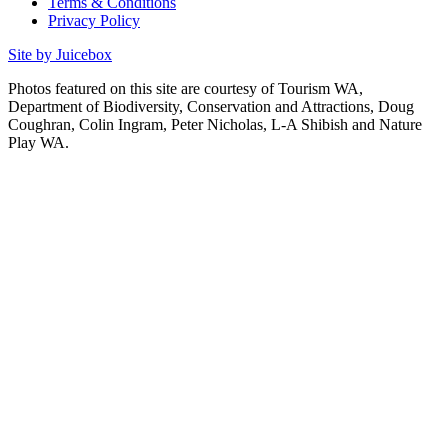
Terms & Conditions
Privacy Policy
Site by Juicebox
Photos featured on this site are courtesy of Tourism WA,
Department of Biodiversity, Conservation and Attractions, Doug
Coughran, Colin Ingram, Peter Nicholas, L-A Shibish and Nature
Play WA.