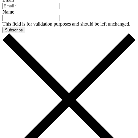
Name
This field is for validation purposes and should be left unchanged.
Subscribe