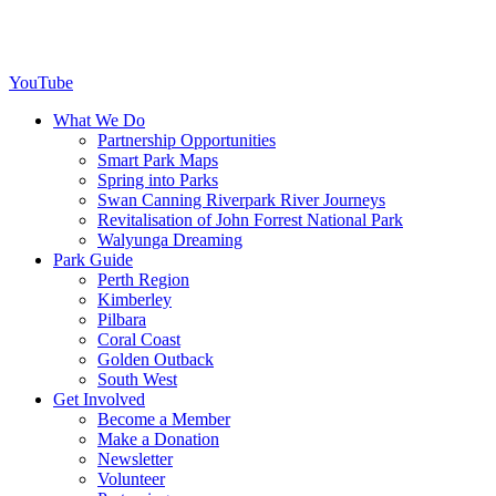
YouTube
What We Do
Partnership Opportunities
Smart Park Maps
Spring into Parks
Swan Canning Riverpark River Journeys
Revitalisation of John Forrest National Park
Walyunga Dreaming
Park Guide
Perth Region
Kimberley
Pilbara
Coral Coast
Golden Outback
South West
Get Involved
Become a Member
Make a Donation
Newsletter
Volunteer