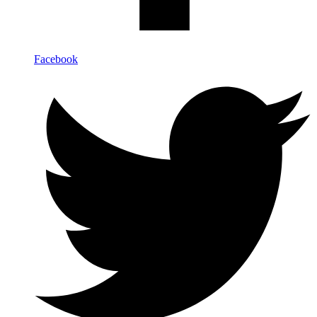
Facebook