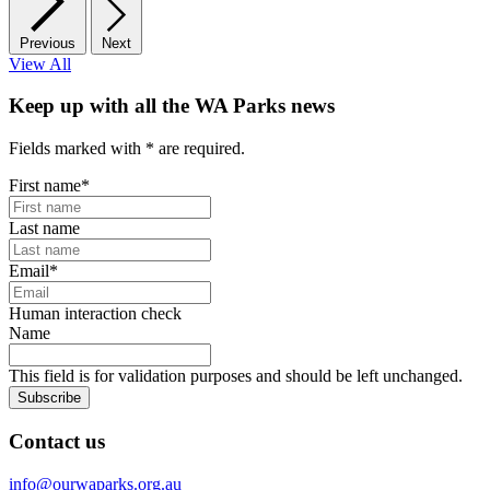
Previous
Next
View All
Keep up with all the WA Parks news
Fields marked with
*
are required.
First name
*
Last name
Email
*
Human interaction check
Name
This field is for validation purposes and should be left unchanged.
Subscribe
Contact us
info@ourwaparks.org.au