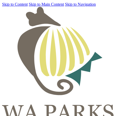
Skip to Content
Skip to Main Content
Skip to Navigation