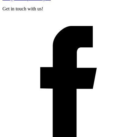
Get in touch with us!