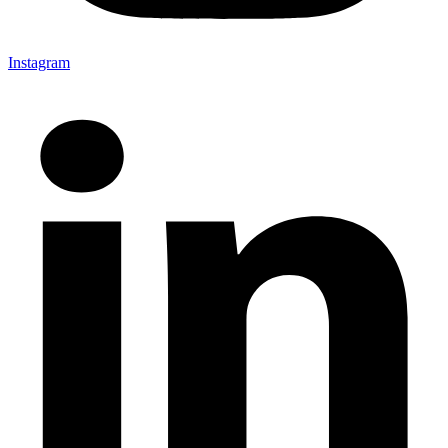
Instagram