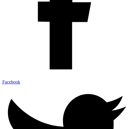
Facebook