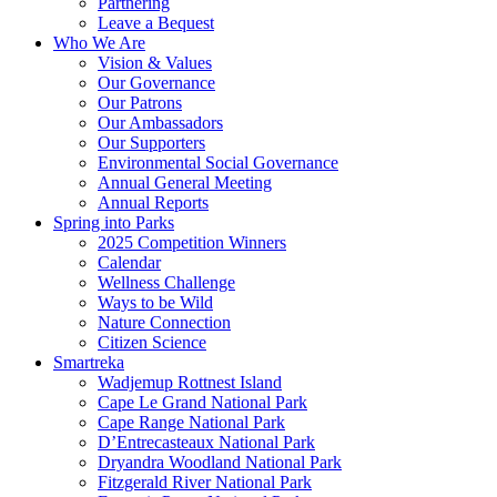
Partnering
Leave a Bequest
Who We Are
Vision & Values
Our Governance
Our Patrons
Our Ambassadors
Our Supporters
Environmental Social Governance
Annual General Meeting
Annual Reports
Spring into Parks
2025 Competition Winners
Calendar
Wellness Challenge
Ways to be Wild
Nature Connection
Citizen Science
Smartreka
Wadjemup Rottnest Island
Cape Le Grand National Park
Cape Range National Park
D’Entrecasteaux National Park
Dryandra Woodland National Park
Fitzgerald River National Park