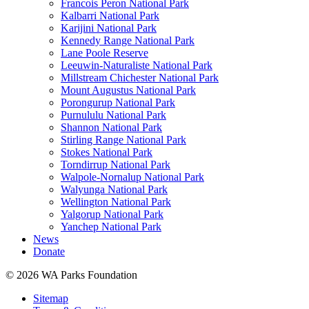
Francois Peron National Park
Kalbarri National Park
Karijini National Park
Kennedy Range National Park
Lane Poole Reserve
Leeuwin-Naturaliste National Park
Millstream Chichester National Park
Mount Augustus National Park
Porongurup National Park
Purnululu National Park
Shannon National Park
Stirling Range National Park
Stokes National Park
Torndirrup National Park
Walpole-Nornalup National Park
Walyunga National Park
Wellington National Park
Yalgorup National Park
Yanchep National Park
News
Donate
© 2026 WA Parks Foundation
Sitemap