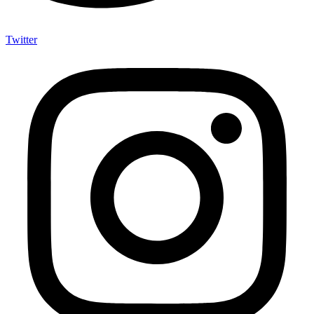
Twitter