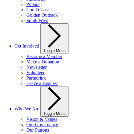
Pilbara
Coral Coast
Golden Outback
South West
Get Involved
Toggle Menu
Become a Member
Make a Donation
Newsletter
Volunteer
Partnering
Leave a Bequest
Who We Are
Toggle Menu
Vision & Values
Our Governance
Our Patrons