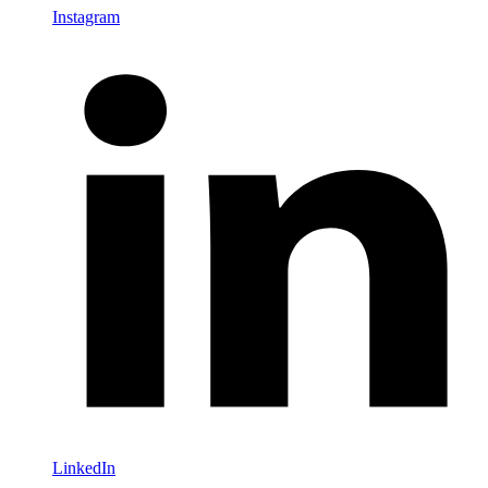
Instagram
LinkedIn