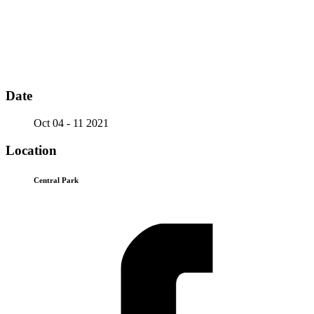
Date
Oct 04 - 11 2021
Location
Central Park