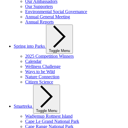
Our Ambassadors
Our Supporters
Environmental Social Governance
Annual General Meeting
Annual Reports
Spring into Parks
Toggle Menu
2025 Competition Winners
Calendar
Wellness Challenge
Ways to be Wild
Nature Connection
Citizen Science
Smartreka
Toggle Menu
Wadjemup Rottnest Island
Cape Le Grand National Park
Cape Range National Park