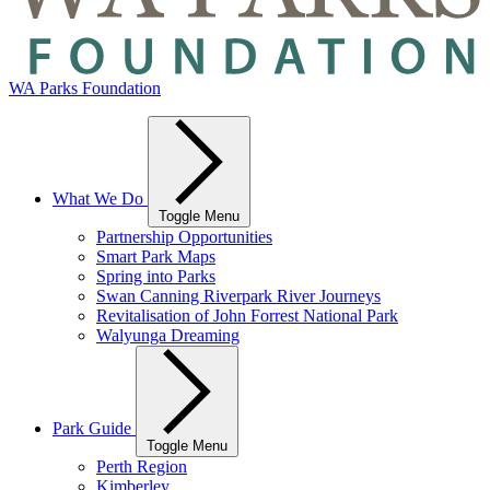
WA Parks Foundation
What We Do
Toggle Menu
Partnership Opportunities
Smart Park Maps
Spring into Parks
Swan Canning Riverpark River Journeys
Revitalisation of John Forrest National Park
Walyunga Dreaming
Park Guide
Toggle Menu
Perth Region
Kimberley