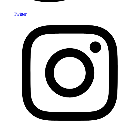
Twitter