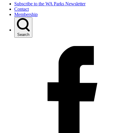
Subscribe to the WA Parks Newsletter
Contact
Membership
Search