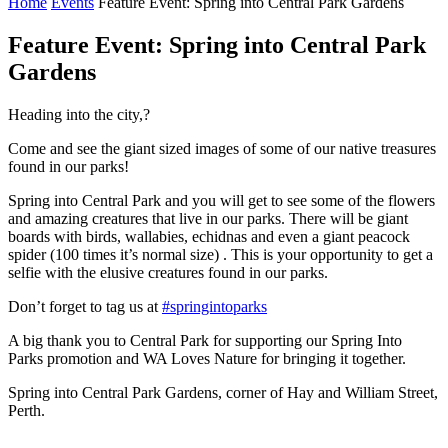
Home
Events
Feature Event: Spring into Central Park Gardens
Feature Event: Spring into Central Park
Gardens
Heading into the city,?
Come and see the giant sized images of some of our native treasures
found in our parks!
Spring into Central Park and you will get to see some of the flowers
and amazing creatures that live in our parks. There will be giant
boards with birds, wallabies, echidnas and even a giant peacock
spider (100 times it’s normal size) . This is your opportunity to get a
selfie with the elusive creatures found in our parks.
Don’t forget to tag us at
#springintoparks
A big thank you to Central Park for supporting our Spring Into
Parks promotion and WA Loves Nature for bringing it together.
Spring into Central Park Gardens, corner of Hay and William Street,
Perth.