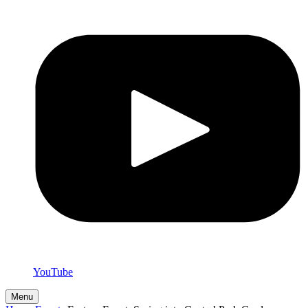
YouTube
Menu