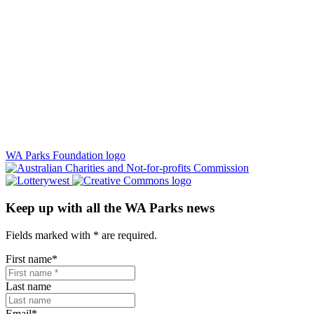
WA Parks Foundation logo
Keep up with all the WA Parks news
Fields marked with
*
are required.
First name
*
Last name
Email
*