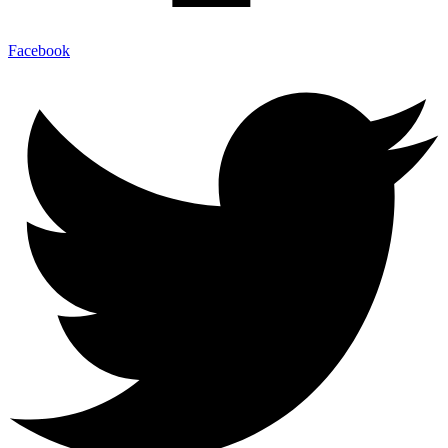
Facebook