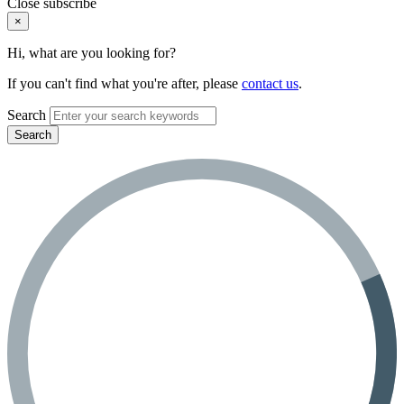
Close subscribe
×
Hi, what are you looking for?
If you can't find what you're after, please
contact us
.
Search
Search