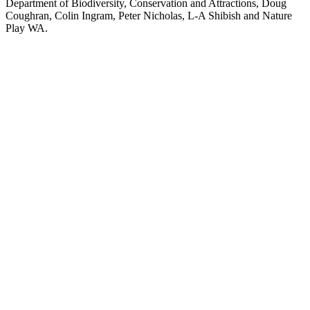
Department of Biodiversity, Conservation and Attractions, Doug
Coughran, Colin Ingram, Peter Nicholas, L-A Shibish and Nature
Play WA.