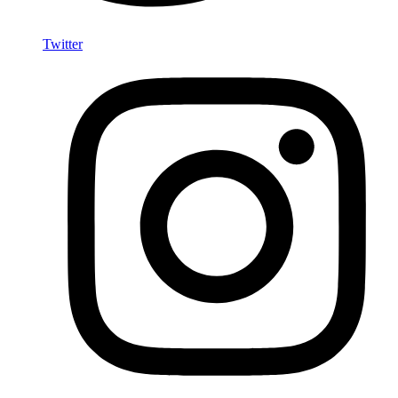
Twitter