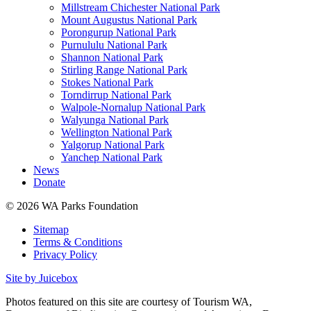
Millstream Chichester National Park
Mount Augustus National Park
Porongurup National Park
Purnululu National Park
Shannon National Park
Stirling Range National Park
Stokes National Park
Torndirrup National Park
Walpole-Nornalup National Park
Walyunga National Park
Wellington National Park
Yalgorup National Park
Yanchep National Park
News
Donate
© 2026 WA Parks Foundation
Sitemap
Terms & Conditions
Privacy Policy
Site by Juicebox
Photos featured on this site are courtesy of Tourism WA,