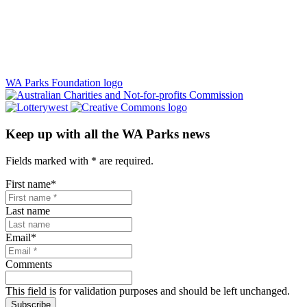
WA Parks Foundation logo
Keep up with all the WA Parks news
Fields marked with
*
are required.
First name
*
Last name
Email
*
Comments
This field is for validation purposes and should be left unchanged.
Subscribe