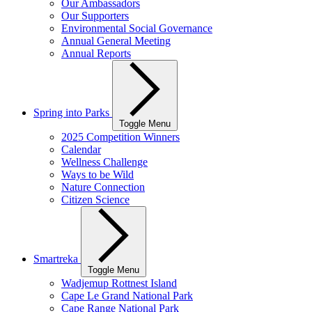
Our Ambassadors
Our Supporters
Environmental Social Governance
Annual General Meeting
Annual Reports
Spring into Parks
Toggle Menu
2025 Competition Winners
Calendar
Wellness Challenge
Ways to be Wild
Nature Connection
Citizen Science
Smartreka
Toggle Menu
Wadjemup Rottnest Island
Cape Le Grand National Park
Cape Range National Park