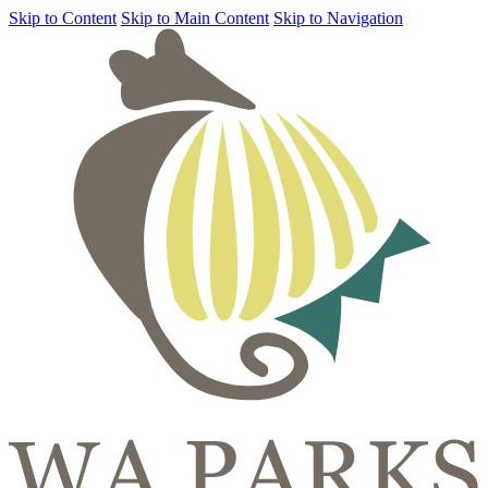
Skip to Content
Skip to Main Content
Skip to Navigation