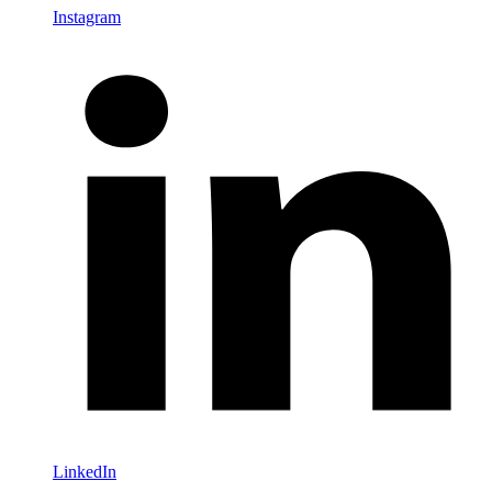
Instagram
LinkedIn