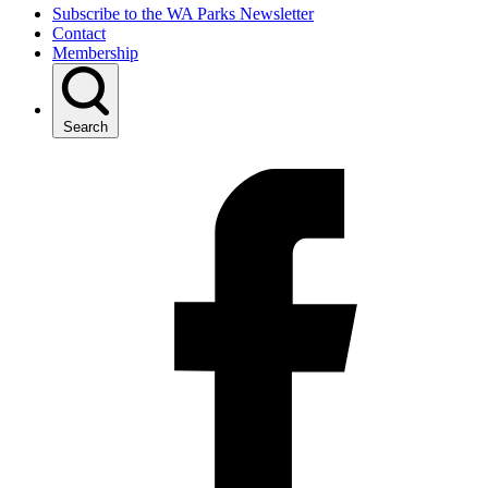
Subscribe to the WA Parks Newsletter
Contact
Membership
Search