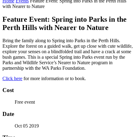
Home
Events
Feature Event: Spring into Parks in the Perth Hills
with Nearer to Nature
Feature Event: Spring into Parks in the
Perth Hills with Nearer to Nature
Bring the family along to Spring into Parks in the Perth Hills.
Explore the forest on a guided walk, get up close with cute wildlife,
explore your senses on a blindfolded trail and have a crack at some
bush games. This is a special Spring into Parks event run by the
Parks and Wildlife Service’s Nearer to Nature program in
partnership with the WA Parks Foundation.
Click here
for more information or to book.
Cost
Free event
Date
Oct 05 2019