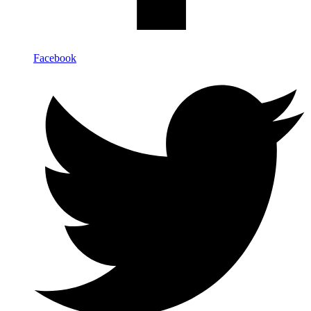
Facebook