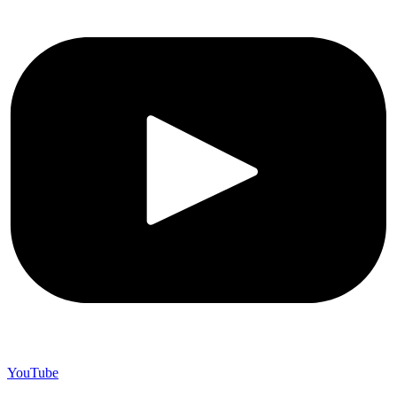
YouTube