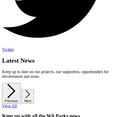
Twitter
Latest News
Keep up to date on our projects, our supporters, opportunities for
involvement and more.
Previous
Next
View All
Keep up with all the WA Parks news