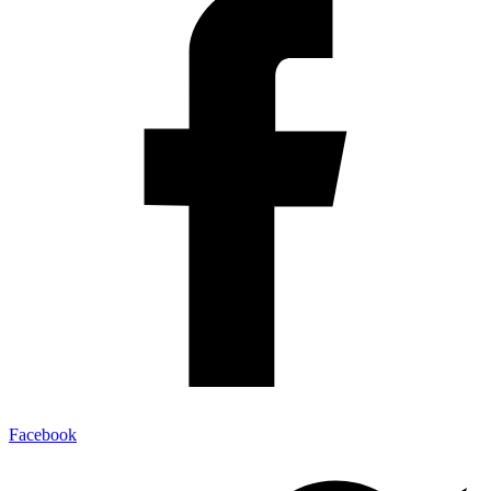
Facebook