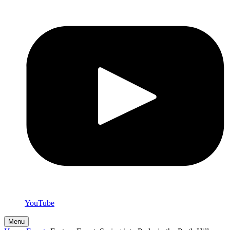
YouTube
Menu