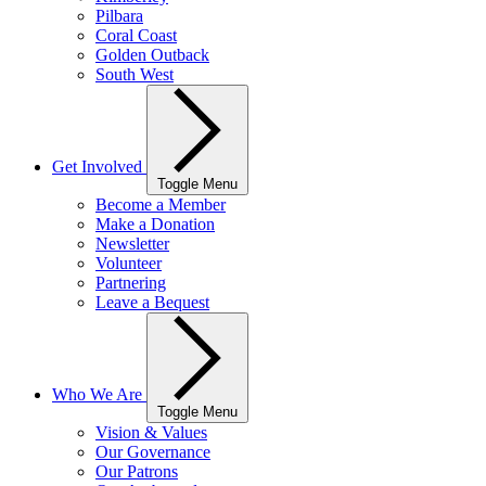
Pilbara
Coral Coast
Golden Outback
South West
Get Involved
Toggle Menu
Become a Member
Make a Donation
Newsletter
Volunteer
Partnering
Leave a Bequest
Who We Are
Toggle Menu
Vision & Values
Our Governance
Our Patrons