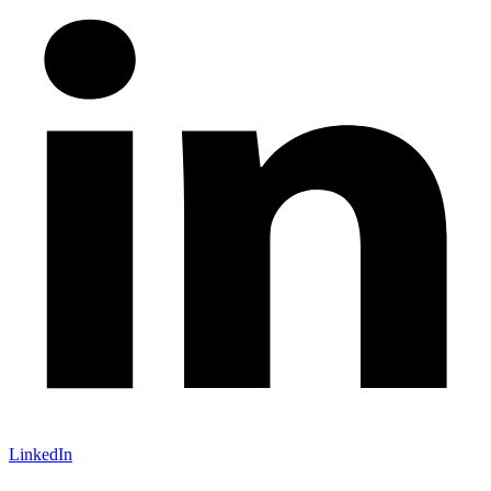
LinkedIn