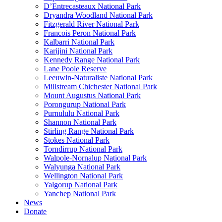
D’Entrecasteaux National Park
Dryandra Woodland National Park
Fitzgerald River National Park
Francois Peron National Park
Kalbarri National Park
Karijini National Park
Kennedy Range National Park
Lane Poole Reserve
Leeuwin-Naturaliste National Park
Millstream Chichester National Park
Mount Augustus National Park
Porongurup National Park
Purnululu National Park
Shannon National Park
Stirling Range National Park
Stokes National Park
Torndirrup National Park
Walpole-Nornalup National Park
Walyunga National Park
Wellington National Park
Yalgorup National Park
Yanchep National Park
News
Donate