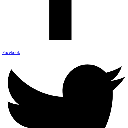
Facebook