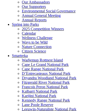
Our Ambassadors
Our Supporters
Environmental Social Governance
Annual General Meeting
Annual Reports
Spring into Parks
2025 Competition Winners
Calendar
Wellness Challenge
Ways to be Wild
Nature Connection
Citizen Science
Smartreka
Wadjemup Rottnest Island
Cape Le Grand National Park
Cape Range National Park
D’Entrecasteaux National Park
Dryandra Woodland National Park
Fitzgerald River National Park
Francois Peron National Park
Kalbarri National Park
Karijini National Park
Kennedy Range National Park
Lane Poole Reserve
Leeuwin-Naturaliste National Park