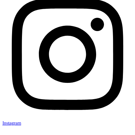
Instagram