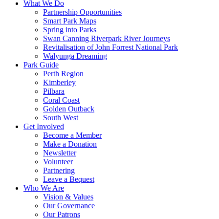
What We Do
Partnership Opportunities
Smart Park Maps
Spring into Parks
Swan Canning Riverpark River Journeys
Revitalisation of John Forrest National Park
Walyunga Dreaming
Park Guide
Perth Region
Kimberley
Pilbara
Coral Coast
Golden Outback
South West
Get Involved
Become a Member
Make a Donation
Newsletter
Volunteer
Partnering
Leave a Bequest
Who We Are
Vision & Values
Our Governance
Our Patrons