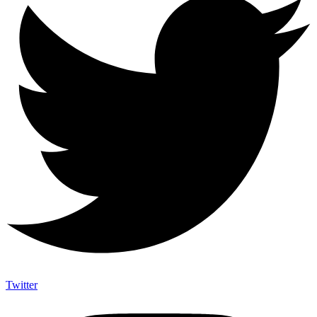
Twitter