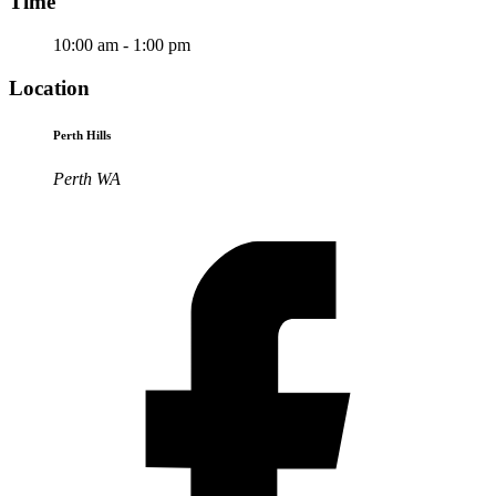
Time
10:00 am - 1:00 pm
Location
Perth Hills
Perth WA