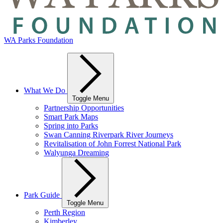
WA Parks Foundation
What We Do
Toggle Menu
Partnership Opportunities
Smart Park Maps
Spring into Parks
Swan Canning Riverpark River Journeys
Revitalisation of John Forrest National Park
Walyunga Dreaming
Park Guide
Toggle Menu
Perth Region
Kimberley