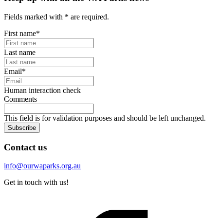
Fields marked with
*
are required.
First name
*
Last name
Email
*
Human interaction check
Comments
This field is for validation purposes and should be left unchanged.
Subscribe
Contact us
info@ourwaparks.org.au
Get in touch with us!