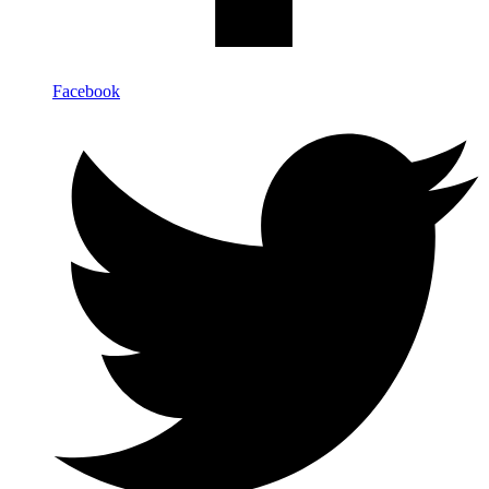
Facebook