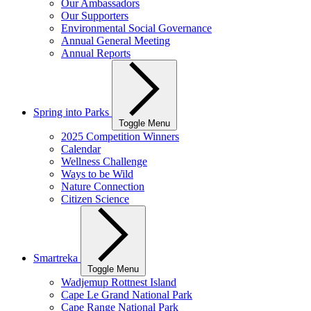
Our Ambassadors
Our Supporters
Environmental Social Governance
Annual General Meeting
Annual Reports
Spring into Parks
Toggle Menu
2025 Competition Winners
Calendar
Wellness Challenge
Ways to be Wild
Nature Connection
Citizen Science
Smartreka
Toggle Menu
Wadjemup Rottnest Island
Cape Le Grand National Park
Cape Range National Park