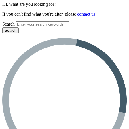
Hi, what are you looking for?
If you can't find what you're after, please
contact us
.
Search
Search