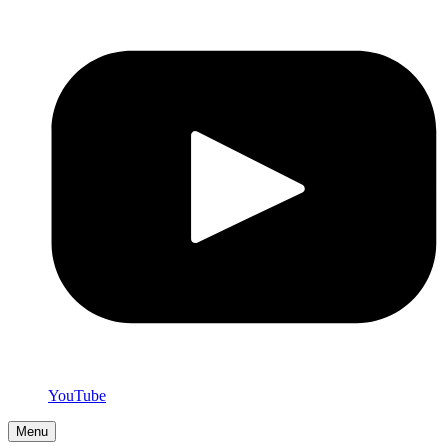
YouTube
Menu