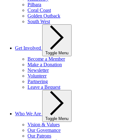
Pilbara
Coral Coast
Golden Outback
South West
Get Involved
Toggle Menu
Become a Member
Make a Donation
Newsletter
Volunteer
Partnering
Leave a Bequest
Who We Are
Toggle Menu
Vision & Values
Our Governance
Our Patrons