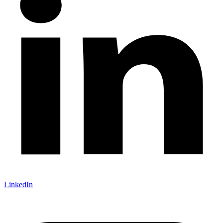
LinkedIn