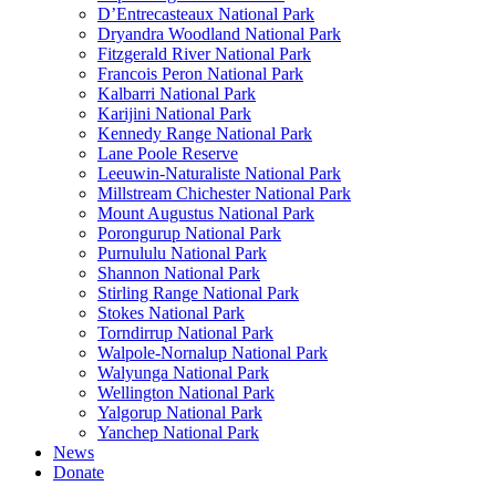
D’Entrecasteaux National Park
Dryandra Woodland National Park
Fitzgerald River National Park
Francois Peron National Park
Kalbarri National Park
Karijini National Park
Kennedy Range National Park
Lane Poole Reserve
Leeuwin-Naturaliste National Park
Millstream Chichester National Park
Mount Augustus National Park
Porongurup National Park
Purnululu National Park
Shannon National Park
Stirling Range National Park
Stokes National Park
Torndirrup National Park
Walpole-Nornalup National Park
Walyunga National Park
Wellington National Park
Yalgorup National Park
Yanchep National Park
News
Donate