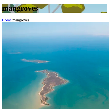
mangroves
Home
mangroves