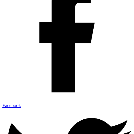
Facebook