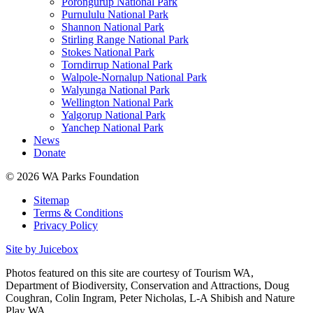
Porongurup National Park
Purnululu National Park
Shannon National Park
Stirling Range National Park
Stokes National Park
Torndirrup National Park
Walpole-Nornalup National Park
Walyunga National Park
Wellington National Park
Yalgorup National Park
Yanchep National Park
News
Donate
© 2026 WA Parks Foundation
Sitemap
Terms & Conditions
Privacy Policy
Site by Juicebox
Photos featured on this site are courtesy of Tourism WA,
Department of Biodiversity, Conservation and Attractions, Doug
Coughran, Colin Ingram, Peter Nicholas, L-A Shibish and Nature
Play WA.