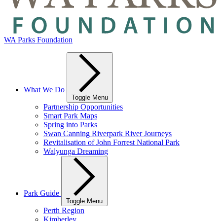
WA Parks Foundation
What We Do
Toggle Menu
Partnership Opportunities
Smart Park Maps
Spring into Parks
Swan Canning Riverpark River Journeys
Revitalisation of John Forrest National Park
Walyunga Dreaming
Park Guide
Toggle Menu
Perth Region
Kimberley