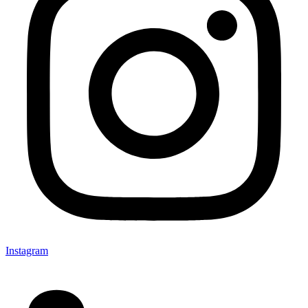
Instagram