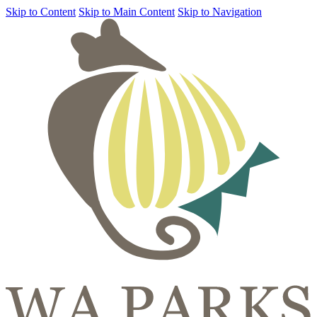
Skip to Content
Skip to Main Content
Skip to Navigation