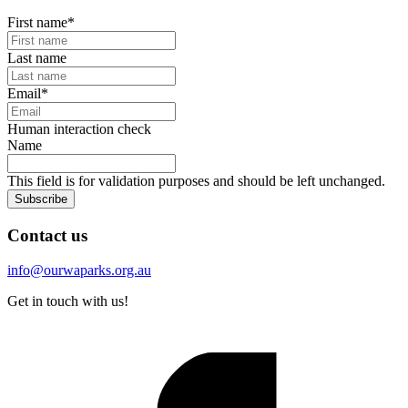
First name
*
Last name
Email
*
Human interaction check
Name
This field is for validation purposes and should be left unchanged.
Subscribe
Contact us
info@ourwaparks.org.au
Get in touch with us!