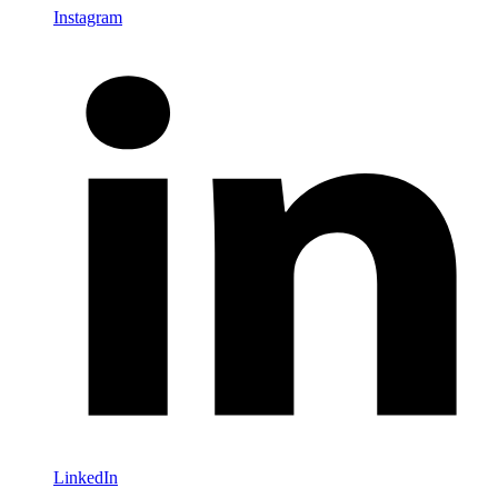
Instagram
LinkedIn