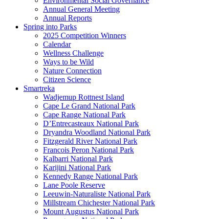
Environmental Social Governance
Annual General Meeting
Annual Reports
Spring into Parks
2025 Competition Winners
Calendar
Wellness Challenge
Ways to be Wild
Nature Connection
Citizen Science
Smartreka
Wadjemup Rottnest Island
Cape Le Grand National Park
Cape Range National Park
D’Entrecasteaux National Park
Dryandra Woodland National Park
Fitzgerald River National Park
Francois Peron National Park
Kalbarri National Park
Karijini National Park
Kennedy Range National Park
Lane Poole Reserve
Leeuwin-Naturaliste National Park
Millstream Chichester National Park
Mount Augustus National Park