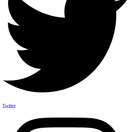
Twitter