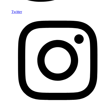
Twitter