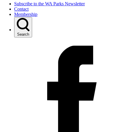
Subscribe to the WA Parks Newsletter
Contact
Membership
Search