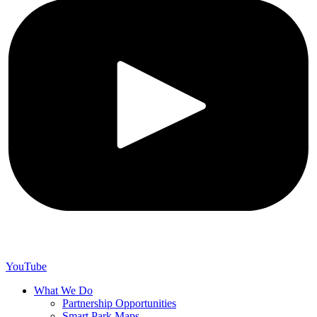
YouTube
What We Do
Partnership Opportunities
Smart Park Maps