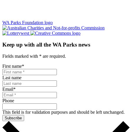
WA Parks Foundation logo
Keep up with all the WA Parks news
Fields marked with
*
are required.
First name
*
Last name
Email
*
Phone
This field is for validation purposes and should be left unchanged.
Subscribe