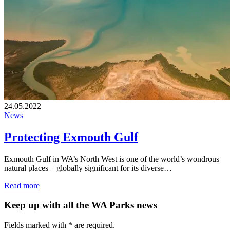
24.05.2022
News
Protecting Exmouth Gulf
Exmouth Gulf in WA’s North West is one of the world’s wondrous
natural places – globally significant for its diverse…
Read more
Keep up with all the WA Parks news
Fields marked with
*
are required.