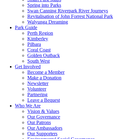
Spring into Parks
Swan Canning Riverpark River Journeys
Revitalisation of John Forrest National Park
Walyunga Dreaming
Park Guide
Perth Region
Kimberley
Pilbara
Coral Coast
Golden Outback
South West
Get Involved
Become a Member
Make a Donation
Newsletter
Volunteer
Partnering
Leave a Bequest
Who We Are
Vision & Values
Our Governance
Our Patrons
Our Ambassadors
Our Supporters