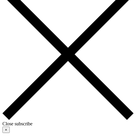
Close subscribe
×