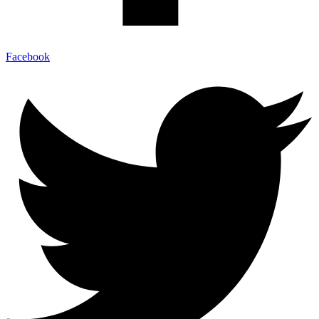
Facebook