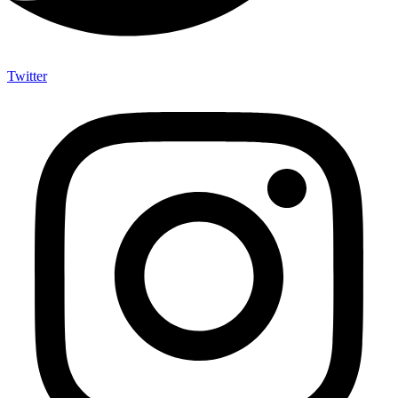
Twitter