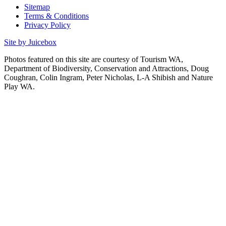
Sitemap
Terms & Conditions
Privacy Policy
Site by Juicebox
Photos featured on this site are courtesy of Tourism WA,
Department of Biodiversity, Conservation and Attractions, Doug
Coughran, Colin Ingram, Peter Nicholas, L-A Shibish and Nature
Play WA.