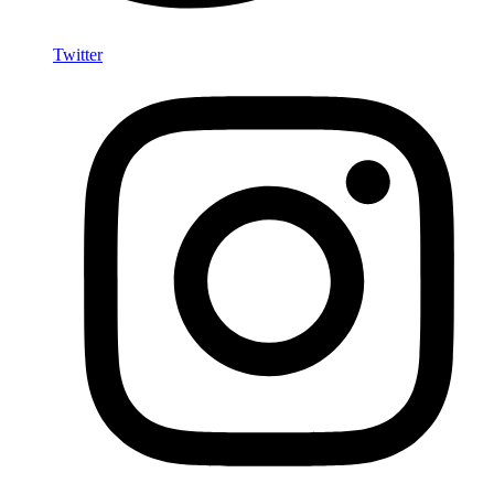
Twitter