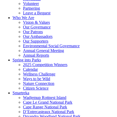
Volunteer
Partnering
Leave a Bequest
Who We Are
Vision & Values
Our Governance
Our Patrons
Our Ambassadors
Our Supporters
Environmental Social Governance
Annual General Meeting
Annual Reports
Spring into Parks
2025 Competition Winners
Calendar
Wellness Challenge
Ways to be Wild
Nature Connection
Citizen Science
Smartreka
Wadjemup Rottnest Island
Cape Le Grand National Park
Cape Range National Park
D’Entrecasteaux National Park
Dryandra Woodland National Park