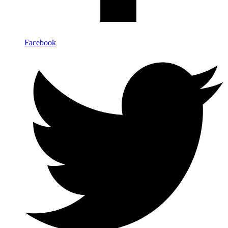
Facebook