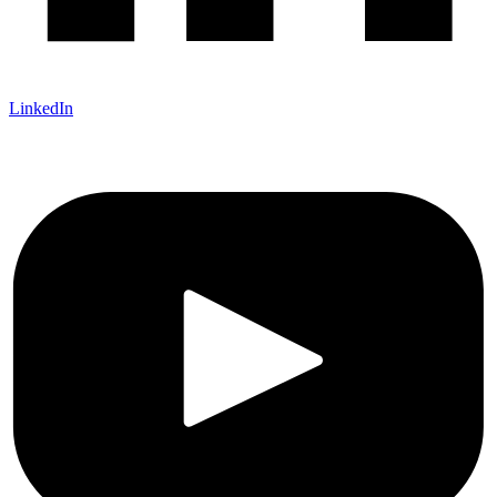
LinkedIn