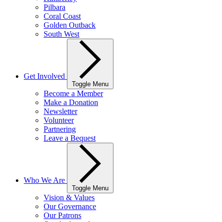
Pilbara
Coral Coast
Golden Outback
South West
Get Involved
Toggle Menu
Become a Member
Make a Donation
Newsletter
Volunteer
Partnering
Leave a Bequest
Who We Are
Toggle Menu
Vision & Values
Our Governance
Our Patrons