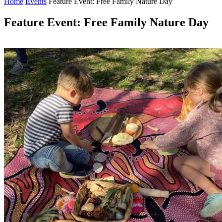
Home
Events
Feature Event: Free Family Nature Day
Feature Event: Free Family Nature Day