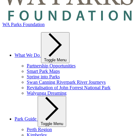
WA Parks Foundation
What We Do
Toggle Menu
Partnership Opportunities
Smart Park Maps
Spring into Parks
Swan Canning Riverpark River Journeys
Revitalisation of John Forrest National Park
Walyunga Dreaming
Park Guide
Toggle Menu
Perth Region
Kimberley