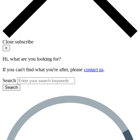
Close subscribe
×
Hi, what are you looking for?
If you can't find what you're after, please
contact us
.
Search
Search