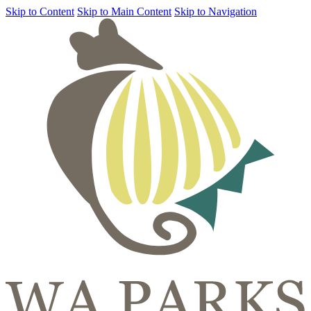
Skip to Content
Skip to Main Content
Skip to Navigation