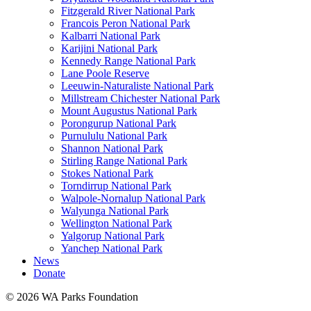
Fitzgerald River National Park
Francois Peron National Park
Kalbarri National Park
Karijini National Park
Kennedy Range National Park
Lane Poole Reserve
Leeuwin-Naturaliste National Park
Millstream Chichester National Park
Mount Augustus National Park
Porongurup National Park
Purnululu National Park
Shannon National Park
Stirling Range National Park
Stokes National Park
Torndirrup National Park
Walpole-Nornalup National Park
Walyunga National Park
Wellington National Park
Yalgorup National Park
Yanchep National Park
News
Donate
© 2026 WA Parks Foundation