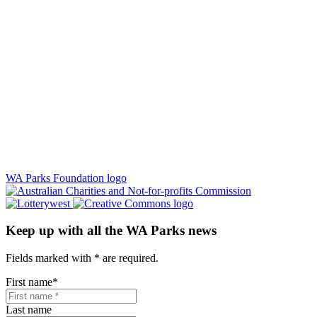
WA Parks Foundation logo
Keep up with all the WA Parks news
Fields marked with
*
are required.
First name
*
Last name