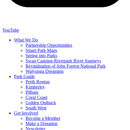
YouTube
What We Do
Partnership Opportunities
Smart Park Maps
Spring into Parks
Swan Canning Riverpark River Journeys
Revitalisation of John Forrest National Park
Walyunga Dreaming
Park Guide
Perth Region
Kimberley
Pilbara
Coral Coast
Golden Outback
South West
Get Involved
Become a Member
Make a Donation
Newsletter