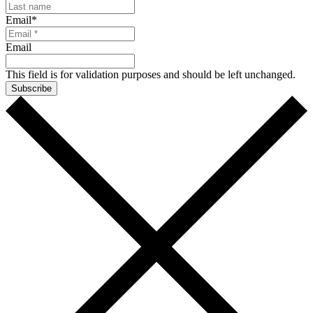
Email
*
Email
This field is for validation purposes and should be left unchanged.
Subscribe