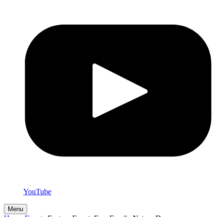
YouTube
Menu