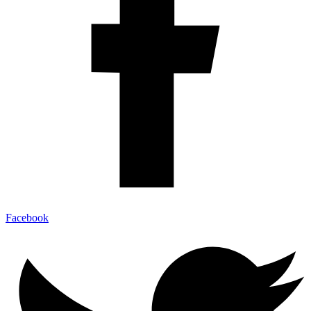
Facebook