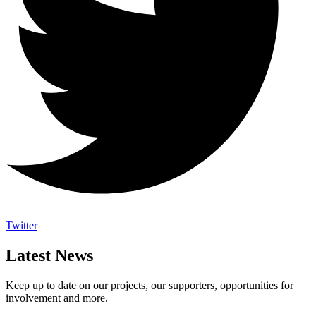
Twitter
Latest News
Keep up to date on our projects, our supporters, opportunities for
involvement and more.