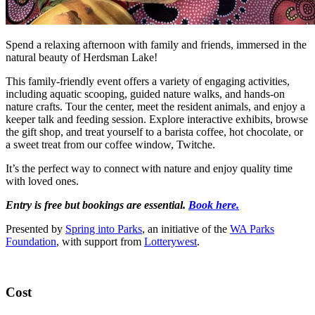
Spend a relaxing afternoon with family and friends, immersed in the
natural beauty of Herdsman Lake!
This family-friendly event offers a variety of engaging activities,
including aquatic scooping, guided nature walks, and hands-on
nature crafts. Tour the center, meet the resident animals, and enjoy a
keeper talk and feeding session. Explore interactive exhibits, browse
the gift shop, and treat yourself to a barista coffee, hot chocolate, or
a sweet treat from our coffee window, Twitche.
It’s the perfect way to connect with nature and enjoy quality time
with loved ones.
Entry is free but bookings are essential.
Book here.
Presented by
Spring into Parks
, an initiative of the
WA Parks
Foundation
, with support from
Lotterywest
.
Cost