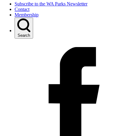
Subscribe to the WA Parks Newsletter
Contact
Membership
Search