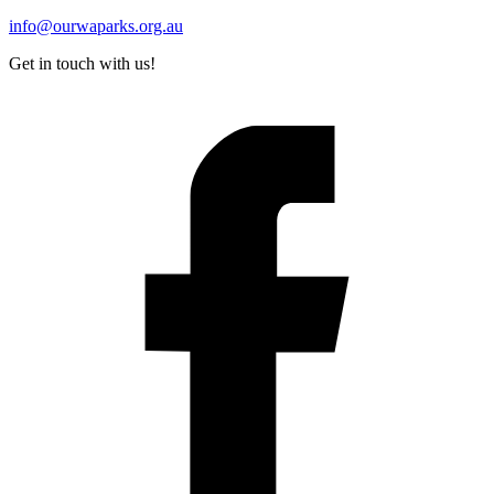
info@ourwaparks.org.au
Get in touch with us!