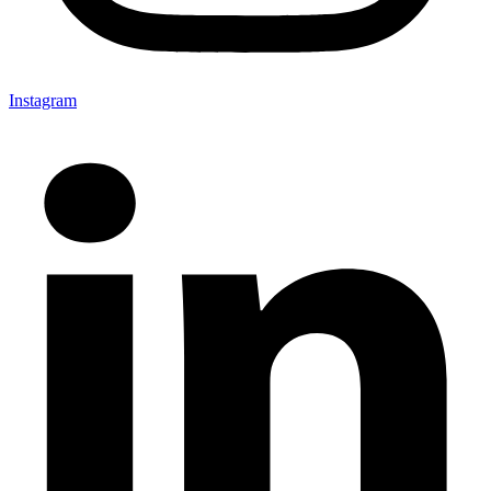
Instagram