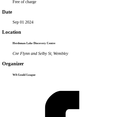
Free of charge
Date
Sep 01 2024
Location
Herdsman Lake Discovery Centre
Cnr Flynn and Selby St, Wembley
Organizer
WA Gould League