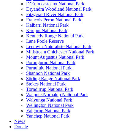
D’Entrecasteaux National Park
Dryandra Woodland National Park
Fitzgerald River National Park
Francois Peron National Park
Kalbarri National Park
Karijini National Park
Kennedy Range National Park
Lane Poole Reserve
Leeuwin-Naturaliste National Park
Millstream Chichester National Park
Mount Augustus National Park
Porongurup National Park
Purnululu National Park
Shannon National Park
Stirling Range National Park
Stokes National Park
Torndirrup National Park
Walpole-Nornalup National Park
Walyunga National Park
Wellington National Park
Yalgorup National Park
Yanchep National Park
News
Donate