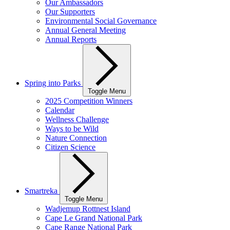
Our Ambassadors
Our Supporters
Environmental Social Governance
Annual General Meeting
Annual Reports
Spring into Parks
Toggle Menu
2025 Competition Winners
Calendar
Wellness Challenge
Ways to be Wild
Nature Connection
Citizen Science
Smartreka
Toggle Menu
Wadjemup Rottnest Island
Cape Le Grand National Park
Cape Range National Park