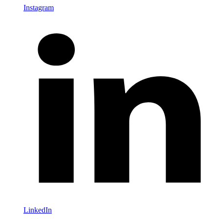
Instagram
LinkedIn