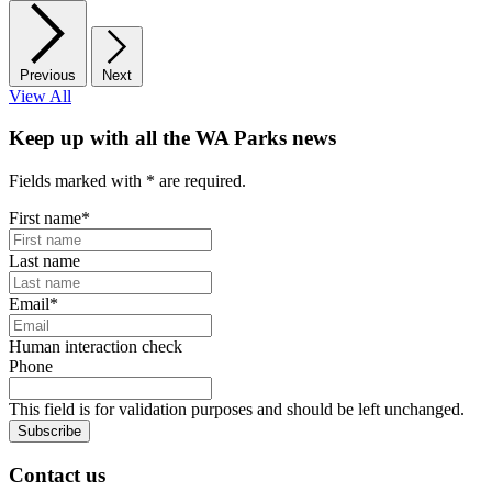
Previous
Next
View All
Keep up with all the WA Parks news
Fields marked with
*
are required.
First name
*
Last name
Email
*
Human interaction check
Phone
This field is for validation purposes and should be left unchanged.
Subscribe
Contact us