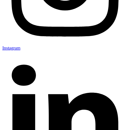
Instagram