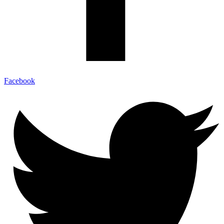
Facebook