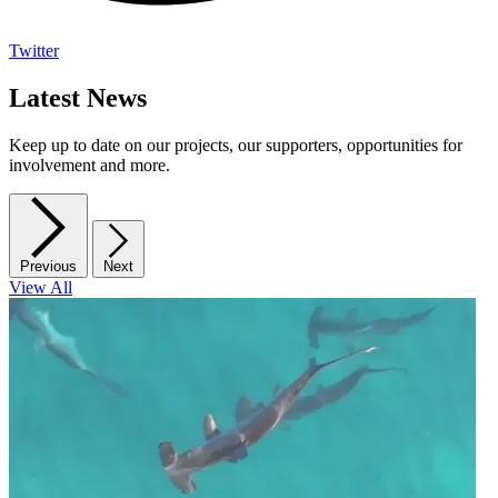
Twitter
Latest News
Keep up to date on our projects, our supporters, opportunities for
involvement and more.
Previous
Next
View All