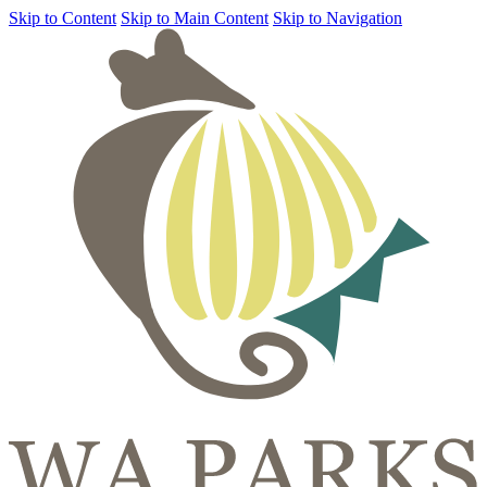
Skip to Content
Skip to Main Content
Skip to Navigation