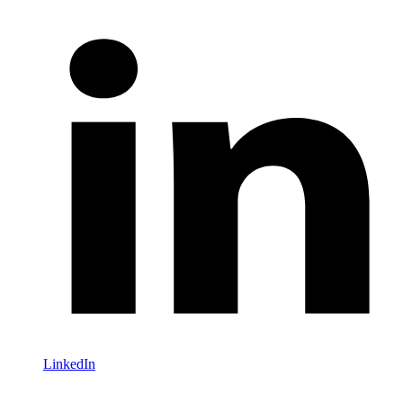
LinkedIn