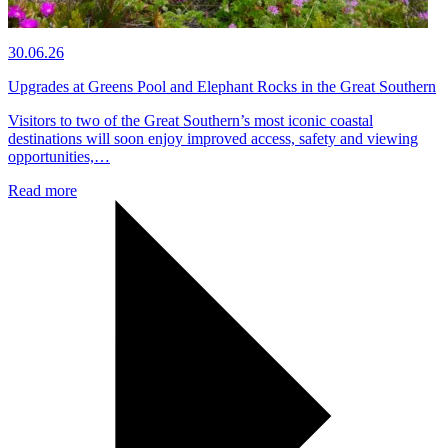
30.06.26
Upgrades at Greens Pool and Elephant Rocks in the Great Southern
Visitors to two of the Great Southern’s most iconic coastal
destinations will soon enjoy improved access, safety and viewing
opportunities,…
Read more