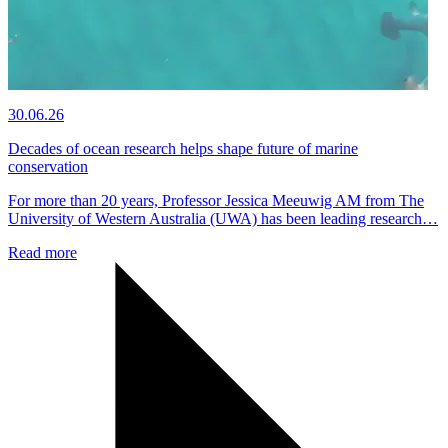
30.06.26
Decades of ocean research helps shape future of marine
conservation
For more than 20 years, Professor Jessica Meeuwig AM from The
University of Western Australia (UWA) has been leading research…
Read more