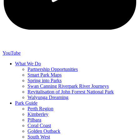
YouTube
What We Do
Partnership Opportunities
Smart Park Maps
Spring into Parks
Swan Canning Riverpark River Journeys
Revitalisation of John Forrest National Park
Walyunga Dreaming
Park Guide
Perth Region
Kimberley
Pilbara
Coral Coast
Golden Outback
South West