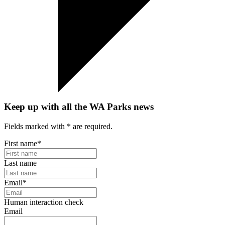
Keep up with all the WA Parks news
Fields marked with
*
are required.
First name
*
Last name
Email
*
Human interaction check
Email