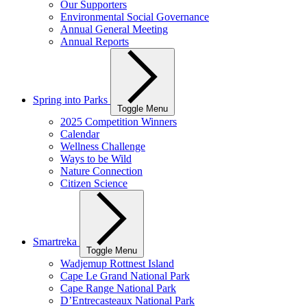
Our Supporters
Environmental Social Governance
Annual General Meeting
Annual Reports
Spring into Parks
Toggle Menu
2025 Competition Winners
Calendar
Wellness Challenge
Ways to be Wild
Nature Connection
Citizen Science
Smartreka
Toggle Menu
Wadjemup Rottnest Island
Cape Le Grand National Park
Cape Range National Park
D’Entrecasteaux National Park