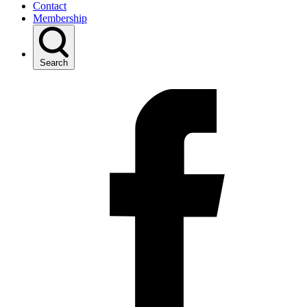
Contact
Membership
Search