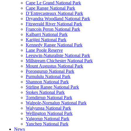
Cape Le Grand National Park
Cape Range National Park
D’Entrecasteaux National Park
Dryandra Woodland National Park
Fitzgerald River National Park
Francois Peron National Park
Kalbarri National Park
Karijini National Park
Kennedy Range National Park
Lane Poole Reserve
Leeuwin-Naturaliste National Park
Millstream Chichester National Park
Mount Augustus National Park
Porongurup National Park
Purnululu National Park
Shannon National Park
Stirling Range National Park
Stokes National Park
Torndirrup National Park
Walpole-Nornalup National Park
Walyunga National Park
Wellington National Park
Yalgorup National Park
Yanchep National Park
News