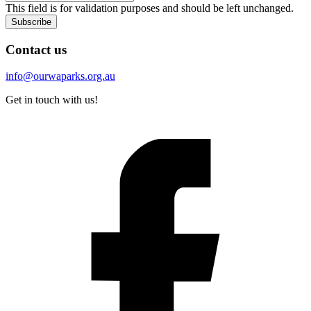
This field is for validation purposes and should be left unchanged.
Subscribe
Contact us
info@ourwaparks.org.au
Get in touch with us!