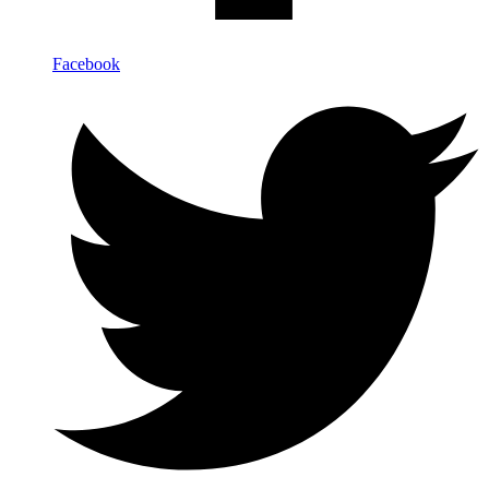
Facebook