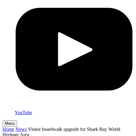
YouTube
Menu
Home
News
Visitor boardwalk upgrade for Shark Bay World
Heritage Area