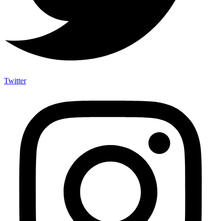
Twitter