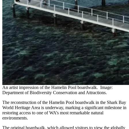
An artist impression of the Hamelin Pool boardwalk. Image:
Department of Biodiversity Conservation and Attractions.
The reconstruction of the Hamelin Pool boardwalk in the Shark Bay
World Heritage Area is underway, marking a significant milestone in
restoring access to one of WA’s most remarkable natural
environments.
The original boardwalk, which allowed visitors to view the globally