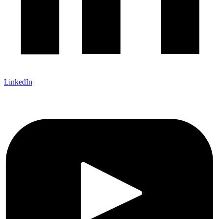
LinkedIn