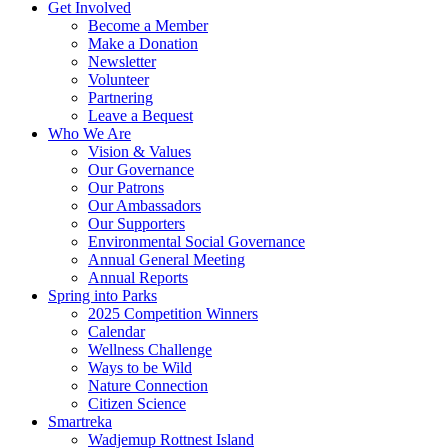
Get Involved
Become a Member
Make a Donation
Newsletter
Volunteer
Partnering
Leave a Bequest
Who We Are
Vision & Values
Our Governance
Our Patrons
Our Ambassadors
Our Supporters
Environmental Social Governance
Annual General Meeting
Annual Reports
Spring into Parks
2025 Competition Winners
Calendar
Wellness Challenge
Ways to be Wild
Nature Connection
Citizen Science
Smartreka
Wadjemup Rottnest Island