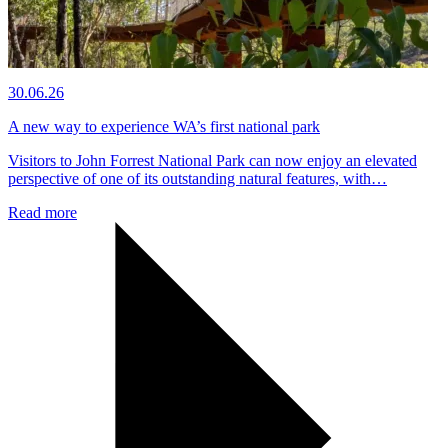
30.06.26
A new way to experience WA’s first national park
Visitors to John Forrest National Park can now enjoy an elevated
perspective of one of its outstanding natural features, with…
Read more