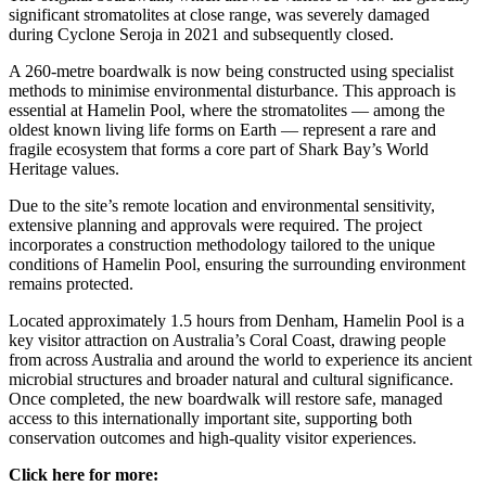
significant stromatolites at close range, was severely damaged
during Cyclone Seroja in 2021 and subsequently closed.
A 260‑metre boardwalk is now being constructed using specialist
methods to minimise environmental disturbance. This approach is
essential at Hamelin Pool, where the stromatolites — among the
oldest known living life forms on Earth — represent a rare and
fragile ecosystem that forms a core part of Shark Bay’s World
Heritage values.
Due to the site’s remote location and environmental sensitivity,
extensive planning and approvals were required. The project
incorporates a construction methodology tailored to the unique
conditions of Hamelin Pool, ensuring the surrounding environment
remains protected.
Located approximately 1.5 hours from Denham, Hamelin Pool is a
key visitor attraction on Australia’s Coral Coast, drawing people
from across Australia and around the world to experience its ancient
microbial structures and broader natural and cultural significance.
Once completed, the new boardwalk will restore safe, managed
access to this internationally important site, supporting both
conservation outcomes and high‑quality visitor experiences.
Click here for more: