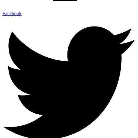
Facebook