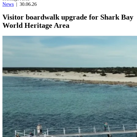
News
|
30.06.26
Visitor boardwalk upgrade for Shark Bay
World Heritage Area