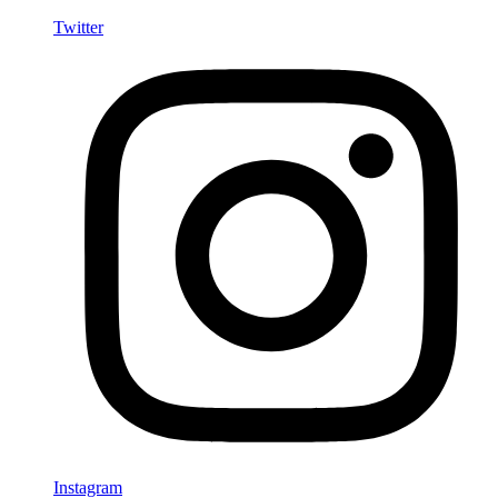
Twitter
Instagram