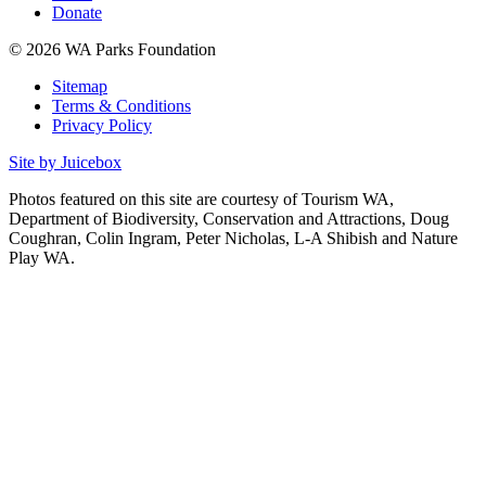
Donate
© 2026 WA Parks Foundation
Sitemap
Terms & Conditions
Privacy Policy
Site by Juicebox
Photos featured on this site are courtesy of Tourism WA,
Department of Biodiversity, Conservation and Attractions, Doug
Coughran, Colin Ingram, Peter Nicholas, L-A Shibish and Nature
Play WA.