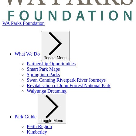
WA Parks Foundation
What We Do
Toggle Menu
Partnership Opportunities
Smart Park Maps
Spring into Parks
Swan Canning Riverpark River Journeys
Revitalisation of John Forrest National Park
Walyunga Dreaming
Park Guide
Toggle Menu
Perth Region
Kimberley