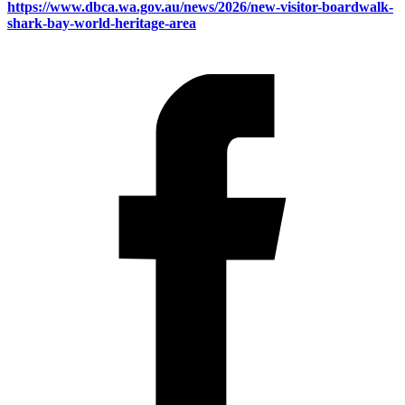
https://www.dbca.wa.gov.au/news/2026/new-visitor-boardwalk-
shark-bay-world-heritage-area