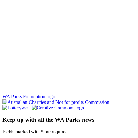
WA Parks Foundation logo
Keep up with all the WA Parks news
Fields marked with
*
are required.