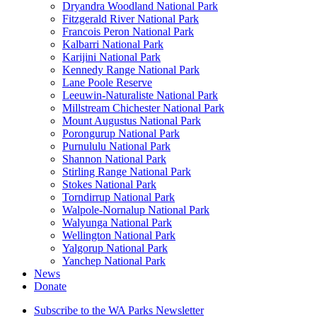
Dryandra Woodland National Park
Fitzgerald River National Park
Francois Peron National Park
Kalbarri National Park
Karijini National Park
Kennedy Range National Park
Lane Poole Reserve
Leeuwin-Naturaliste National Park
Millstream Chichester National Park
Mount Augustus National Park
Porongurup National Park
Purnululu National Park
Shannon National Park
Stirling Range National Park
Stokes National Park
Torndirrup National Park
Walpole-Nornalup National Park
Walyunga National Park
Wellington National Park
Yalgorup National Park
Yanchep National Park
News
Donate
Subscribe to the WA Parks Newsletter