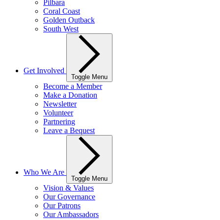
Pilbara
Coral Coast
Golden Outback
South West
Get Involved
Toggle Menu
Become a Member
Make a Donation
Newsletter
Volunteer
Partnering
Leave a Bequest
Who We Are
Toggle Menu
Vision & Values
Our Governance
Our Patrons
Our Ambassadors