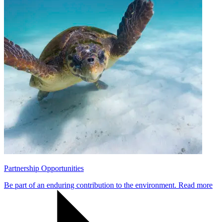
Partnership Opportunities
Be part of an enduring contribution to the environment.
Read more