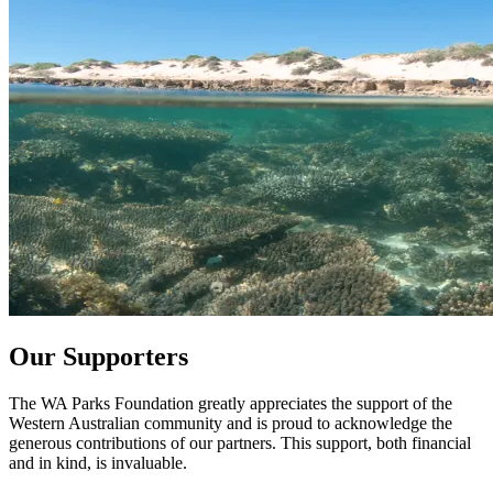
Our Supporters
The WA Parks Foundation greatly appreciates the support of the
Western Australian community and is proud to acknowledge the
generous contributions of our partners. This support, both financial
and in kind, is invaluable.