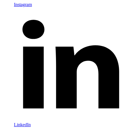
Instagram
LinkedIn