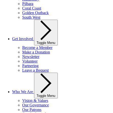
Pilbara
Coral Coast
Golden Outback
South West
Get Involved
Toggle Menu
Become a Member
Make a Donation
Newsletter
Volunteer
Partnering
Leave a Bequest
Who We Are
Toggle Menu
Vision & Values
Our Governance
Our Patrons