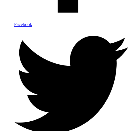
Facebook