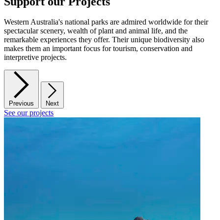
Support our Projects
Western Australia's national parks are admired worldwide for their
spectacular scenery, wealth of plant and animal life, and the
remarkable experiences they offer. Their unique biodiversity also
makes them an important focus for tourism, conservation and
interpretive projects.
Previous
Next
See our projects