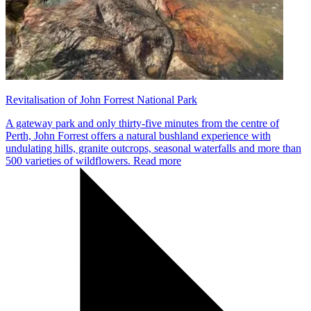
Revitalisation of John Forrest National Park
A gateway park and only thirty-five minutes from the centre of
Perth, John Forrest offers a natural bushland experience with
undulating hills, granite outcrops, seasonal waterfalls and more than
500 varieties of wildflowers.
Read more