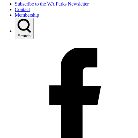
Subscribe to the WA Parks Newsletter
Contact
Membership
Search