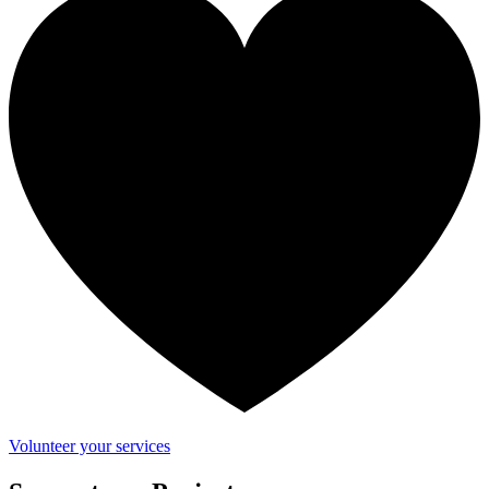
Volunteer your services