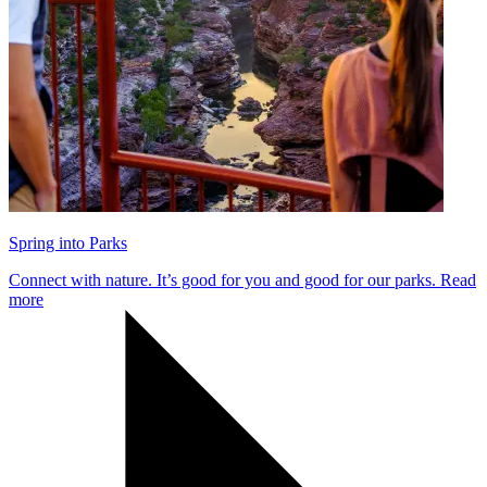
Spring into Parks
Connect with nature. It’s good for you and good for our parks.
Read
more