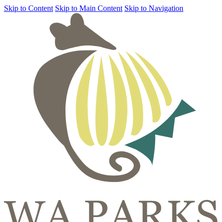
Skip to Content
Skip to Main Content
Skip to Navigation