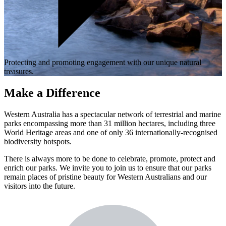
Protecting and promoting engagement with our unique natural
treasures.
Make a Difference
Western Australia has a spectacular network of terrestrial and marine
parks encompassing more than 31 million hectares, including three
World Heritage areas and one of only 36 internationally-recognised
biodiversity hotspots.
There is always more to be done to celebrate, promote, protect and
enrich our parks. We invite you to join us to ensure that our parks
remain places of pristine beauty for Western Australians and our
visitors into the future.