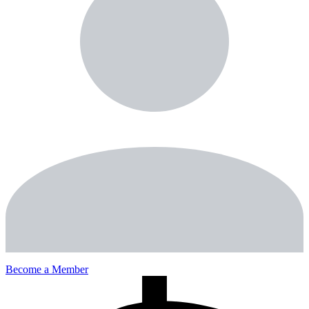
Become a Member