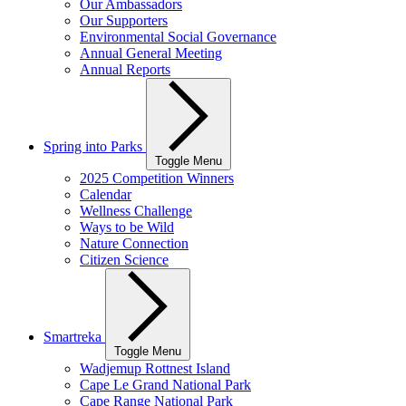
Our Ambassadors
Our Supporters
Environmental Social Governance
Annual General Meeting
Annual Reports
Spring into Parks
Toggle Menu
2025 Competition Winners
Calendar
Wellness Challenge
Ways to be Wild
Nature Connection
Citizen Science
Smartreka
Toggle Menu
Wadjemup Rottnest Island
Cape Le Grand National Park
Cape Range National Park