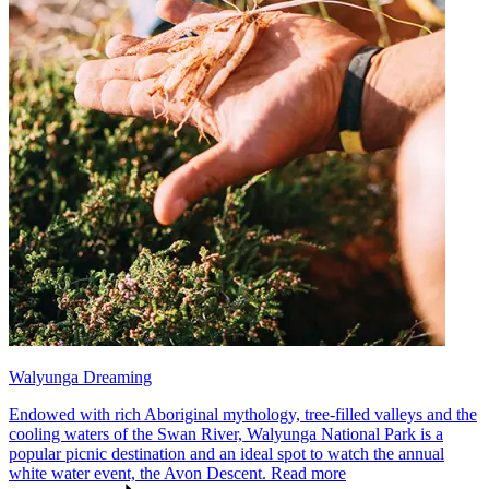
Walyunga Dreaming
Endowed with rich Aboriginal mythology, tree-filled valleys and the
cooling waters of the Swan River, Walyunga National Park is a
popular picnic destination and an ideal spot to watch the annual
white water event, the Avon Descent.
Read more