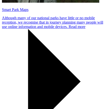
Smart Park Maps
Although many of our national parks have little or no mobile
reception, we recognise that in journey planning many people will
use online information and mobile devices.
Read more