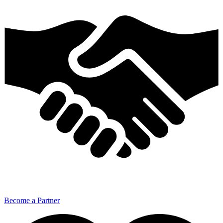
Become a Partner