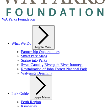
WA Parks Foundation
What We Do
Toggle Menu
Partnership Opportunities
Smart Park Maps
Spring into Parks
Swan Canning Riverpark River Journeys
Revitalisation of John Forrest National Park
Walyunga Dreaming
Park Guide
Toggle Menu
Perth Region
Kimberley