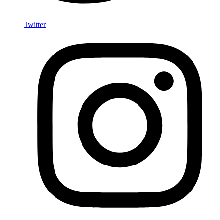
Twitter