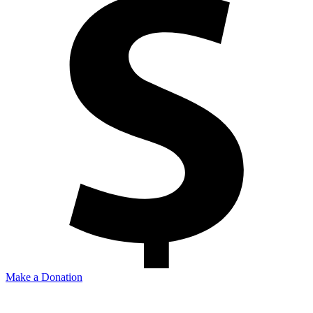
Make a Donation