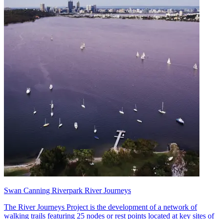
Swan Canning Riverpark River Journeys
The River Journeys Project is the development of a network of
walking trails featuring 25 nodes or rest points located at key sites of