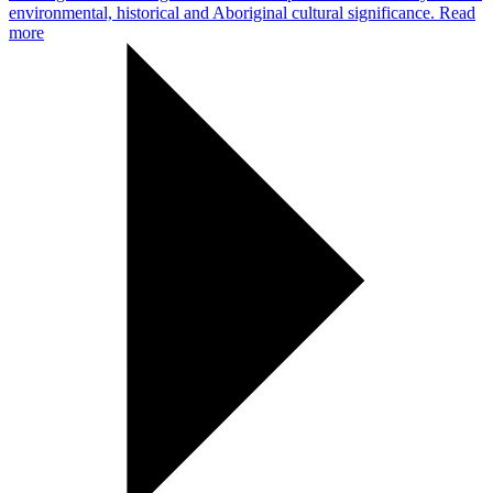
environmental, historical and Aboriginal cultural significance.
Read
more