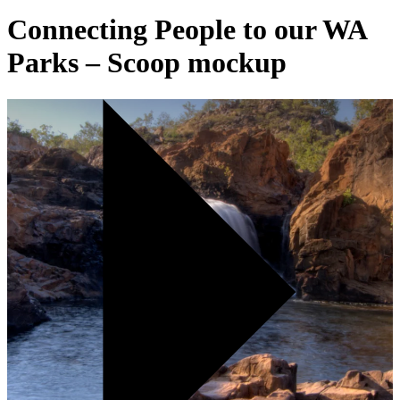
Connecting People to our WA
Parks – Scoop mockup