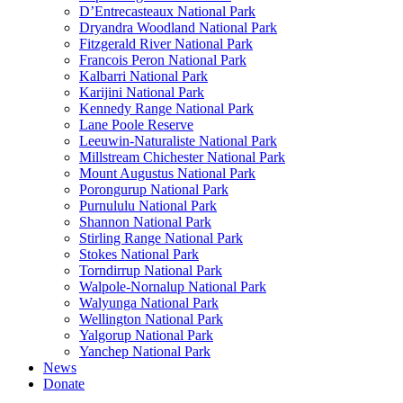
D’Entrecasteaux National Park
Dryandra Woodland National Park
Fitzgerald River National Park
Francois Peron National Park
Kalbarri National Park
Karijini National Park
Kennedy Range National Park
Lane Poole Reserve
Leeuwin-Naturaliste National Park
Millstream Chichester National Park
Mount Augustus National Park
Porongurup National Park
Purnululu National Park
Shannon National Park
Stirling Range National Park
Stokes National Park
Torndirrup National Park
Walpole-Nornalup National Park
Walyunga National Park
Wellington National Park
Yalgorup National Park
Yanchep National Park
News
Donate