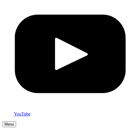
YouTube
Menu