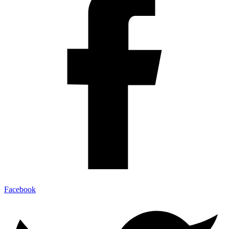
Facebook