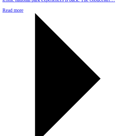
Read more