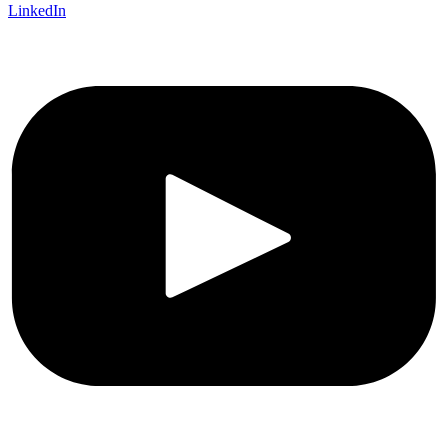
LinkedIn