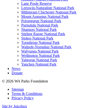
Lane Poole Reserve
Leeuwin-Naturaliste National Park
Millstream Chichester National Park
Mount Augustus National Park
Porongurup National Park
Purnululu National Park
Shannon National Park
Stirling Range National Park
Stokes National Park
Torndirrup National Park
Walpole-Nornalup National Park
Walyunga National Park
Wellington National Park
Yalgorup National Park
Yanchep National Park
News
Donate
© 2026 WA Parks Foundation
Sitemap
Terms & Conditions
Privacy Policy
Site by Juicebox