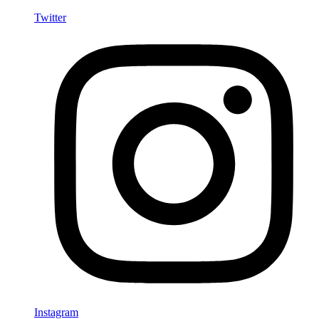
Twitter
Instagram