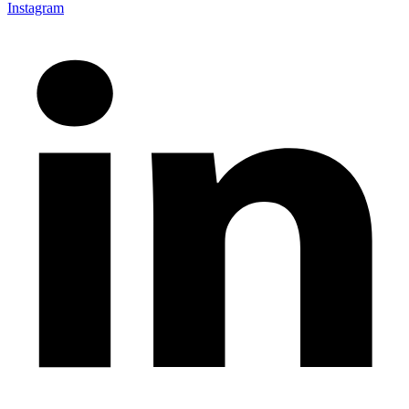
Instagram