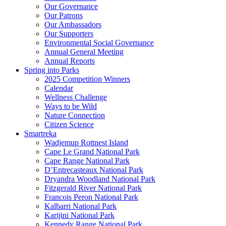
Our Governance
Our Patrons
Our Ambassadors
Our Supporters
Environmental Social Governance
Annual General Meeting
Annual Reports
Spring into Parks
2025 Competition Winners
Calendar
Wellness Challenge
Ways to be Wild
Nature Connection
Citizen Science
Smartreka
Wadjemup Rottnest Island
Cape Le Grand National Park
Cape Range National Park
D’Entrecasteaux National Park
Dryandra Woodland National Park
Fitzgerald River National Park
Francois Peron National Park
Kalbarri National Park
Karijini National Park
Kennedy Range National Park