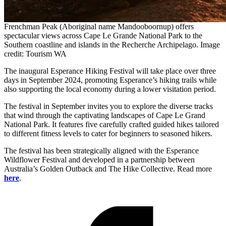
Frenchman Peak (Aboriginal name Mandooboornup) offers
spectacular views across Cape Le Grande National Park to the
Southern coastline and islands in the Recherche Archipelago. Image
credit: Tourism WA
The inaugural Esperance Hiking Festival will take place over three
days in September 2024, promoting Esperance’s hiking trails while
also supporting the local economy during a lower visitation period.
The festival in September invites you to explore the diverse tracks
that wind through the captivating landscapes of Cape Le Grand
National Park. It features five carefully crafted guided hikes tailored
to different fitness levels to cater for beginners to seasoned hikers.
The festival has been strategically aligned with the Esperance
Wildflower Festival and developed in a partnership between
Australia’s Golden Outback and The Hike Collective. Read more
here
.