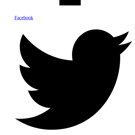
Facebook