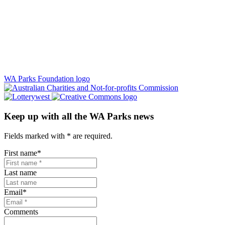
WA Parks Foundation logo
Keep up with all the WA Parks news
Fields marked with
*
are required.
First name
*
Last name
Email
*
Comments