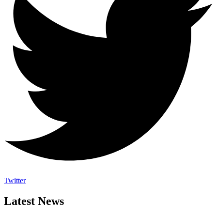
Twitter
Latest News