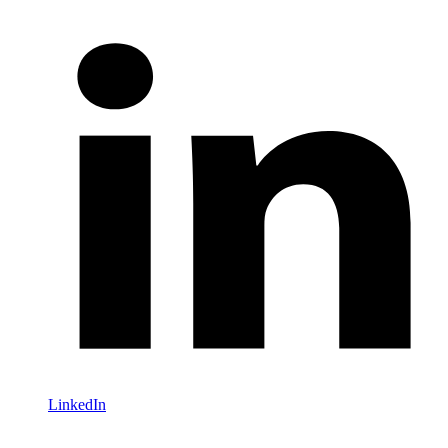
LinkedIn