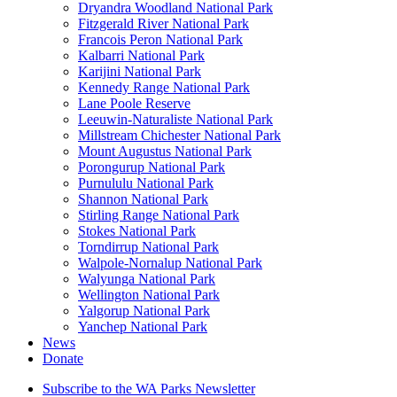
Dryandra Woodland National Park
Fitzgerald River National Park
Francois Peron National Park
Kalbarri National Park
Karijini National Park
Kennedy Range National Park
Lane Poole Reserve
Leeuwin-Naturaliste National Park
Millstream Chichester National Park
Mount Augustus National Park
Porongurup National Park
Purnululu National Park
Shannon National Park
Stirling Range National Park
Stokes National Park
Torndirrup National Park
Walpole-Nornalup National Park
Walyunga National Park
Wellington National Park
Yalgorup National Park
Yanchep National Park
News
Donate
Subscribe to the WA Parks Newsletter