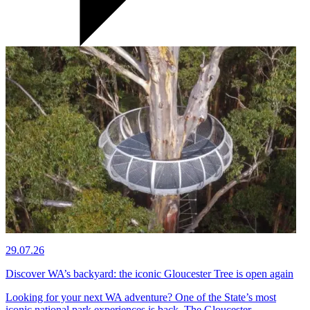
29.07.26
Discover WA’s backyard: the iconic Gloucester Tree is open again
Looking for your next WA adventure? One of the State’s most
iconic national park experiences is back. The Gloucester…