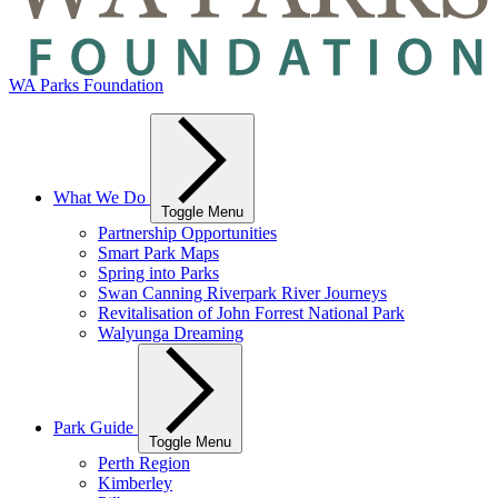
WA Parks Foundation
What We Do
Toggle Menu
Partnership Opportunities
Smart Park Maps
Spring into Parks
Swan Canning Riverpark River Journeys
Revitalisation of John Forrest National Park
Walyunga Dreaming
Park Guide
Toggle Menu
Perth Region
Kimberley