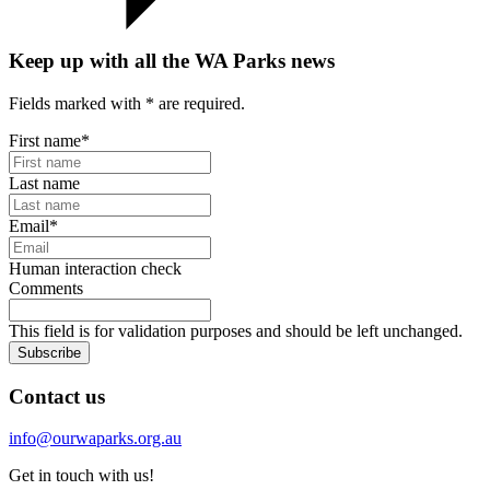
Keep up with all the WA Parks news
Fields marked with
*
are required.
First name
*
Last name
Email
*
Human interaction check
Comments
This field is for validation purposes and should be left unchanged.
Subscribe
Contact us
info@ourwaparks.org.au
Get in touch with us!