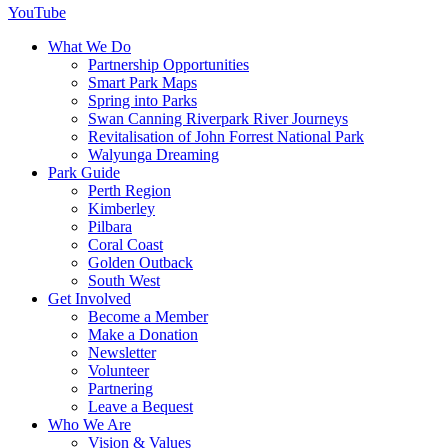
YouTube
What We Do
Partnership Opportunities
Smart Park Maps
Spring into Parks
Swan Canning Riverpark River Journeys
Revitalisation of John Forrest National Park
Walyunga Dreaming
Park Guide
Perth Region
Kimberley
Pilbara
Coral Coast
Golden Outback
South West
Get Involved
Become a Member
Make a Donation
Newsletter
Volunteer
Partnering
Leave a Bequest
Who We Are
Vision & Values