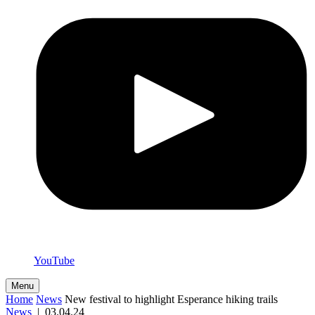
YouTube
Menu
Home
News
New festival to highlight Esperance hiking trails
News
|
03.04.24