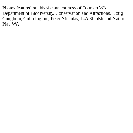
Photos featured on this site are courtesy of Tourism WA,
Department of Biodiversity, Conservation and Attractions, Doug
Coughran, Colin Ingram, Peter Nicholas, L-A Shibish and Nature
Play WA.