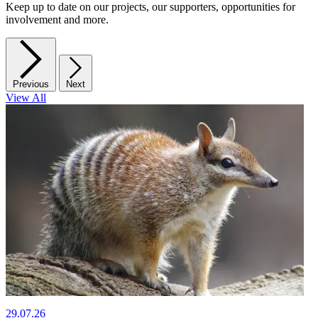
Keep up to date on our projects, our supporters, opportunities for
involvement and more.
Previous
Next
View All
29.07.26