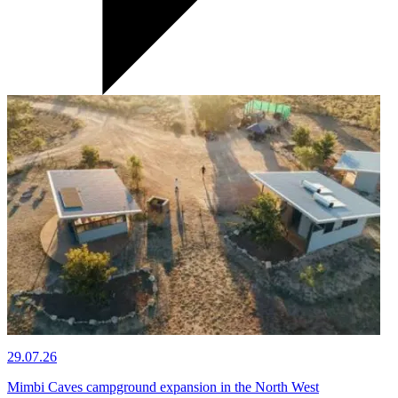
29.07.26
Mimbi Caves campground expansion in the North West