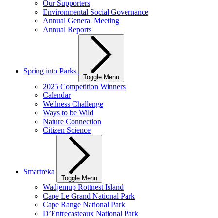
Our Supporters
Environmental Social Governance
Annual General Meeting
Annual Reports
Spring into Parks
Toggle Menu
2025 Competition Winners
Calendar
Wellness Challenge
Ways to be Wild
Nature Connection
Citizen Science
Smartreka
Toggle Menu
Wadjemup Rottnest Island
Cape Le Grand National Park
Cape Range National Park
D’Entrecasteaux National Park