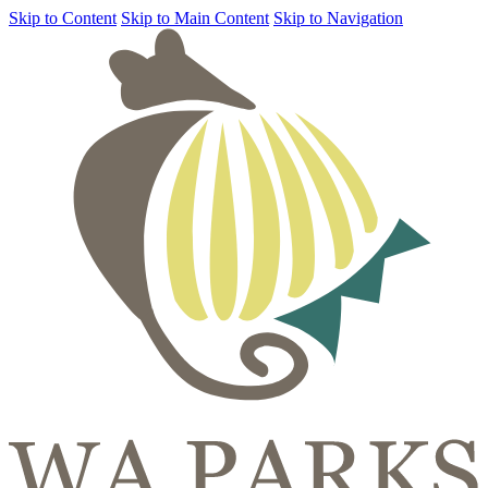
Skip to Content
Skip to Main Content
Skip to Navigation