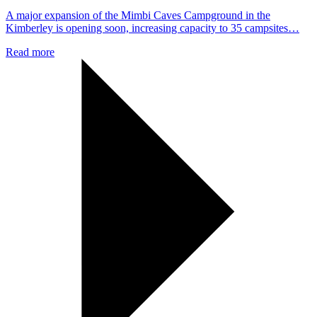
A major expansion of the Mimbi Caves Campground in the
Kimberley is opening soon, increasing capacity to 35 campsites…
Read more