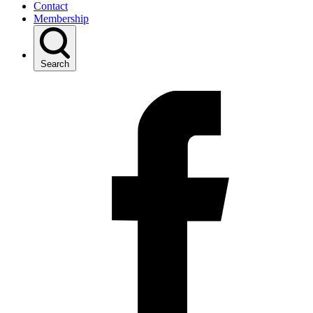
Contact
Membership
Search