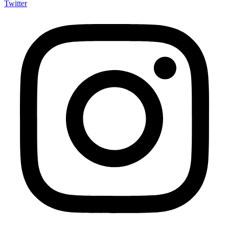
Twitter