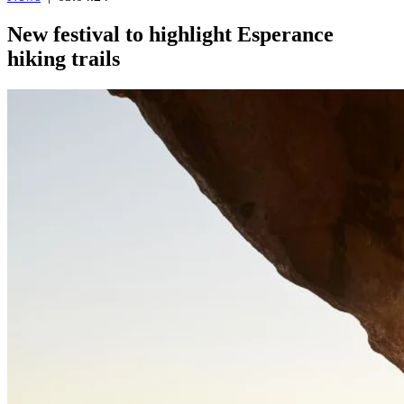
New festival to highlight Esperance
hiking trails