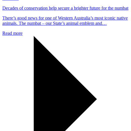
Decades of conservation help secure a brighter future for the numbat
There’s good news for one of Western Australia’s most iconic native
animals. The numbat – our State’s animal emblem and…
Read more