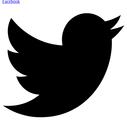
Facebook