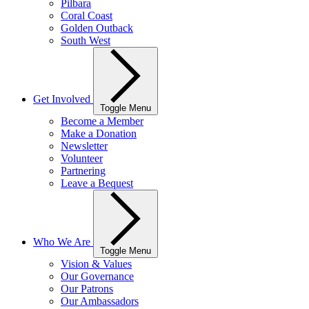
Pilbara
Coral Coast
Golden Outback
South West
Get Involved
Toggle Menu
Become a Member
Make a Donation
Newsletter
Volunteer
Partnering
Leave a Bequest
Who We Are
Toggle Menu
Vision & Values
Our Governance
Our Patrons
Our Ambassadors