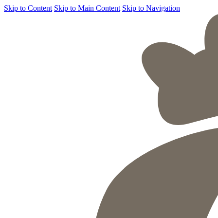
Skip to Content
Skip to Main Content
Skip to Navigation