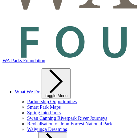
WA Parks Foundation
What We Do
Toggle Menu
Partnership Opportunities
Smart Park Maps
Spring into Parks
Swan Canning Riverpark River Journeys
Revitalisation of John Forrest National Park
Walyunga Dreaming