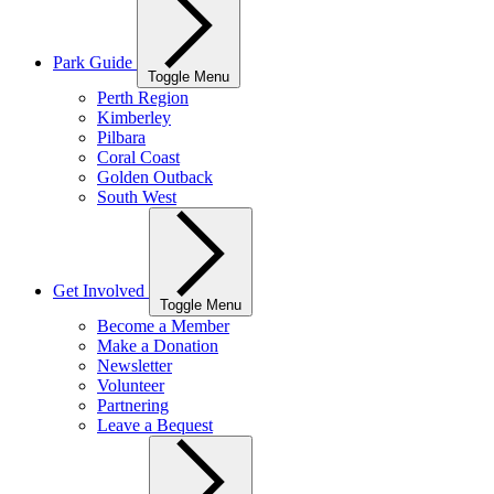
Park Guide
Toggle Menu
Perth Region
Kimberley
Pilbara
Coral Coast
Golden Outback
South West
Get Involved
Toggle Menu
Become a Member
Make a Donation
Newsletter
Volunteer
Partnering
Leave a Bequest