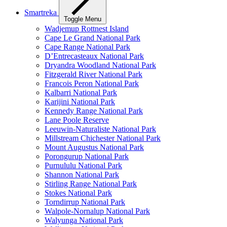
Smartreka
Toggle Menu
Wadjemup Rottnest Island
Cape Le Grand National Park
Cape Range National Park
D’Entrecasteaux National Park
Dryandra Woodland National Park
Fitzgerald River National Park
Francois Peron National Park
Kalbarri National Park
Karijini National Park
Kennedy Range National Park
Lane Poole Reserve
Leeuwin-Naturaliste National Park
Millstream Chichester National Park
Mount Augustus National Park
Porongurup National Park
Purnululu National Park
Shannon National Park
Stirling Range National Park
Stokes National Park
Torndirrup National Park
Walpole-Nornalup National Park
Walyunga National Park