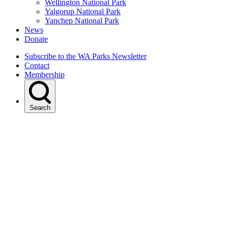
Wellington National Park
Yalgorup National Park
Yanchep National Park
News
Donate
Subscribe to the WA Parks Newsletter
Contact
Membership
Search