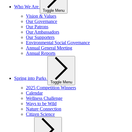
Who We Are
Toggle Menu
Vision & Values
Our Governance
Our Patrons
Our Ambassadors
Our Supporters
Environmental Social Governance
Annual General Meeting
Annual Reports
Spring into Parks
Toggle Menu
2025 Competition Winners
Calendar
Wellness Challenge
Ways to be Wild
Nature Connection
Citizen Science