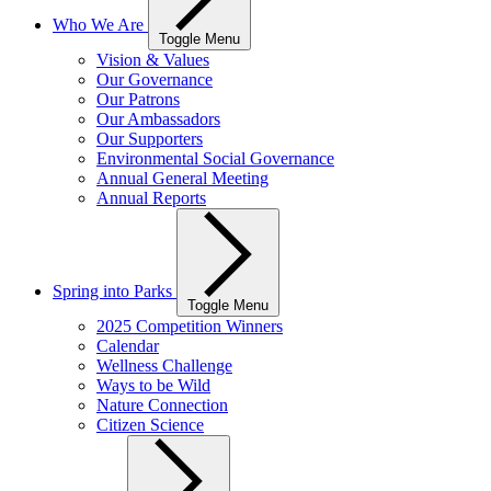
Who We Are
Toggle Menu
Vision & Values
Our Governance
Our Patrons
Our Ambassadors
Our Supporters
Environmental Social Governance
Annual General Meeting
Annual Reports
Spring into Parks
Toggle Menu
2025 Competition Winners
Calendar
Wellness Challenge
Ways to be Wild
Nature Connection
Citizen Science