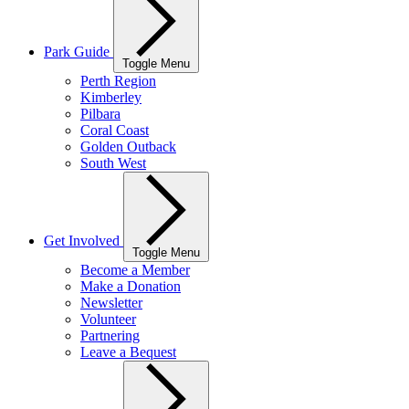
Park Guide
Toggle Menu
Perth Region
Kimberley
Pilbara
Coral Coast
Golden Outback
South West
Get Involved
Toggle Menu
Become a Member
Make a Donation
Newsletter
Volunteer
Partnering
Leave a Bequest