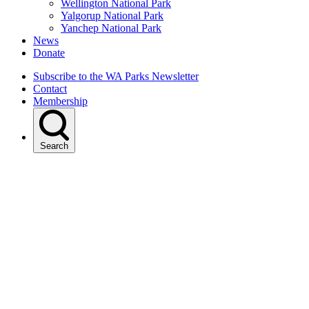
Wellington National Park
Yalgorup National Park
Yanchep National Park
News
Donate
Subscribe to the WA Parks Newsletter
Contact
Membership
Search