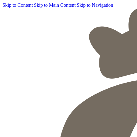
Skip to Content
Skip to Main Content
Skip to Navigation