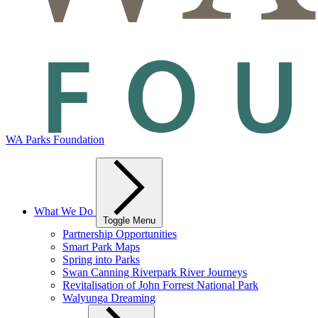
WA Parks Foundation
What We Do
Toggle Menu
Partnership Opportunities
Smart Park Maps
Spring into Parks
Swan Canning Riverpark River Journeys
Revitalisation of John Forrest National Park
Walyunga Dreaming