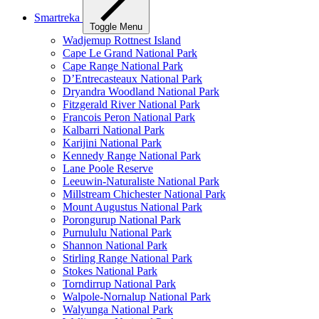
Smartreka
Toggle Menu
Wadjemup Rottnest Island
Cape Le Grand National Park
Cape Range National Park
D’Entrecasteaux National Park
Dryandra Woodland National Park
Fitzgerald River National Park
Francois Peron National Park
Kalbarri National Park
Karijini National Park
Kennedy Range National Park
Lane Poole Reserve
Leeuwin-Naturaliste National Park
Millstream Chichester National Park
Mount Augustus National Park
Porongurup National Park
Purnululu National Park
Shannon National Park
Stirling Range National Park
Stokes National Park
Torndirrup National Park
Walpole-Nornalup National Park
Walyunga National Park