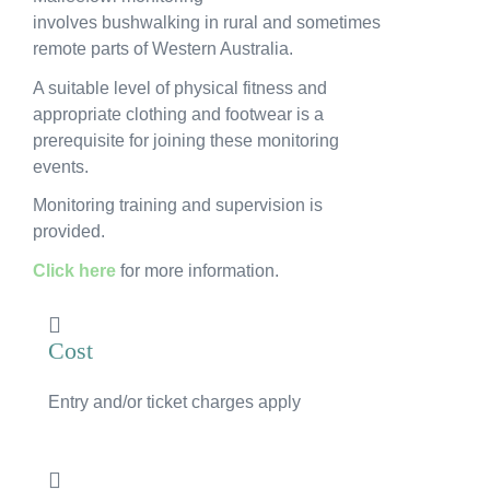
News
involves bushwalking in rural and sometimes
remote parts of Western Australia.
Subscribe to the WA Parks Newsletter
A suitable level of physical fitness and
appropriate clothing and footwear is a
Contact
prerequisite for joining these monitoring
events.
Membership
Monitoring training and supervision is
provided.
Facebook
Twitter
Instagram
LinkedIn
YouTube
Search
Click here
for more information.
Cost
Entry and/or ticket charges apply