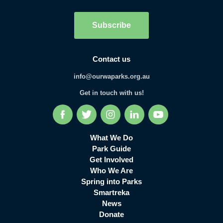
Subscribe
Contact us
info@ourwaparks.org.au
Get in touch with us!
Facebook
Twitter
Instagram
LinkedIn
YouTube
What We Do
Park Guide
Get Involved
Who We Are
Spring into Parks
Smartreka
News
Donate