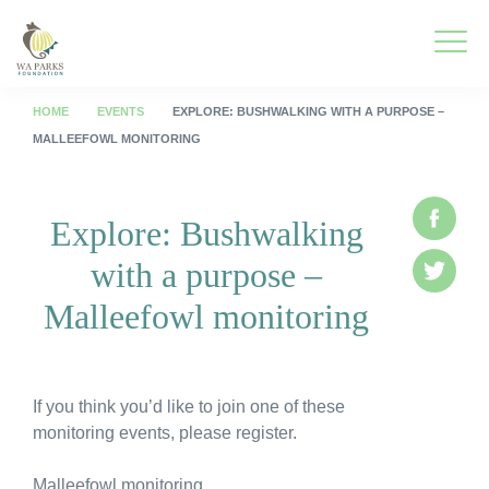
WA
Parks
Men
Foundation
HOME
EVENTS
EXPLORE: BUSHWALKING WITH A PURPOSE –
MALLEEFOWL MONITORING
To
What We Do
M
Explore: Bushwalking
Face
To
Park Guide
with a purpose –
M
Twitte
To
Get Involved
Malleefowl monitoring
M
To
Who We Are
M
To
Spring into Parks
If you think you’d like to join one of these
M
monitoring events, please register.
To
Smartreka
M
Malleefowl monitoring