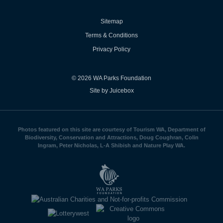
Sitemap
Terms & Conditions
Privacy Policy
© 2026 WA Parks Foundation
Site by Juicebox
Photos featured on this site are courtesy of Tourism WA, Department of
Biodiversity, Conservation and Attractions, Doug Coughran, Colin
Ingram, Peter Nicholas, L-A Shibish and Nature Play WA.
WA
Parks
Foundation
logo