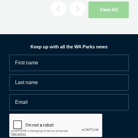
Search
View All
Keep up with all the WA Parks news
Fields
First
marked
name
*
with
*
Last
are
name
required.
Email
*
Human
interaction
check