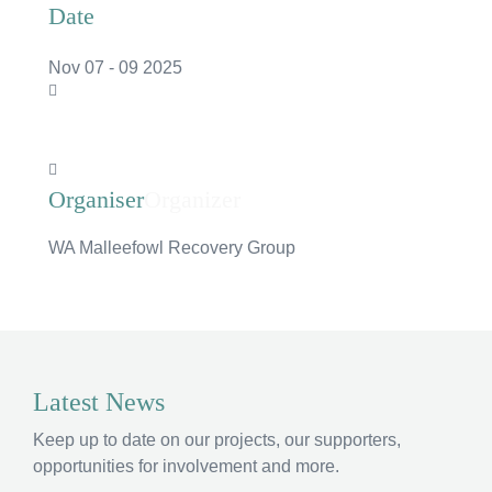
Date
Nov 07 - 09 2025
Organizer
WA Malleefowl Recovery Group
×
Hi, what are you looking for?
Latest News
If you can't find what you're after, please
contact
Keep up to date on our projects, our supporters,
us
.
opportunities for involvement and more.