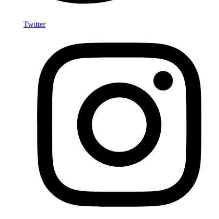
Twitter