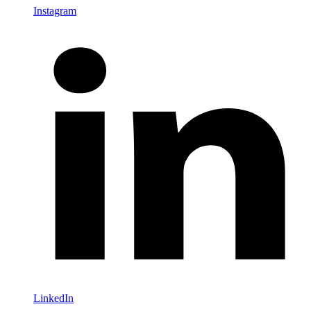
Instagram
LinkedIn