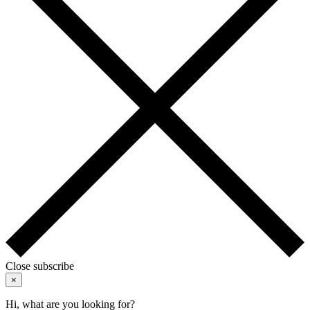
Close subscribe
×
Hi, what are you looking for?