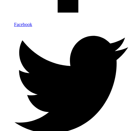
Facebook