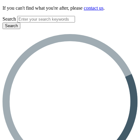
If you can't find what you're after, please
contact us
.
Search
Search