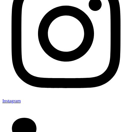
Instagram