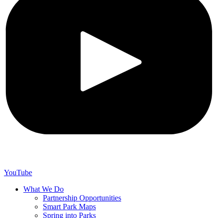
YouTube
What We Do
Partnership Opportunities
Smart Park Maps
Spring into Parks