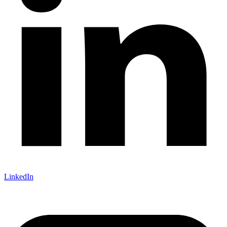
LinkedIn