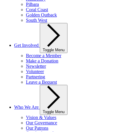
Pilbara
Coral Coast
Golden Outback
South West
Get Involved
Toggle Menu
Become a Member
Make a Donation
Newsletter
Volunteer
Partnering
Leave a Bequest
Who We Are
Toggle Menu
Vision & Values
Our Governance
Our Patrons