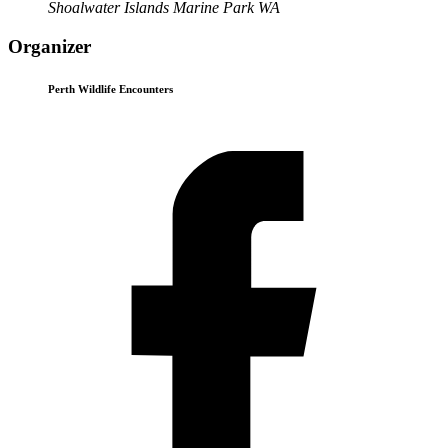
Shoalwater Islands Marine Park WA
Organizer
Perth Wildlife Encounters