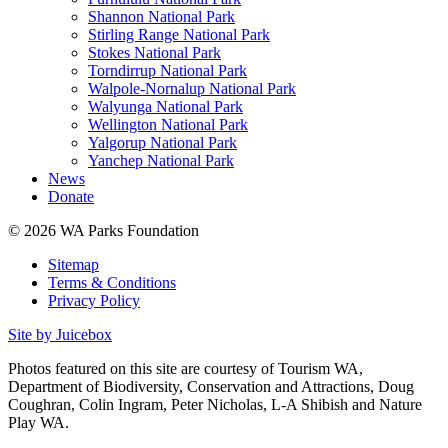
Shannon National Park
Stirling Range National Park
Stokes National Park
Torndirrup National Park
Walpole-Nornalup National Park
Walyunga National Park
Wellington National Park
Yalgorup National Park
Yanchep National Park
News
Donate
© 2026 WA Parks Foundation
Sitemap
Terms & Conditions
Privacy Policy
Site by Juicebox
Photos featured on this site are courtesy of Tourism WA,
Department of Biodiversity, Conservation and Attractions, Doug
Coughran, Colin Ingram, Peter Nicholas, L-A Shibish and Nature
Play WA.