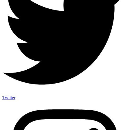
Twitter