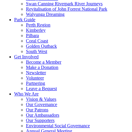
Swan Canning Riverpark River Journeys
Revitalisation of John Forrest National Park
Walyunga Dreaming
Park Guide
Perth Region
Kimberley
Pilbara
Coral Coast
Golden Outback
South West
Get Involved
Become a Member
Make a Donation
Newsletter
Volunteer
Partnering
Leave a Bequest
Who We Are
Vision & Values
Our Governance
Our Patrons
Our Ambassadors
Our Supporters
Environmental Social Governance
Annual General Meeting