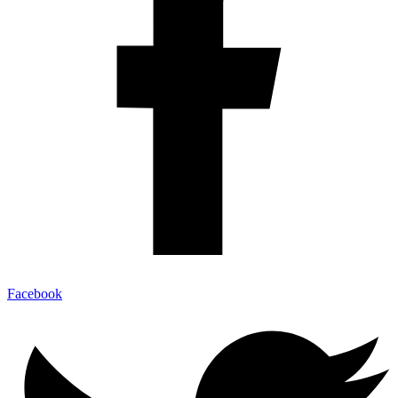
Facebook