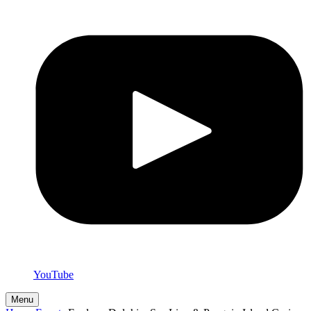
YouTube
Menu