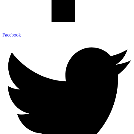
Facebook