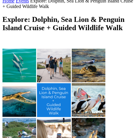
Home
Events
Explore: Dolphin, Sea Lion & Penguin Island Cruise
+ Guided Wildlife Walk
Explore: Dolphin, Sea Lion & Penguin
Island Cruise + Guided Wildlife Walk