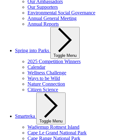
Our Ambassadors
Our Supporters
Environmental Social Governance
Annual General Meeting
Annual Reports
Spring into Parks
Toggle Menu
2025 Competition Winners
Calendar
Wellness Challenge
Ways to be Wild
Nature Connection
Citizen Science
Smartreka
Toggle Menu
Wadjemup Rottnest Island
Cape Le Grand National Park
Cape Range National Park