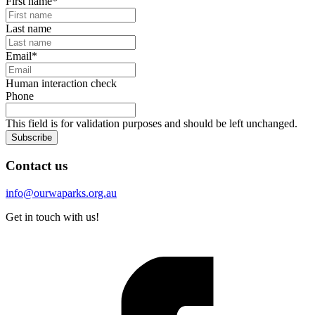
First name
*
Last name
Email
*
Human interaction check
Phone
This field is for validation purposes and should be left unchanged.
Subscribe
Contact us
info@ourwaparks.org.au
Get in touch with us!