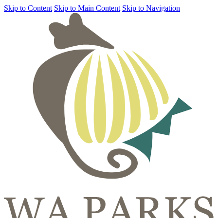
Skip to Content
Skip to Main Content
Skip to Navigation