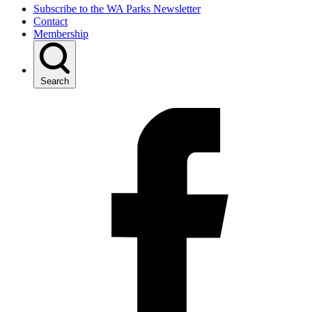
Subscribe to the WA Parks Newsletter
Contact
Membership
Search