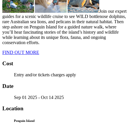
Join our expert
guides for a scenic wildlife cruise to see WILD bottlenose dolphins,
rare Australian sea lions, and pelicans in their natural habitat. Then
step ashore on Penguin Island for a guided nature walk, where
you’ll hear fascinating stories of the island’s history and wildlife
while learning about its unique flora, fauna, and ongoing
conservation efforts.
FIND OUT MORE
Cost
Entry and/or tickets charges apply
Date
Sep 01 2025
- Oct 14 2025
Location
Penguin Island