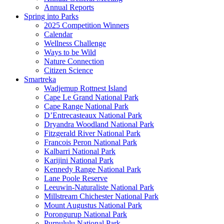
Annual Reports
Spring into Parks
2025 Competition Winners
Calendar
Wellness Challenge
Ways to be Wild
Nature Connection
Citizen Science
Smartreka
Wadjemup Rottnest Island
Cape Le Grand National Park
Cape Range National Park
D’Entrecasteaux National Park
Dryandra Woodland National Park
Fitzgerald River National Park
Francois Peron National Park
Kalbarri National Park
Karijini National Park
Kennedy Range National Park
Lane Poole Reserve
Leeuwin-Naturaliste National Park
Millstream Chichester National Park
Mount Augustus National Park
Porongurup National Park
Purnululu National Park