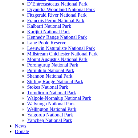
D’Entrecasteaux National Park
Dryandra Woodland National Park
Fitzgerald River National Park
Francois Peron National Park
Kalbarri National Park
Karijini National Park
Kennedy Range National Park
Lane Poole Reserve
Leeuwin-Naturaliste National Park
Millstream Chichester National Park
Mount Augustus National Park
Porongurup National Park
Purnululu National Park
Shannon National Park
Stirling Range National Park
Stokes National Park
Torndirrup National Park
Walpole-Nornalup National Park
Walyunga National Park
Wellington National Park
Yalgorup National Park
Yanchep National Park
News
Donate