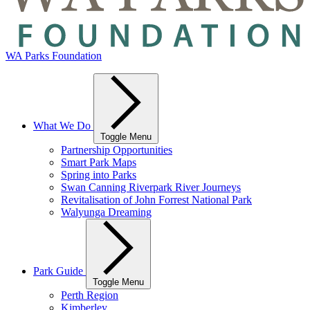
WA Parks Foundation
What We Do
Toggle Menu
Partnership Opportunities
Smart Park Maps
Spring into Parks
Swan Canning Riverpark River Journeys
Revitalisation of John Forrest National Park
Walyunga Dreaming
Park Guide
Toggle Menu
Perth Region
Kimberley