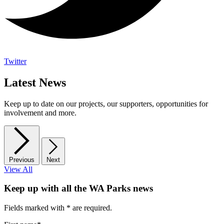
Twitter
Latest News
Keep up to date on our projects, our supporters, opportunities for
involvement and more.
Previous
Next
View All
Keep up with all the WA Parks news
Fields marked with
*
are required.