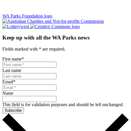
WA Parks Foundation logo
Keep up with all the WA Parks news
Fields marked with
*
are required.
First name
*
Last name
Email
*
Name
This field is for validation purposes and should be left unchanged.
Subscribe