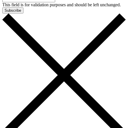
This field is for validation purposes and should be left unchanged.
Subscribe