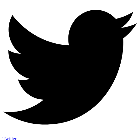
Twitter