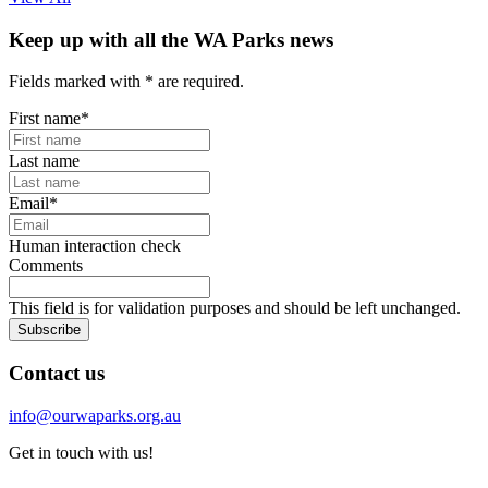
Keep up with all the WA Parks news
Fields marked with
*
are required.
First name
*
Last name
Email
*
Human interaction check
Comments
This field is for validation purposes and should be left unchanged.
Subscribe
Contact us
info@ourwaparks.org.au
Get in touch with us!