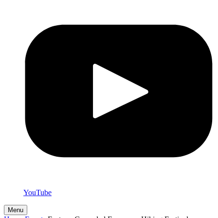
YouTube
Menu