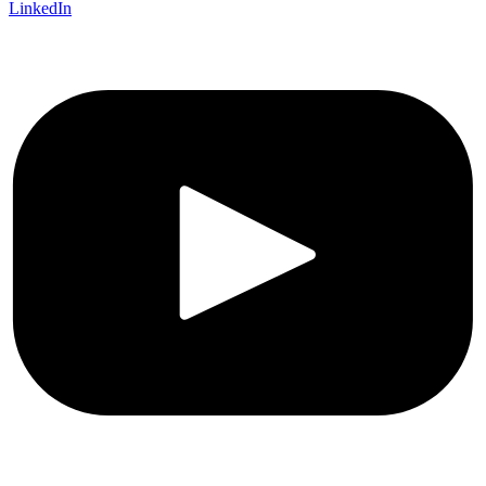
LinkedIn