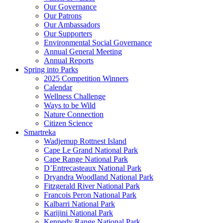
Our Governance
Our Patrons
Our Ambassadors
Our Supporters
Environmental Social Governance
Annual General Meeting
Annual Reports
Spring into Parks
2025 Competition Winners
Calendar
Wellness Challenge
Ways to be Wild
Nature Connection
Citizen Science
Smartreka
Wadjemup Rottnest Island
Cape Le Grand National Park
Cape Range National Park
D’Entrecasteaux National Park
Dryandra Woodland National Park
Fitzgerald River National Park
Francois Peron National Park
Kalbarri National Park
Karijini National Park
Kennedy Range National Park