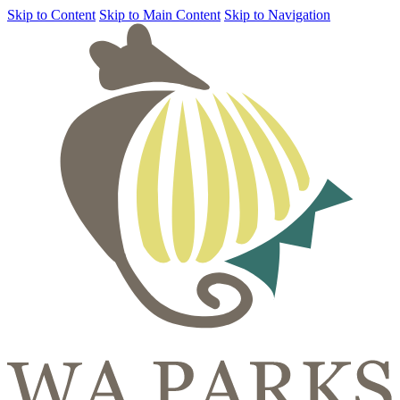
Skip to Content
Skip to Main Content
Skip to Navigation