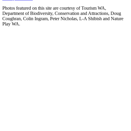
Photos featured on this site are courtesy of Tourism WA,
Department of Biodiversity, Conservation and Attractions, Doug
Coughran, Colin Ingram, Peter Nicholas, L-A Shibish and Nature
Play WA.