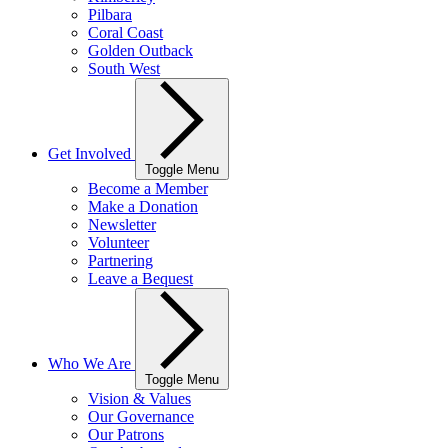
Pilbara
Coral Coast
Golden Outback
South West
Get Involved
Toggle Menu
Become a Member
Make a Donation
Newsletter
Volunteer
Partnering
Leave a Bequest
Who We Are
Toggle Menu
Vision & Values
Our Governance
Our Patrons