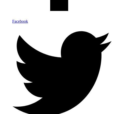
Facebook