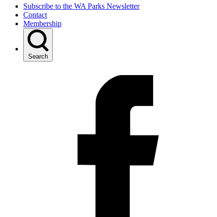
Subscribe to the WA Parks Newsletter
Contact
Membership
Search