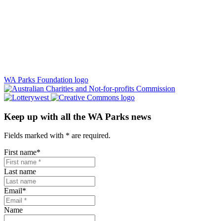
WA Parks Foundation logo
Keep up with all the WA Parks news
Fields marked with
*
are required.
First name
*
Last name
Email
*
Name