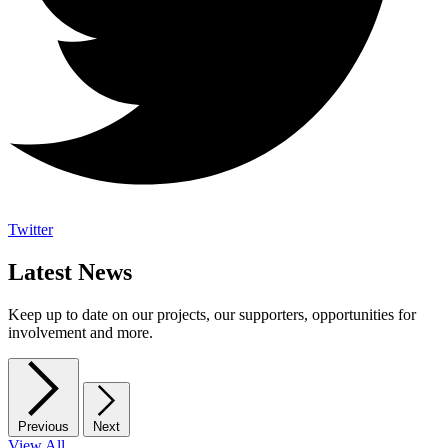
Twitter
Latest News
Keep up to date on our projects, our supporters, opportunities for
involvement and more.
Previous
Next
View All