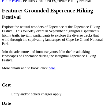
Home
Events
Feature: Grounded Esperence Hiking Festival
Feature: Grounded Esperence Hiking
Festival
Explore the natural wonders of Esperance at the Esperance Hiking
Festival. This four-day event in September highlights Esperance’s
hiking trails, inviting participants to explore the diverse tracks that
wind through the captivating landscapes of Cape Le Grand National
Park.
Join the adventure and immerse yourself in the breathtaking
landscapes of Esperance during the inaugural Esperance Hiking
Festival!
More details and to book, click
here.
Cost
Entry and/or tickets charges apply
Date