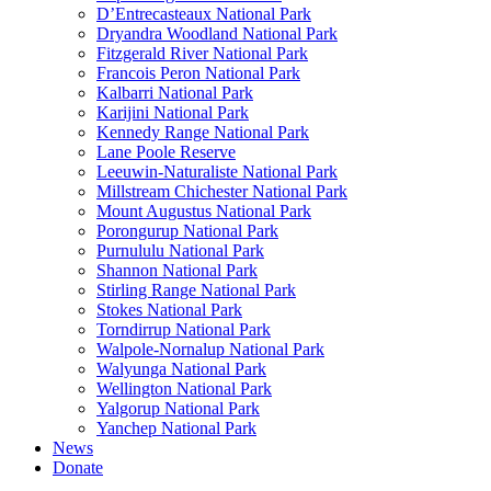
D’Entrecasteaux National Park
Dryandra Woodland National Park
Fitzgerald River National Park
Francois Peron National Park
Kalbarri National Park
Karijini National Park
Kennedy Range National Park
Lane Poole Reserve
Leeuwin-Naturaliste National Park
Millstream Chichester National Park
Mount Augustus National Park
Porongurup National Park
Purnululu National Park
Shannon National Park
Stirling Range National Park
Stokes National Park
Torndirrup National Park
Walpole-Nornalup National Park
Walyunga National Park
Wellington National Park
Yalgorup National Park
Yanchep National Park
News
Donate