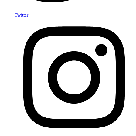
Twitter