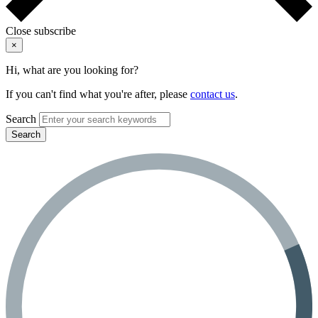
Close subscribe
×
Hi, what are you looking for?
If you can't find what you're after, please
contact us
.
Search
Search