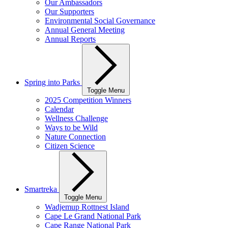
Our Ambassadors
Our Supporters
Environmental Social Governance
Annual General Meeting
Annual Reports
Spring into Parks
Toggle Menu
2025 Competition Winners
Calendar
Wellness Challenge
Ways to be Wild
Nature Connection
Citizen Science
Smartreka
Toggle Menu
Wadjemup Rottnest Island
Cape Le Grand National Park
Cape Range National Park