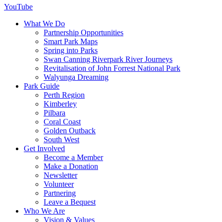
YouTube
What We Do
Partnership Opportunities
Smart Park Maps
Spring into Parks
Swan Canning Riverpark River Journeys
Revitalisation of John Forrest National Park
Walyunga Dreaming
Park Guide
Perth Region
Kimberley
Pilbara
Coral Coast
Golden Outback
South West
Get Involved
Become a Member
Make a Donation
Newsletter
Volunteer
Partnering
Leave a Bequest
Who We Are
Vision & Values