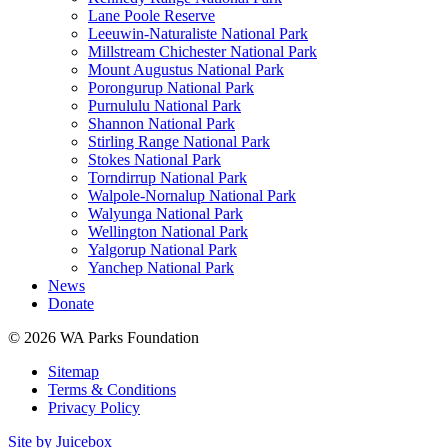
Lane Poole Reserve
Leeuwin-Naturaliste National Park
Millstream Chichester National Park
Mount Augustus National Park
Porongurup National Park
Purnululu National Park
Shannon National Park
Stirling Range National Park
Stokes National Park
Torndirrup National Park
Walpole-Nornalup National Park
Walyunga National Park
Wellington National Park
Yalgorup National Park
Yanchep National Park
News
Donate
© 2026 WA Parks Foundation
Sitemap
Terms & Conditions
Privacy Policy
Site by Juicebox