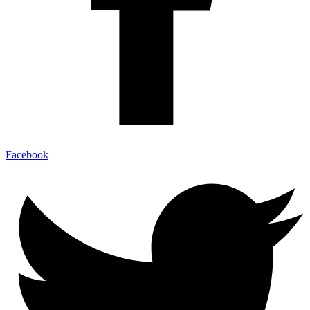
Facebook