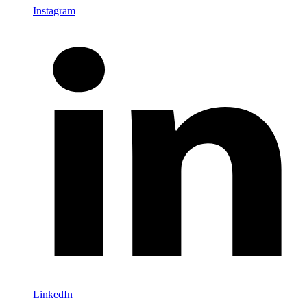
Instagram
LinkedIn