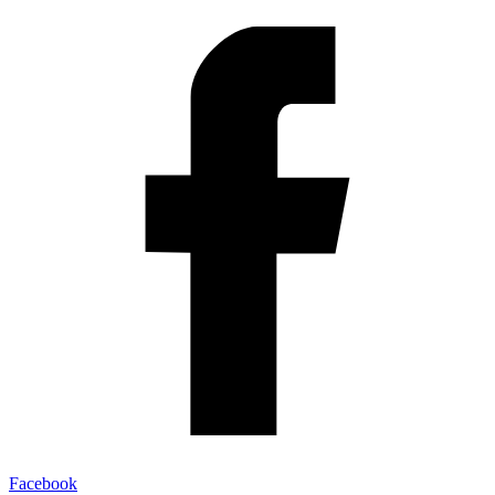
Facebook