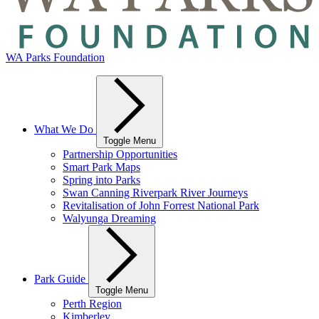
WA Parks Foundation
What We Do
Toggle Menu
Partnership Opportunities
Smart Park Maps
Spring into Parks
Swan Canning Riverpark River Journeys
Revitalisation of John Forrest National Park
Walyunga Dreaming
Park Guide
Toggle Menu
Perth Region
Kimberley