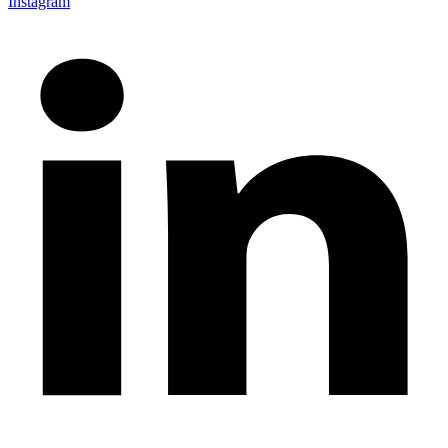
Instagram