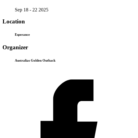
Sep 18 - 22 2025
Location
Esperance
Organizer
Australias Golden Outback