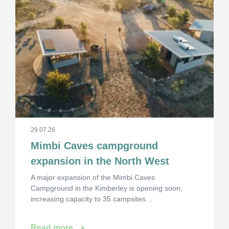
29.07.26
Mimbi Caves campground
expansion in the North West
A major expansion of the Mimbi Caves
Campground in the Kimberley is opening soon,
increasing capacity to 35 campsites…
Read more