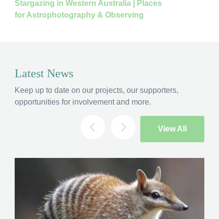
Stargazing in Western Australia | Places
for Astrophotography & Observing
Latest News
Keep up to date on our projects, our supporters,
opportunities for involvement and more.
View All