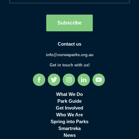
Human
interaction
check
Subscribe
Contact us
info@ourwaparks.org.au
Get in touch with us!
Facebook
Twitter
Instagram
LinkedIn
YouTube
What We Do
Park Guide
Get Involved
Who We Are
Spring into Parks
Smartreka
News