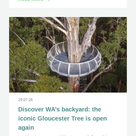
29.07.26
Discover WA’s backyard: the
iconic Gloucester Tree is open
again