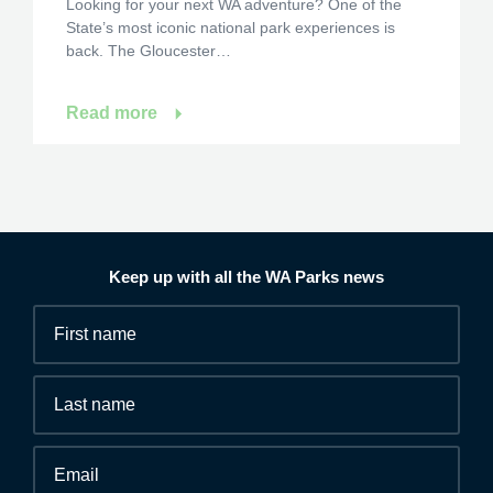
Looking for your next WA adventure? One of the
State’s most iconic national park experiences is
back. The Gloucester…
Read more
Keep up with all the WA Parks news
Fields
First
marked
name
*
with
*
Last
are
name
required.
Email
*