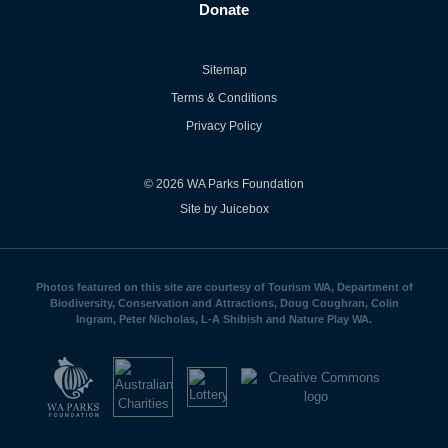
Donate
Sitemap
Terms & Conditions
Privacy Policy
© 2026 WA Parks Foundation
Site by Juicebox
Photos featured on this site are courtesy of Tourism WA, Department of
Biodiversity, Conservation and Attractions, Doug Coughran, Colin
Ingram, Peter Nicholas, L-A Shibish and Nature Play WA.
WA
Parks
Foundation
logo