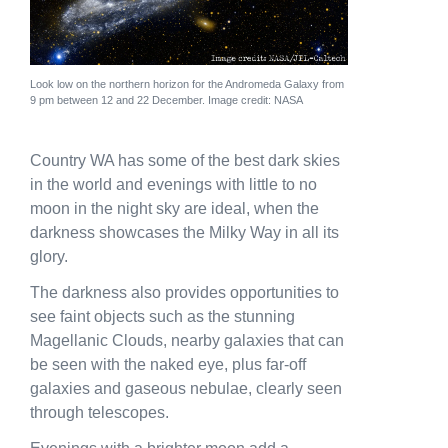
News
Subscribe to the WA Parks Newsletter
Look low on the northern horizon for the Andromeda Galaxy from
9 pm between 12 and 22 December. Image credit: NASA
Contact
Country WA has some of the best dark skies
Membership
in the world and evenings with little to no
Facebook
Twitter
Instagram
LinkedIn
YouTube
moon in the night sky are ideal, when the
Search
darkness showcases the Milky Way in all its
glory.
The darkness also provides opportunities to
see faint objects such as the stunning
Magellanic Clouds, nearby galaxies that can
be seen with the naked eye, plus far-off
galaxies and gaseous nebulae, clearly seen
through telescopes.