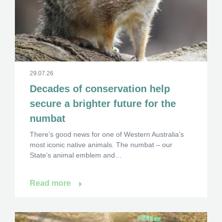
29.07.26
Decades of conservation help
secure a brighter future for the
numbat
×
There’s good news for one of Western Australia’s
most iconic native animals. The numbat – our
State’s animal emblem and…
Hi, what are you looking for?
Read more
If you can't find what you're after, please
contact
us
.
Search