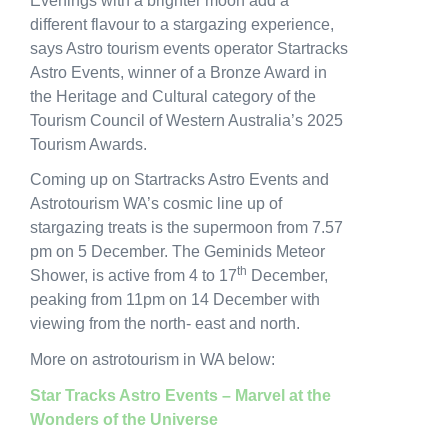
Evenings with a brighter moon add a
different flavour to a stargazing experience,
says Astro tourism events operator Startracks
Astro Events, winner of a Bronze Award in
the Heritage and Cultural category of the
Tourism Council of Western Australia’s 2025
Tourism Awards.
Coming up on Startracks Astro Events and
Astrotourism WA’s cosmic line up of
stargazing treats is the supermoon from 7.57
pm on 5 December. The Geminids Meteor
th
Shower, is active from 4 to 17
December,
peaking from 11pm on 14 December with
viewing from the north- east and north.
More on astrotourism in WA below:
Star Tracks Astro Events – Marvel at the
Wonders of the Universe