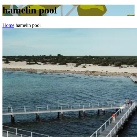
hamelin pool
Home
hamelin pool