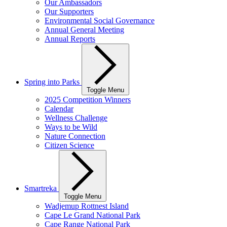
Our Ambassadors
Our Supporters
Environmental Social Governance
Annual General Meeting
Annual Reports
Spring into Parks
Toggle Menu
2025 Competition Winners
Calendar
Wellness Challenge
Ways to be Wild
Nature Connection
Citizen Science
Smartreka
Toggle Menu
Wadjemup Rottnest Island
Cape Le Grand National Park
Cape Range National Park