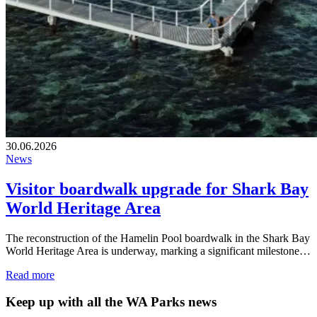
30.06.2026
News
Visitor boardwalk upgrade for Shark Bay
World Heritage Area
The reconstruction of the Hamelin Pool boardwalk in the Shark Bay
World Heritage Area is underway, marking a significant milestone…
Read more
Keep up with all the WA Parks news