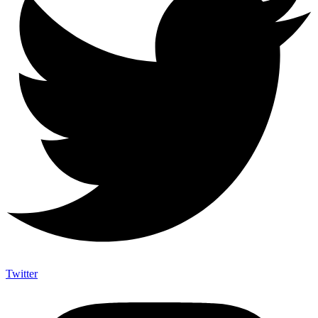
Twitter