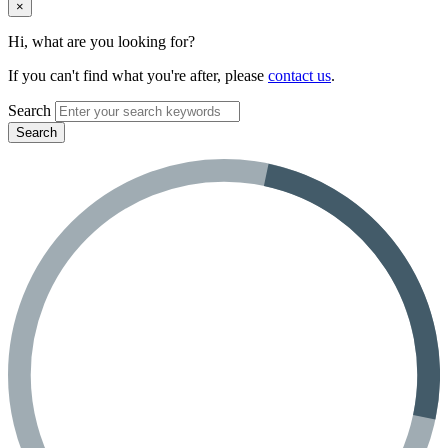
×
Hi, what are you looking for?
If you can't find what you're after, please
contact us
.
Search
Search