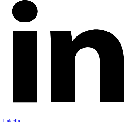
LinkedIn