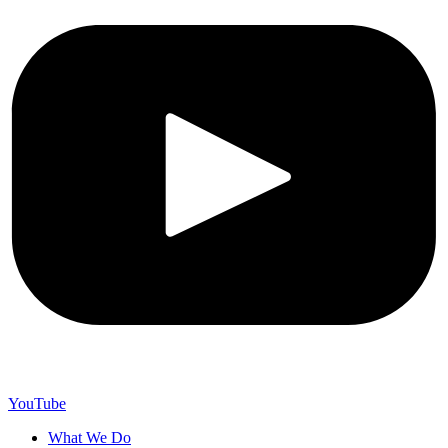
YouTube
What We Do