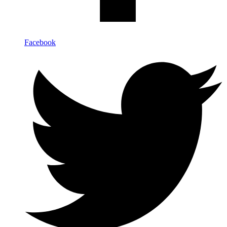
Facebook