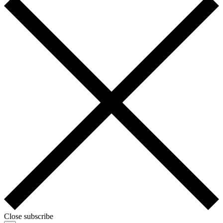
Close subscribe