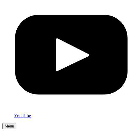
YouTube
Menu