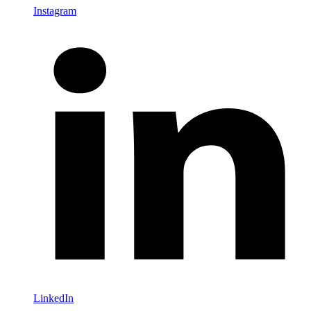
Instagram
LinkedIn