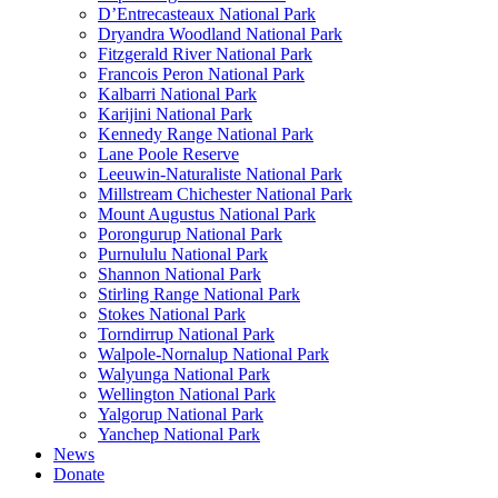
D’Entrecasteaux National Park
Dryandra Woodland National Park
Fitzgerald River National Park
Francois Peron National Park
Kalbarri National Park
Karijini National Park
Kennedy Range National Park
Lane Poole Reserve
Leeuwin-Naturaliste National Park
Millstream Chichester National Park
Mount Augustus National Park
Porongurup National Park
Purnululu National Park
Shannon National Park
Stirling Range National Park
Stokes National Park
Torndirrup National Park
Walpole-Nornalup National Park
Walyunga National Park
Wellington National Park
Yalgorup National Park
Yanchep National Park
News
Donate