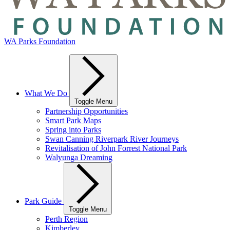
WA Parks Foundation
What We Do
Toggle Menu
Partnership Opportunities
Smart Park Maps
Spring into Parks
Swan Canning Riverpark River Journeys
Revitalisation of John Forrest National Park
Walyunga Dreaming
Park Guide
Toggle Menu
Perth Region
Kimberley