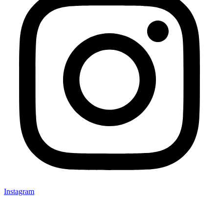
Instagram