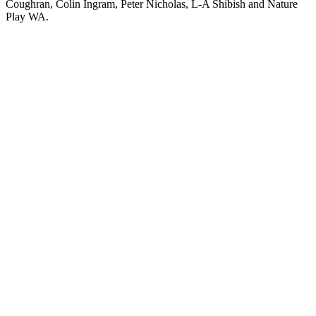
Coughran, Colin Ingram, Peter Nicholas, L-A Shibish and Nature
Play WA.