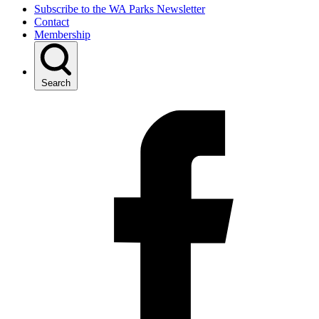
Subscribe to the WA Parks Newsletter
Contact
Membership
Search