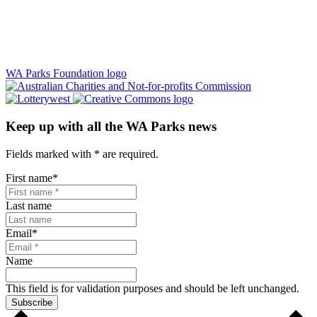
WA Parks Foundation logo
Keep up with all the WA Parks news
Fields marked with
*
are required.
First name
*
Last name
Email
*
Name
This field is for validation purposes and should be left unchanged.
Subscribe