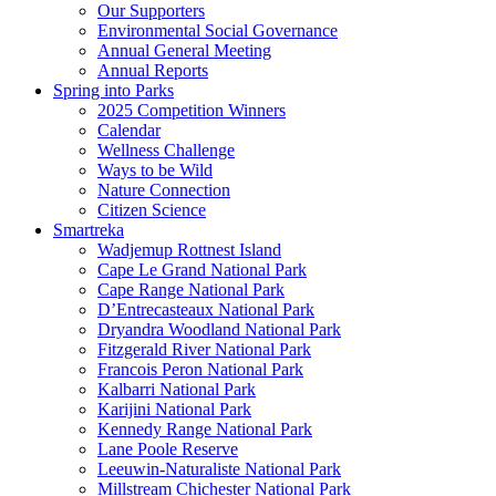
Our Supporters
Environmental Social Governance
Annual General Meeting
Annual Reports
Spring into Parks
2025 Competition Winners
Calendar
Wellness Challenge
Ways to be Wild
Nature Connection
Citizen Science
Smartreka
Wadjemup Rottnest Island
Cape Le Grand National Park
Cape Range National Park
D’Entrecasteaux National Park
Dryandra Woodland National Park
Fitzgerald River National Park
Francois Peron National Park
Kalbarri National Park
Karijini National Park
Kennedy Range National Park
Lane Poole Reserve
Leeuwin-Naturaliste National Park
Millstream Chichester National Park