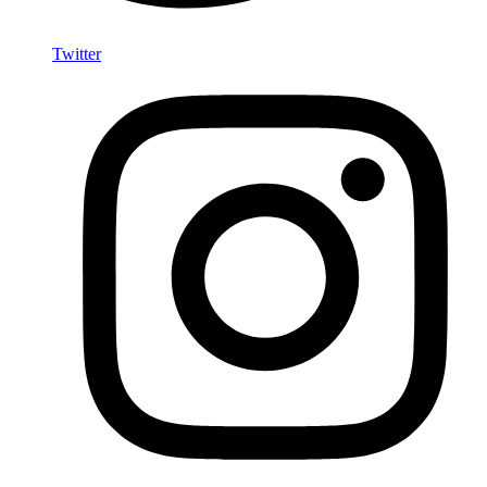
Twitter