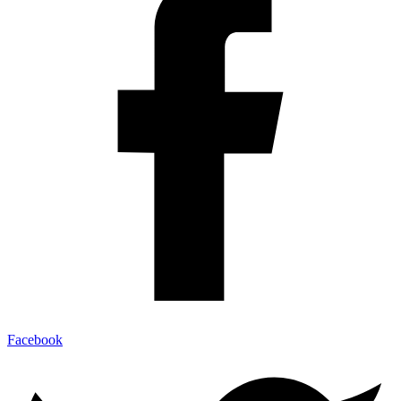
Facebook