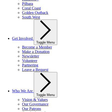
Pilbara
Coral Coast
Golden Outback
South West
Get Involved
Toggle Menu
Become a Member
Make a Donation
Newsletter
Volunteer
Partnering
Leave a Bequest
Who We Are
Toggle Menu
Vision & Values
Our Governance
Our Patrons