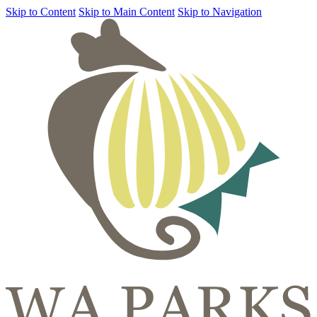
Skip to Content
Skip to Main Content
Skip to Navigation