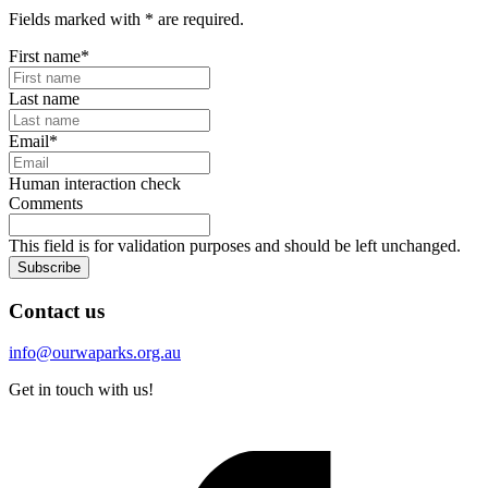
Fields marked with
*
are required.
First name
*
Last name
Email
*
Human interaction check
Comments
This field is for validation purposes and should be left unchanged.
Subscribe
Contact us
info@ourwaparks.org.au
Get in touch with us!