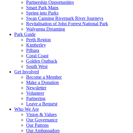
Partnership Opportunities
Smart Park Maps
Spring into Parks
Swan Canning Riverpark River Journeys
Revitalisation of John Forrest National Park
Walyunga Dreaming
Park Guide
Perth Region
Kimberley
Pilbara
Coral Coast
Golden Outback
South West
Get Involved
Become a Member
Make a Donation
Newsletter
Volunteer
Partnering
Leave a Bequest
Who We Are
Vision & Values
Our Governance
Our Patrons
Our Ambassadors