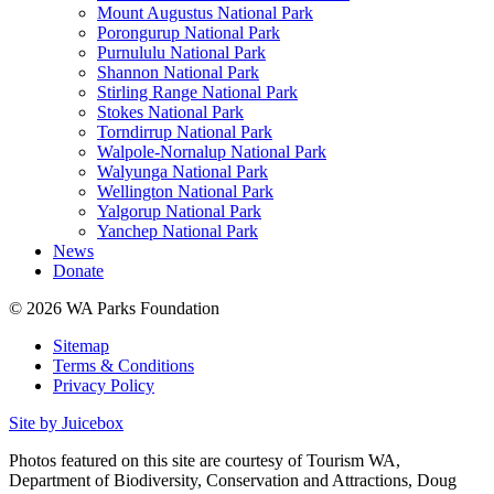
Mount Augustus National Park
Porongurup National Park
Purnululu National Park
Shannon National Park
Stirling Range National Park
Stokes National Park
Torndirrup National Park
Walpole-Nornalup National Park
Walyunga National Park
Wellington National Park
Yalgorup National Park
Yanchep National Park
News
Donate
© 2026 WA Parks Foundation
Sitemap
Terms & Conditions
Privacy Policy
Site by Juicebox
Photos featured on this site are courtesy of Tourism WA,
Department of Biodiversity, Conservation and Attractions, Doug