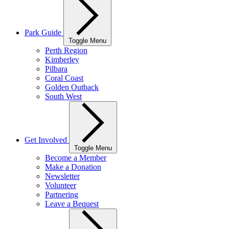
Park Guide
Toggle Menu
Perth Region
Kimberley
Pilbara
Coral Coast
Golden Outback
South West
Get Involved
Toggle Menu
Become a Member
Make a Donation
Newsletter
Volunteer
Partnering
Leave a Bequest