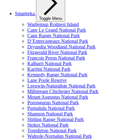
Smartreka
Toggle Menu
Wadjemup Rottnest Island
Cape Le Grand National Park
Cape Range National Park
D’Entrecasteaux National Park
Dryandra Woodland National Park
Fitzgerald River National Park
Francois Peron National Park
Kalbarri National Park
Karijini National Park
Kennedy Range National Park
Lane Poole Reserve
Leeuwin-Naturaliste National Park
Millstream Chichester National Park
Mount Augustus National Park
Porongurup National Park
Purnululu National Park
Shannon National Park
Stirling Range National Park
Stokes National Park
Torndirrup National Park
Walpole-Nornalup National Park