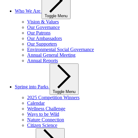
Who We Are
Toggle Menu
Vision & Values
Our Governance
Our Patrons
Our Ambassadors
Our Supporters
Environmental Social Governance
Annual General Meeting
Annual Reports
Spring into Parks
Toggle Menu
2025 Competition Winners
Calendar
Wellness Challenge
Ways to be Wild
Nature Connection
Citizen Science