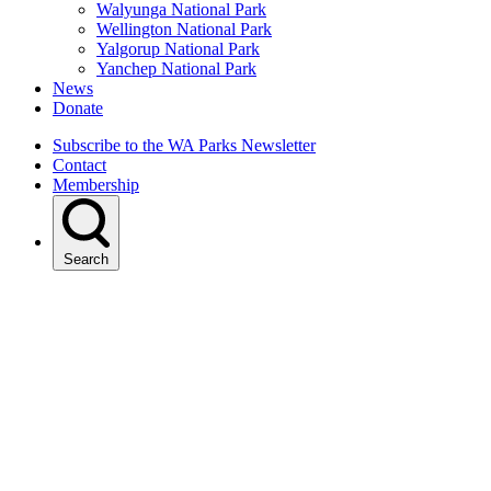
Walyunga National Park
Wellington National Park
Yalgorup National Park
Yanchep National Park
News
Donate
Subscribe to the WA Parks Newsletter
Contact
Membership
Search