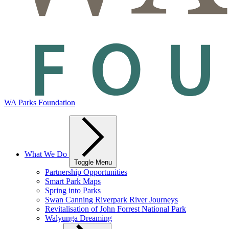
WA Parks Foundation
What We Do
Toggle Menu
Partnership Opportunities
Smart Park Maps
Spring into Parks
Swan Canning Riverpark River Journeys
Revitalisation of John Forrest National Park
Walyunga Dreaming