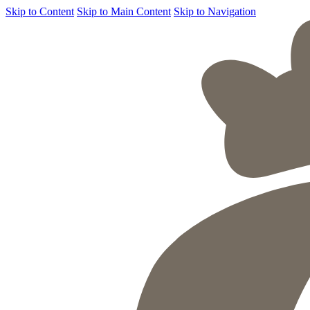
Skip to Content
Skip to Main Content
Skip to Navigation