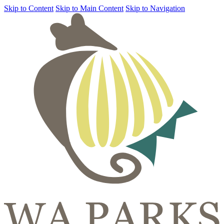
Skip to Content
Skip to Main Content
Skip to Navigation