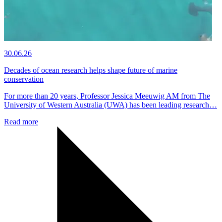
30.06.26
Decades of ocean research helps shape future of marine
conservation
For more than 20 years, Professor Jessica Meeuwig AM from The
University of Western Australia (UWA) has been leading research…
Read more