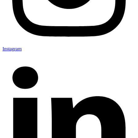
Instagram