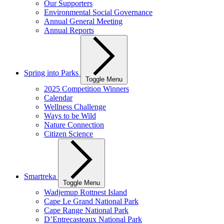
Our Supporters
Environmental Social Governance
Annual General Meeting
Annual Reports
Spring into Parks
Toggle Menu
2025 Competition Winners
Calendar
Wellness Challenge
Ways to be Wild
Nature Connection
Citizen Science
Smartreka
Toggle Menu
Wadjemup Rottnest Island
Cape Le Grand National Park
Cape Range National Park
D’Entrecasteaux National Park