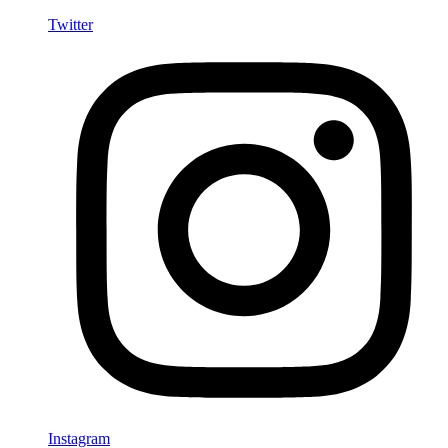
Twitter
Instagram