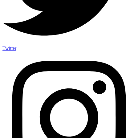
Twitter