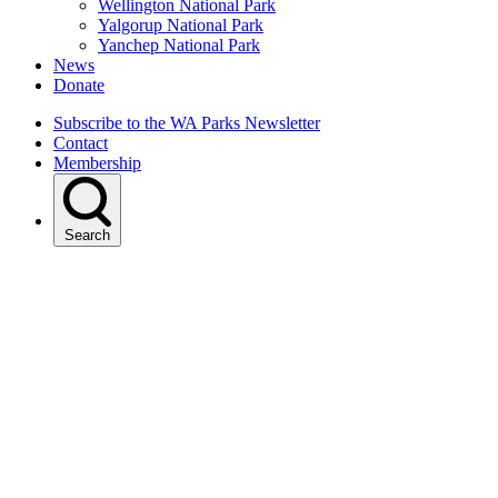
Wellington National Park
Yalgorup National Park
Yanchep National Park
News
Donate
Subscribe to the WA Parks Newsletter
Contact
Membership
Search