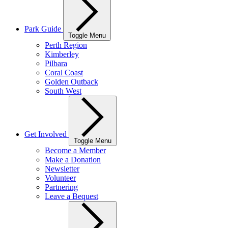
Park Guide
Toggle Menu
Perth Region
Kimberley
Pilbara
Coral Coast
Golden Outback
South West
Get Involved
Toggle Menu
Become a Member
Make a Donation
Newsletter
Volunteer
Partnering
Leave a Bequest