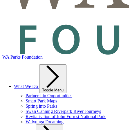
WA Parks Foundation
What We Do
Toggle Menu
Partnership Opportunities
Smart Park Maps
Spring into Parks
Swan Canning Riverpark River Journeys
Revitalisation of John Forrest National Park
Walyunga Dreaming