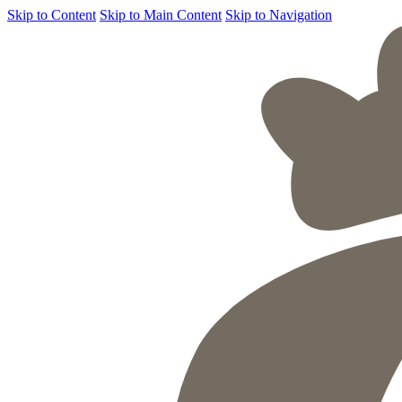
Skip to Content
Skip to Main Content
Skip to Navigation