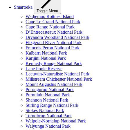
Smartreka
Toggle Menu
Wadjemup Rottnest Island
Cape Le Grand National Park
Cape Range National Park
D’Entrecasteaux National Park
Dryandra Woodland National Park
Fitzgerald River National Park
Francois Peron National Park
Kalbarri National Park
Karijini National Park
Kennedy Range National Park
Lane Poole Reserve
Leeuwin-Naturaliste National Park
Millstream Chichester National Park
Mount Augustus National Park
Porongurup National Park
Purnululu National Park
Shannon National Park
Stirling Range National Park
Stokes National Park
Torndirrup National Park
Walpole-Nornalup National Park
Walyunga National Park