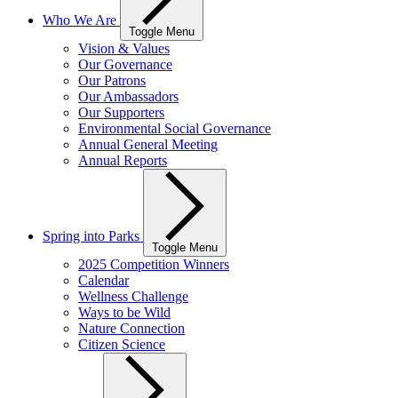
Who We Are
Toggle Menu
Vision & Values
Our Governance
Our Patrons
Our Ambassadors
Our Supporters
Environmental Social Governance
Annual General Meeting
Annual Reports
Spring into Parks
Toggle Menu
2025 Competition Winners
Calendar
Wellness Challenge
Ways to be Wild
Nature Connection
Citizen Science