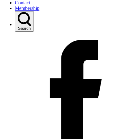
Contact
Membership
Search