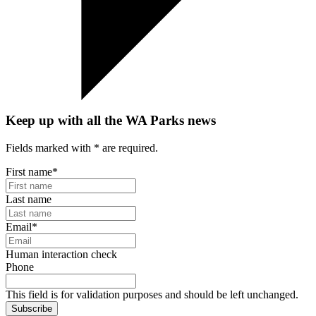
Keep up with all the WA Parks news
Fields marked with
*
are required.
First name
*
Last name
Email
*
Human interaction check
Phone
This field is for validation purposes and should be left unchanged.
Subscribe