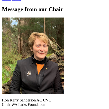
Message from our Chair
Hon Kerry Sanderson AC CVO,
Chair WA Parks Foundation