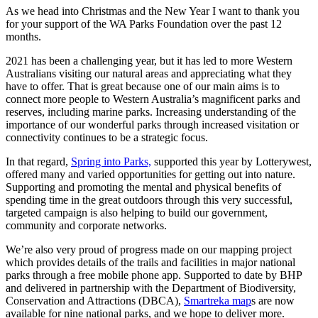
As we head into Christmas and the New Year I want to thank you
for your support of the WA Parks Foundation over the past 12
months.
2021 has been a challenging year, but it has led to more Western
Australians visiting our natural areas and appreciating what they
have to offer. That is great because one of our main aims is to
connect more people to Western Australia’s magnificent parks and
reserves, including marine parks. Increasing understanding of the
importance of our wonderful parks through increased visitation or
connectivity continues to be a strategic focus.
In that regard,
Spring into Parks,
supported this year by Lotterywest,
offered many and varied opportunities for getting out into nature.
Supporting and promoting the mental and physical benefits of
spending time in the great outdoors through this very successful,
targeted campaign is also helping to build our government,
community and corporate networks.
We’re also very proud of progress made on our mapping project
which provides details of the trails and facilities in major national
parks through a free mobile phone app. Supported to date by BHP
and delivered in partnership with the Department of Biodiversity,
Conservation and Attractions (DBCA),
Smartreka map
s are now
available for nine national parks, and we hope to deliver more.