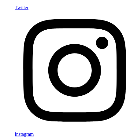
Twitter
Instagram