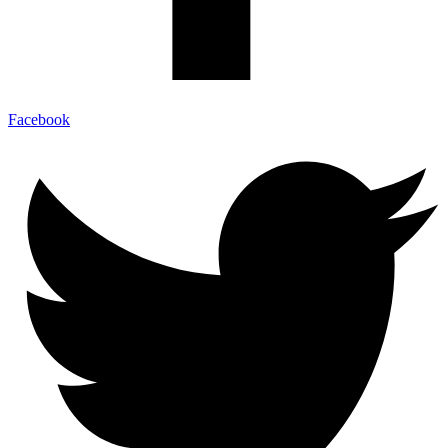
Facebook