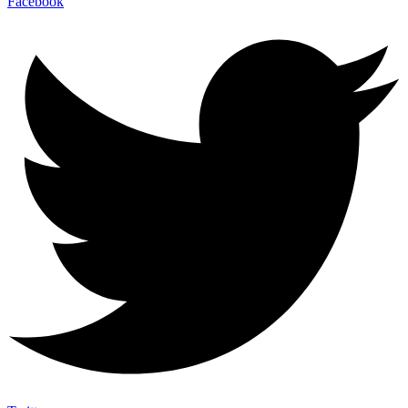
Facebook