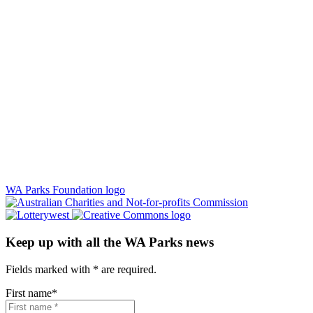
WA Parks Foundation logo
Keep up with all the WA Parks news
Fields marked with
*
are required.
First name
*