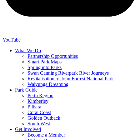
YouTube
What We Do
Partnership Opportunities
Smart Park Maps
Spring into Parks
Swan Canning Riverpark River Journeys
Revitalisation of John Forrest National Park
Walyunga Dreaming
Park Guide
Perth Region
Kimberley
Pilbara
Coral Coast
Golden Outback
South West
Get Involved
Become a Member