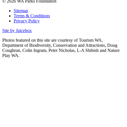
© 2026 WA Parks Foundation
Sitemap
Terms & Conditions
Privacy Policy
Site by Juicebox
Photos featured on this site are courtesy of Tourism WA,
Department of Biodiversity, Conservation and Attractions, Doug
Coughran, Colin Ingram, Peter Nicholas, L-A Shibish and Nature
Play WA.