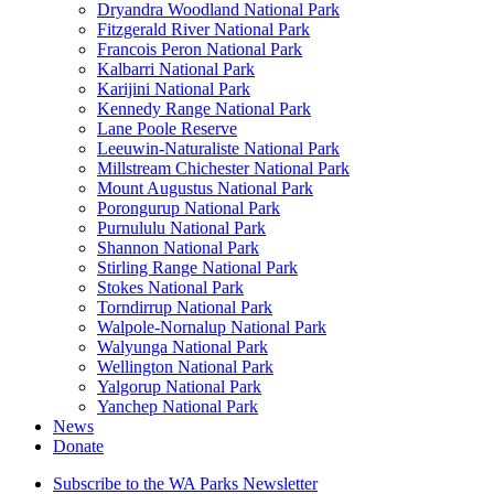
Dryandra Woodland National Park
Fitzgerald River National Park
Francois Peron National Park
Kalbarri National Park
Karijini National Park
Kennedy Range National Park
Lane Poole Reserve
Leeuwin-Naturaliste National Park
Millstream Chichester National Park
Mount Augustus National Park
Porongurup National Park
Purnululu National Park
Shannon National Park
Stirling Range National Park
Stokes National Park
Torndirrup National Park
Walpole-Nornalup National Park
Walyunga National Park
Wellington National Park
Yalgorup National Park
Yanchep National Park
News
Donate
Subscribe to the WA Parks Newsletter