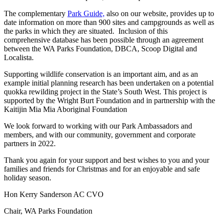
The complementary
Park Guide,
also on our website, provides up to
date information on more than 900 sites and campgrounds as well as
the parks in which they are situated. Inclusion of this
comprehensive database has been possible through an agreement
between the WA Parks Foundation, DBCA, Scoop Digital and
Localista.
Supporting wildlife conservation is an important aim, and as an
example initial planning research has been undertaken on a potential
quokka rewilding project in the State’s South West. This project is
supported by the Wright Burt Foundation and in partnership with the
Kaitijin Mia Mia Aboriginal Foundation
We look forward to working with our Park Ambassadors and
members, and with our community, government and corporate
partners in 2022.
Thank you again for your support and best wishes to you and your
families and friends for Christmas and for an enjoyable and safe
holiday season.
Hon Kerry Sanderson AC CVO
Chair, WA Parks Foundation