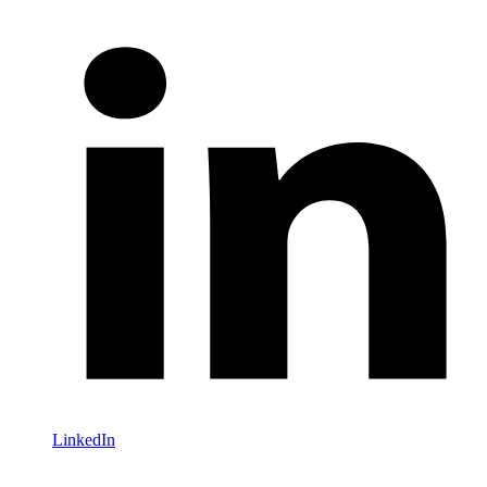
LinkedIn