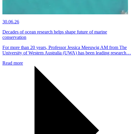
30.06.26
Decades of ocean research helps shape future of marine
conservation
For more than 20 years, Professor Jessica Meeuwig AM from The
University of Western Australia (UWA) has been leading research…
Read more