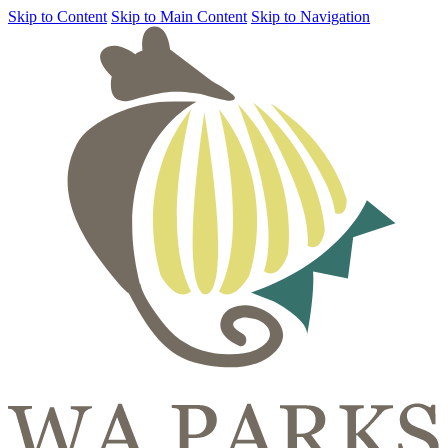
Skip to Content
Skip to Main Content
Skip to Navigation