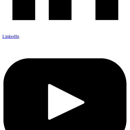
LinkedIn