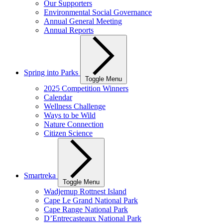
Our Supporters
Environmental Social Governance
Annual General Meeting
Annual Reports
Spring into Parks
Toggle Menu
2025 Competition Winners
Calendar
Wellness Challenge
Ways to be Wild
Nature Connection
Citizen Science
Smartreka
Toggle Menu
Wadjemup Rottnest Island
Cape Le Grand National Park
Cape Range National Park
D’Entrecasteaux National Park