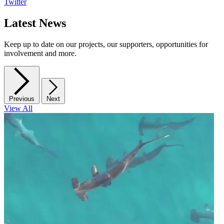
Twitter
Latest News
Keep up to date on our projects, our supporters, opportunities for
involvement and more.
Previous
Next
View All