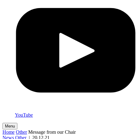
YouTube
Menu
Home
Other
Message from our Chair
News
Other
|
20.12.21