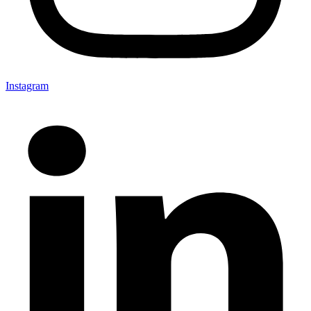
Instagram