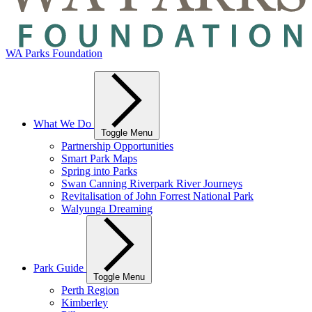
WA Parks Foundation
What We Do
Toggle Menu
Partnership Opportunities
Smart Park Maps
Spring into Parks
Swan Canning Riverpark River Journeys
Revitalisation of John Forrest National Park
Walyunga Dreaming
Park Guide
Toggle Menu
Perth Region
Kimberley