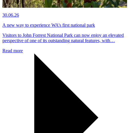
30.06.26
A new way to experience WA’s first national park
Visitors to John Forrest National Park can now enjoy an elevated
perspective of one of its outstanding natural features, with…
Read more