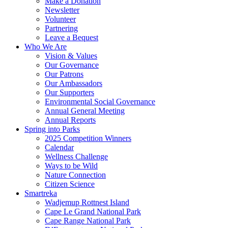
Make a Donation
Newsletter
Volunteer
Partnering
Leave a Bequest
Who We Are
Vision & Values
Our Governance
Our Patrons
Our Ambassadors
Our Supporters
Environmental Social Governance
Annual General Meeting
Annual Reports
Spring into Parks
2025 Competition Winners
Calendar
Wellness Challenge
Ways to be Wild
Nature Connection
Citizen Science
Smartreka
Wadjemup Rottnest Island
Cape Le Grand National Park
Cape Range National Park