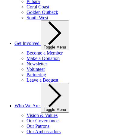
Pilbara
Coral Coast
Golden Outback
South West
Get Involved
Toggle Menu
Become a Member
Make a Donation
Newsletter
Volunteer
Partnering
Leave a Bequest
Who We Are
Toggle Menu
Vision & Values
Our Governance
Our Patrons
Our Ambassadors