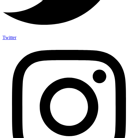
Twitter