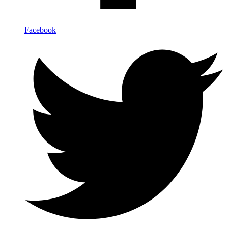
Facebook