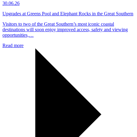
30.06.26
Upgrades at Greens Pool and Elephant Rocks in the Great Southern
Visitors to two of the Great Southern’s most iconic coastal
destinations will soon enjoy improved access, safety and viewing
opportunities,…
Read more