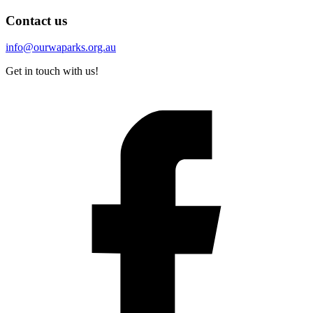
Contact us
info@ourwaparks.org.au
Get in touch with us!