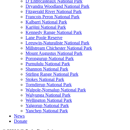
D’Entrecasteaux National Park
Dryandra Woodland National Park
Fitzgerald River National Park
Francois Peron National Park
Kalbarri National Park
Karijini National Park
Kennedy Range National Park
Lane Poole Reserve
Leeuwin-Naturaliste National Park
Millstream Chichester National Park
Mount Augustus National Park
Porongurup National Park
Purnululu National Park
Shannon National Park
Stirling Range National Park
Stokes National Park
Torndirrup National Park
Walpole-Nornalup National Park
Walyunga National Park
Wellington National Park
Yalgorup National Park
Yanchep National Park
News
Donate